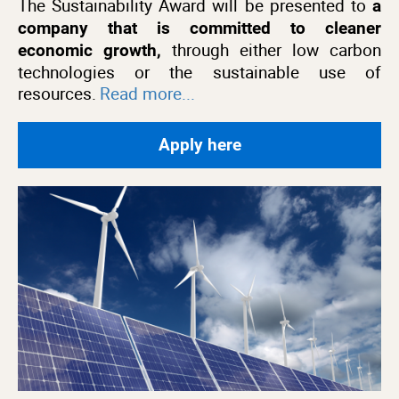
The Sustainability Award will be presented to
a
company that is committed to cleaner
through either low carbon
economic growth,
technologies or the sustainable use of
resources.
Read more...
Apply here