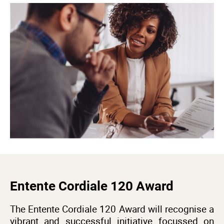
Entente Cordiale 120 Award
The Entente Cordiale 120 Award will recognise a
vibrant and successful initiative focussed on