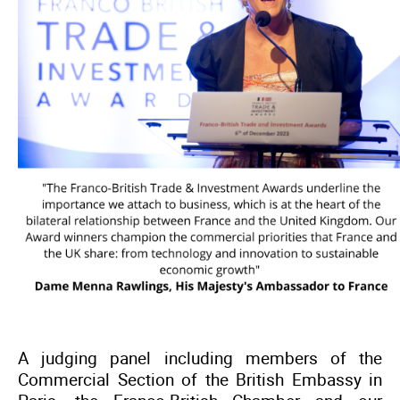
A judging panel including members of the
Commercial Section of the British Embassy in