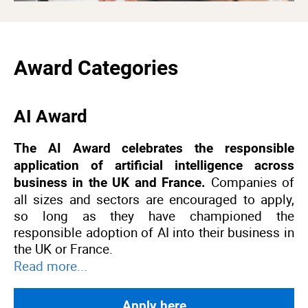
Award Categories
AI Award
The AI Award celebrates the responsible
application of artificial intelligence across
Companies of
business in the UK and France.
all sizes and sectors are encouraged to apply,
so long as they have championed the
responsible adoption of AI into their business in
the UK or France.
Read more...
Apply here