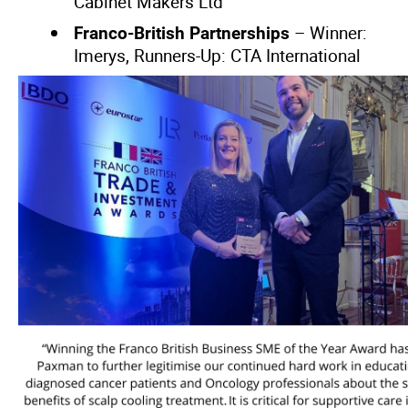
Cabinet Makers Ltd
– Winner:
Franco-British Partnerships
Imerys, Runners-Up: CTA International