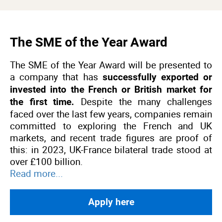
The SME of the Year Award
The SME of the Year Award will be presented to
a company that has
successfully exported or
invested into the French or British market for
Despite the many challenges
the first time.
faced over the last few years, companies remain
committed to exploring the French and UK
markets, and recent trade figures are proof of
this: in 2023, UK-France bilateral trade stood at
over £100 billion.
Read more...
Apply here