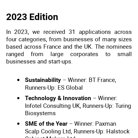
2023 Edition
In 2023, we received 31 applications across
four categories, from businesses of many sizes
based across France and the UK. The nominees
ranged from large corporates to small
businesses and start-ups.
– Winner: BT France,
Sustainability
Runners-Up: ES Global
– Winner:
Technology & Innovation
Infotel Consulting UK, Runners-Up: Turing
Biosystems
– Winner: Paxman
SME of the Year
Scalp Cooling Ltd, Runners-Up: Halstock