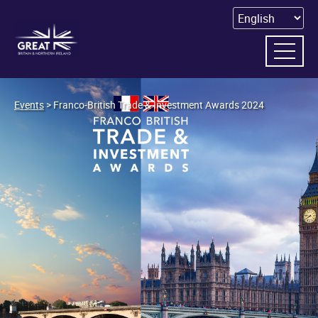
Events
> Franco-British Trade & Investment Awards 2024