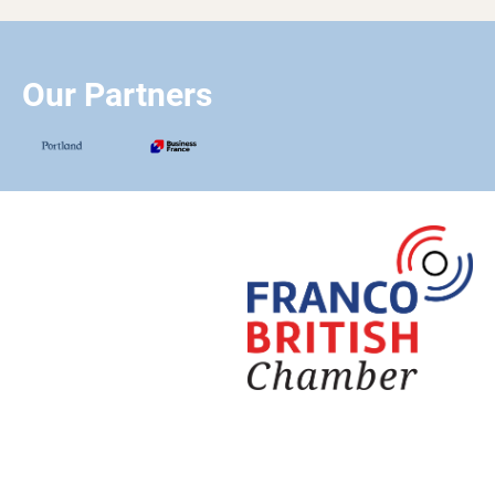
Our Partners