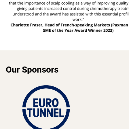
Our Sponsors