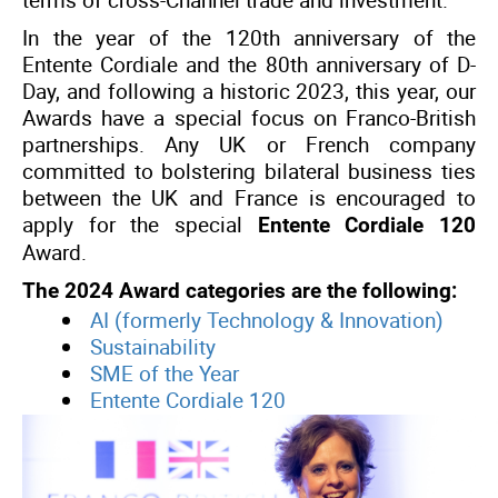
terms of cross-Channel trade and investment.
In the year of the 120th anniversary of the
Entente Cordiale and the 80th anniversary of D-
Day, and following a historic 2023, this year, our
Awards have a special focus on Franco-British
partnerships. Any UK or French company
committed to bolstering bilateral business ties
between the UK and France is encouraged to
apply for the special
Entente Cordiale 120
Award.
The 2024 Award categories are the following:
AI (formerly Technology & Innovation)
Sustainability
SME of the Year
Entente Cordiale 120