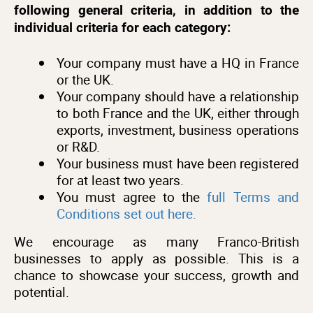
following general criteria, in addition to the
individual criteria for each category:
Your company must have a HQ in France
or the UK.
Your company should have a relationship
to both France and the UK, either through
exports, investment, business operations
or R&D.
Your business must have been registered
for at least two years.
You must agree to the
full Terms and
Conditions set out here.
We encourage as many Franco-British
businesses to apply as possible. This is a
chance to showcase your success, growth and
potential.