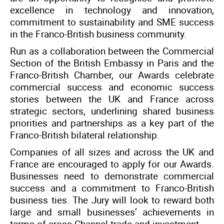
excellence in technology and innovation,
commitment to sustainability and SME success
in the Franco-British business community.
Run as a collaboration between the Commercial
Section of the British Embassy in Paris and the
Franco-British Chamber, our Awards celebrate
commercial success and economic success
stories between the UK and France across
strategic sectors, underlining shared business
priorities and partnerships as a key part of the
Franco-British bilateral relationship.
Companies of all sizes and across the UK and
France are encouraged to apply for our Awards.
Businesses need to demonstrate commercial
success and a commitment to Franco-British
business ties. The Jury will look to reward both
large and small businesses’ achievements in