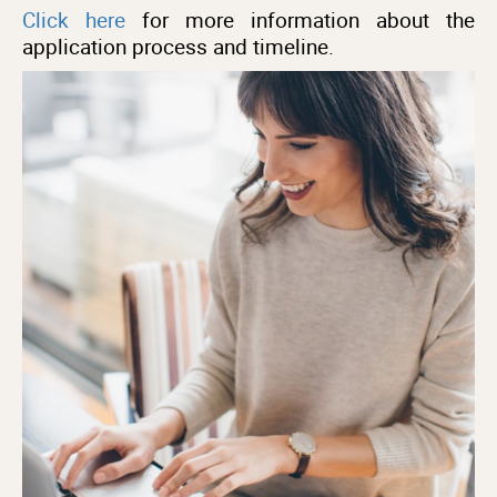
Click here
for more information about the
application process and timeline.