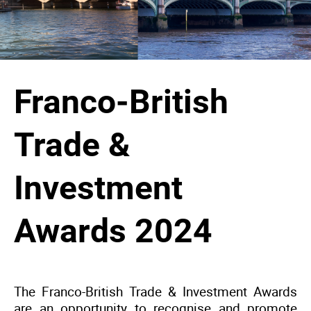
Franco-British
Trade &
Investment
Awards 2024
The Franco-British Trade & Investment Awards
are an opportunity to recognise and promote