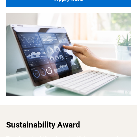
Sustainability Award