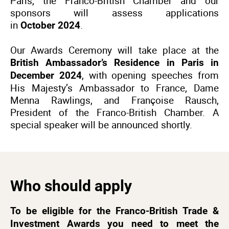
Paris, the Franco-British Chamber and our
sponsors will assess applications
in
.
October 2024
Our Awards Ceremony will take place at the
British Ambassador’s Residence in Paris in
, with opening speeches from
December 2024
His Majesty’s Ambassador to France, Dame
Menna Rawlings, and Françoise Rausch,
President of the Franco-British Chamber. A
special speaker will be announced shortly.
Who should apply
To be eligible for the Franco-British Trade &
Investment Awards you need to meet the