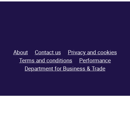
About
Contact us
Privacy and cookies
Terms and conditions
Performance
Department for
Business & Trade