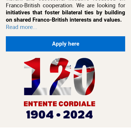
Franco-British cooperation. We are looking for
initiatives that foster bilateral ties by building
on shared Franco-British interests and values.
Read more...
Apply here