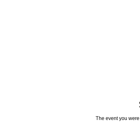
The event you were t