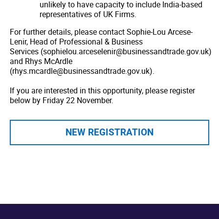
unlikely to have capacity to include India-based
representatives of UK Firms.
For further details, please contact Sophie-Lou Arcese-
Lenir, Head of Professional & Business
Services (sophielou.arceselenir@businessandtrade.gov.uk)
and Rhys McArdle
(rhys.mcardle@businessandtrade.gov.uk).
If you are interested in this opportunity, please register
below by Friday 22 November.
NEW REGISTRATION