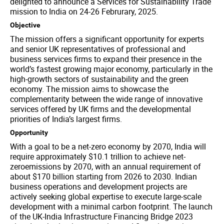
delighted to announce a Services for Sustainability Trade
mission to India on 24-26 Februrary, 2025.
Objective
The mission offers a significant opportunity for experts
and senior UK representatives of professional and
business services firms to expand their presence in the
world’s fastest growing major economy, particularly in the
high-growth sectors of sustainability and the green
economy. The mission aims to showcase the
complementarity between the wide range of innovative
services offered by UK firms and the developmental
priorities of India’s largest firms.
Opportunity
With a goal to be a net-zero economy by 2070, India will
require approximately $10.1 trillion to achieve net-
zeroemissions by 2070, with an annual requirement of
about $170 billion starting from 2026 to 2030. Indian
business operations and development projects are
actively seeking global expertise to execute large-scale
development with a minimal carbon footprint. The launch
of the UK-India Infrastructure Financing Bridge 2023