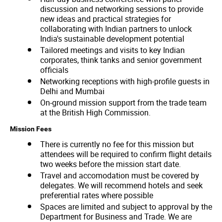
discussion and networking sessions to provide
new ideas and practical strategies for
collaborating with Indian partners to unlock
India's sustainable development potential
Tailored meetings and visits to key Indian
corporates, think tanks and senior government
officials
Networking receptions with high-profile guests in
Delhi and Mumbai
On-ground mission support from the trade team
at the British High Commission.
Mission Fees
There is currently no fee for this mission but
attendees will be required to confirm flight details
two weeks before the mission start date.
Travel and accomodation must be covered by
delegates. We will recommend hotels and seek
preferential rates where possible
Spaces are limited and subject to approval by the
Department for Business and Trade. We are