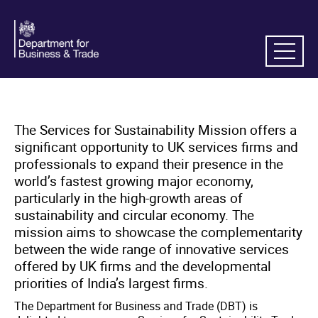
The Services for Sustainability Mission offers a
significant opportunity to UK services firms and
professionals to expand their presence in the
world’s fastest growing major economy,
particularly in the high-growth areas of
sustainability and circular economy. The
mission aims to showcase the complementarity
between the wide range of innovative services
offered by UK firms and the developmental
priorities of India’s largest firms.
The Department for Business and Trade (DBT) is