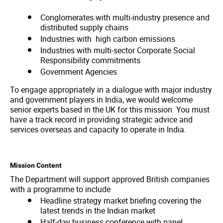
Conglomerates with multi-industry presence and
distributed supply chains
Industries with high carbon emissions
Industries with multi-sector Corporate Social
Responsibility commitments
Government Agencies
To engage appropriately in a dialogue with major industry
and government players in India, we would welcome
senior experts based in the UK for this mission. You must
have a track record in providing strategic advice and
services overseas and capacity to operate in India.
Mission Content
The Department will support approved British companies
with a programme to include
Headline strategy market briefing covering the
latest trends in the Indian market
Half-day business conference with panel