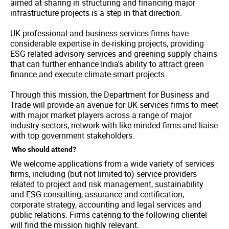
aimed at sharing in structuring and financing major
infrastructure projects is a step in that direction.
UK professional and business services firms have
considerable expertise in de-risking projects, providing
ESG related advisory services and greening supply chains
that can further enhance India's ability to attract green
finance and execute climate-smart projects.
Through this mission, the Department for Business and
Trade will provide an avenue for UK services firms to meet
with major market players across a range of major
industry sectors, network with like-minded firms and liaise
with top government stakeholders.
Who should attend?
We welcome applications from a wide variety of services
firms, including (but not limited to) service providers
related to project and risk management, sustainability
and ESG consulting, assurance and certification,
corporate strategy, accounting and legal services and
public relations. Firms catering to the following clientel
will find the mission highly relevant.