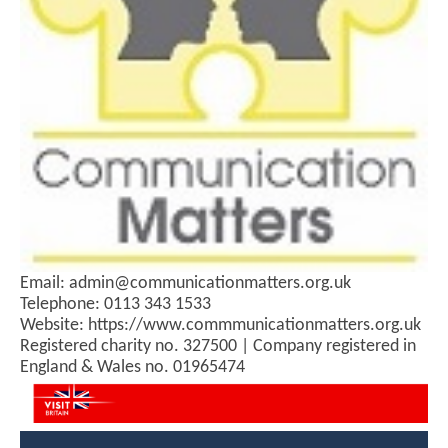
Email: admin@communicationmatters.org.uk
Telephone: 0113 343 1533
Website: https://www.commmunicationmatters.org.uk
Registered charity no. 327500 | Company registered in
England & Wales no. 01965474