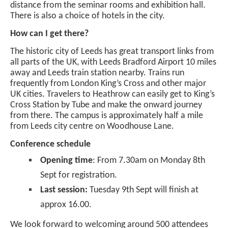
distance from the seminar rooms and exhibition hall.
There is also a choice of hotels in the city.
How can I get there?
The historic city of Leeds has great transport links from
all parts of the UK, with Leeds Bradford Airport 10 miles
away and Leeds train station nearby. Trains run
frequently from London King’s Cross and other major
UK cities. Travelers to Heathrow can easily get to King’s
Cross Station by Tube and make the onward journey
from there. The campus is approximately half a mile
from Leeds city centre on Woodhouse Lane.
Conference schedule
Opening time
: From 7.30am on Monday 8th
Sept for registration.
Last session:
Tuesday 9th Sept will finish at
approx 16.00.
We look forward to welcoming around 500 attendees