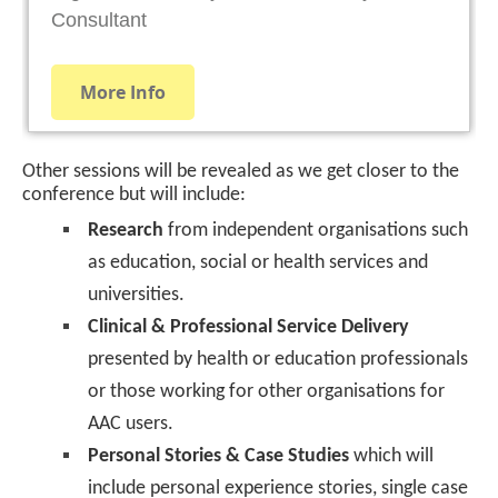
Other sessions will be revealed as we get closer to the
conference but will include:
Research
from independent organisations such
as education, social or health services and
universities.
Clinical & Professional Service Delivery
presented by health or education professionals
or those working for other organisations for
AAC users.
Personal Stories & Case Studies
which will
include personal experience stories, single case