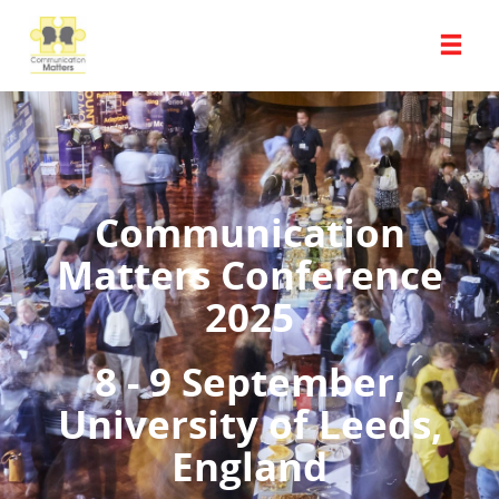
Communication
Matters Conference
2025
8 - 9 September,
University of Leeds,
England