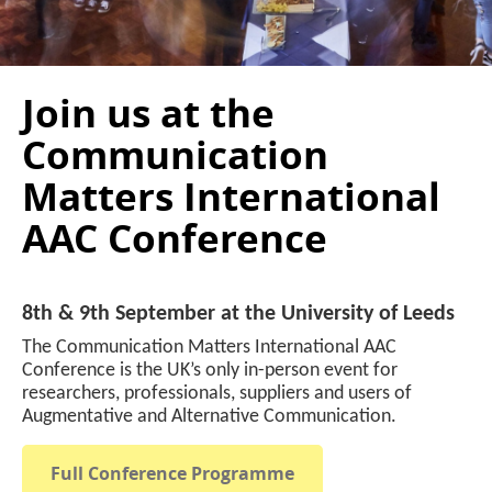
Join us at the
Communication
Matters International
AAC Conference
8th & 9th September at the University of Leeds
The Communication Matters International AAC
Conference is the UK’s only in-person event for
researchers, professionals, suppliers and users of
Augmentative and Alternative Communication.
Full Conference Programme