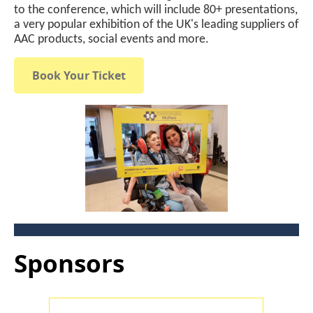
to the conference, which will include 80+ presentations,
a very popular exhibition of the UK's leading suppliers of
AAC products, social events and more.
Book Your Ticket
Sponsors