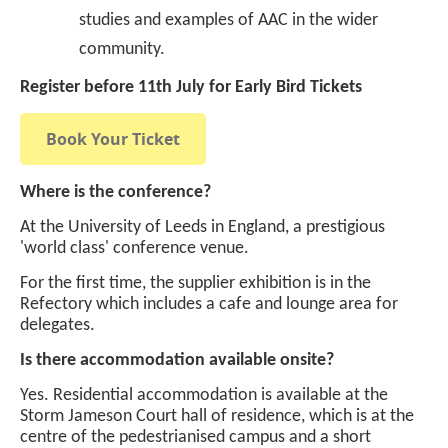
studies and examples of AAC in the wider
community.
Register before 11th July for Early Bird Tickets
Book Your Ticket
Where is the conference?
At the University of Leeds in England, a prestigious
'world class' conference venue.
For the first time, the supplier exhibition is in the
Refectory which includes a cafe and lounge area for
delegates.
Is there accommodation available onsite?
Yes. Residential accommodation is available at the
Storm Jameson Court hall of residence, which is at the
centre of the pedestrianised campus and a short