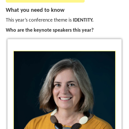
What you need to know
This year’s conference theme is
IDENTITY.
Who are the keynote speakers this year?