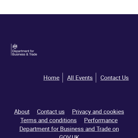
Home
All Events
Contact Us
About
Contact us
Privacy and cookies
Terms and conditions
Performance
Department for Business and Trade on
GOV.UK