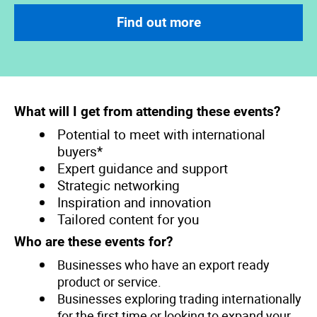
Find out more
What will I get from attending these events?
Potential to meet with international
buyers*
Expert guidance and support
Strategic networking
Inspiration and innovation
Tailored content for you
Who are these events for?
Businesses who have an export ready
product or service.
Businesses exploring trading internationally
for the first time or looking to expand your