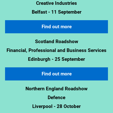
Creative Industries
Belfast - 11 September
Find out more
Scotland Roadshow
Financial, Professional and Business Services
Edinburgh - 25 September
Find out more
Northern England Roadshow
Defence
Liverpool - 28 October