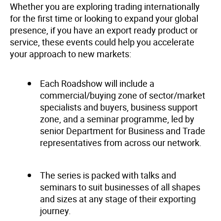
Whether you are exploring trading internationally
for the first time or looking to expand your global
presence, if you have an export ready product or
service, these events could help you accelerate
your approach to new markets:
Each Roadshow will include a
commercial/buying zone of sector/market
specialists and buyers, business support
zone, and a seminar programme, led by
senior Department for Business and Trade
representatives from across our network.
The series is packed with talks and
seminars to suit businesses of all shapes
and sizes at any stage of their exporting
journey.