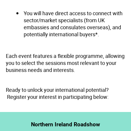
You will have direct access to connect with
sector/market specialists (from UK
embassies and consulates overseas), and
potentially international buyers*.
Each event features a flexible programme, allowing
you to select the sessions most relevant to your
business needs and interests.
Ready to unlock your international potential?
Register your interest in participating below:
Northern Ireland Roadshow