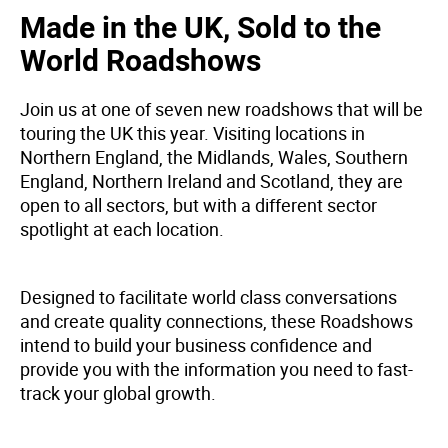
Made in the UK, Sold to the
World Roadshows
Join us at one of seven new roadshows that will be
touring the UK this year. Visiting locations in
Northern England, the Midlands, Wales, Southern
England, Northern Ireland and Scotland, they are
open to all sectors, but with a different sector
spotlight at each location.
Designed to facilitate world class conversations
and create quality connections, these Roadshows
intend to build your business confidence and
provide you with the information you need to fast-
track your global growth.