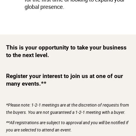
global presence.
This is your opportunity to take your business
to the next level.
Register your interest to join us at one of our
many events.**
*Please note: 1-2-1 meetings are at the discretion of requests from
the buyers. You are not guaranteed a 1-2-1 meeting with a buyer.
**All registrations are subject to approval and you will be notified if
you are selected to attend an event.