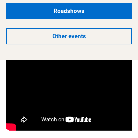
Roadshows
Other events