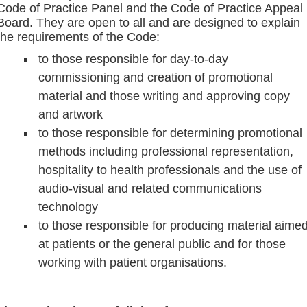
Code of Practice Panel and the Code of Practice Appeal
Board. They are open to all and are designed to explain
the requirements of the Code:
to those responsible for day-to-day
commissioning and creation of promotional
material and those writing and approving copy
and artwork
to those responsible for determining promotional
methods including professional representation,
hospitality to health professionals and the use of
audio-visual and related communications
technology
to those responsible for producing material aime
at patients or the general public and for those
working with patient organisations.