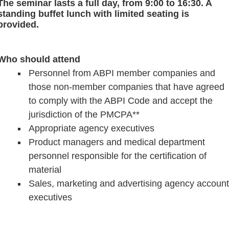
The seminar lasts a full day, from 9:00 to 16:30. A
standing buffet lunch with limited seating is
provided.
Who should attend
Personnel from ABPI member companies and
those non-member companies that have agreed
to comply with the ABPI Code and accept the
jurisdiction of the PMCPA**
Appropriate agency executives
P
roduct managers and medical department
personnel responsible for the certification of
material
Sales, marketing and advertising agency account
executives