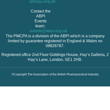
pmcpa.org.uk
Contact the
ABPI
Events
team:
events@abpi.org.uk
The PMCPA is a division of the ABPI which is a company
limited by guarantee registered in England & Wales no
09826787.
Registered office 2nd Floor Goldings House, Hay’s Galleria, 2
Hay’s Lane, London, SE1 2HB.
©Copyright The Association of the British Pharmaceutical Industry