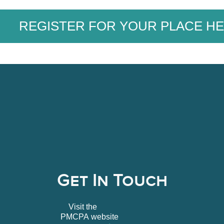
REGISTER FOR YOUR PLACE HE
Get In Touch
Visit the
PMCPA website