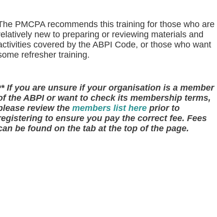
The PMCPA recommends this training for those who are
relatively new to preparing or reviewing materials and
activities covered by the ABPI Code, or those who want
some refresher training.
** If you are unsure if your organisation is a member
of the ABPI or want to check its membership terms,
please review the
members list here
prior to
registering to ensure you pay the correct fee. Fees
can be found on the tab at the top of the page.