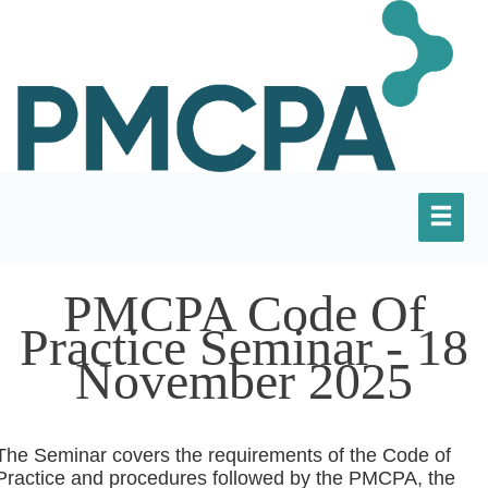
PMCPA Code Of
Practice Seminar - 18
November 2025
The Seminar covers the requirements of the Code of
Practice and procedures followed by the PMCPA, the