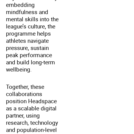
embedding
mindfulness and
mental skills into the
league’s culture, the
programme helps
athletes navigate
pressure, sustain
peak performance
and build long‑term
wellbeing.
Together, these
collaborations
position Headspace
as a scalable digital
partner, using
research, technology
and population‑level