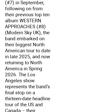
(#7) in September,
following on from
their previous top ten
album WESTERN
APPROACHES (#8)
(Modern Sky UK), the
band embarked on
their biggest North
American tour to date
in late 2025, and now
returning to North
America in Spring
2026. The Los
Angeles show
represents the band’s
final stop on a
thirteen-date headline
tour of the US and
Canada – their