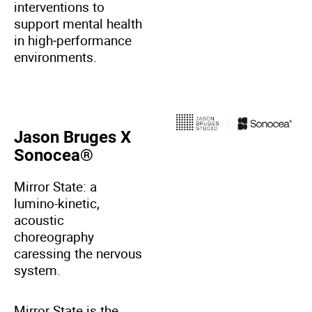
interventions to
support mental health
in high‑performance
environments.
Jason Bruges X
Sonocea®
Mirror State: a
lumino-kinetic,
acoustic
choreography
caressing the nervous
system.
Mirror State is the