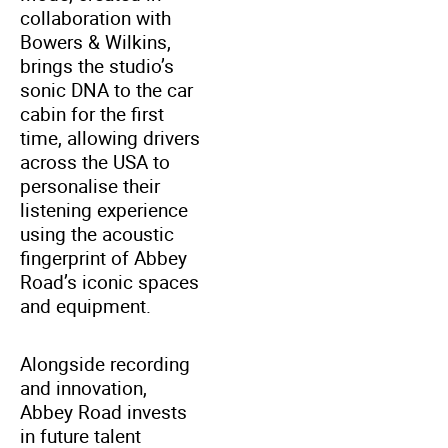
collaboration with
Bowers & Wilkins,
brings the studio’s
sonic DNA to the car
cabin for the first
time, allowing drivers
across the USA to
personalise their
listening experience
using the acoustic
fingerprint of Abbey
Road’s iconic spaces
and equipment.
Alongside recording
and innovation,
Abbey Road invests
in future talent