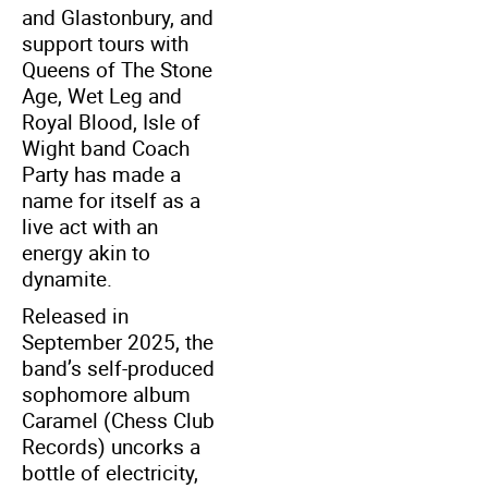
and Glastonbury, and
support tours with
Queens of The Stone
Age, Wet Leg and
Royal Blood, Isle of
Wight band Coach
Party has made a
name for itself as a
live act with an
energy akin to
dynamite.
Released in
September 2025, the
band’s self-produced
sophomore album
Caramel (Chess Club
Records) uncorks a
bottle of electricity,