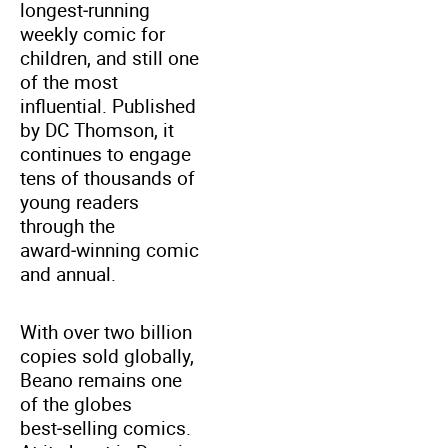
longest‑running
weekly comic for
children, and still one
of the most
influential. Published
by DC Thomson, it
continues to engage
tens of thousands of
young readers
through the
award‑winning comic
and annual.
With over two billion
copies sold globally,
Beano remains one
of the globes
best‑selling comics.