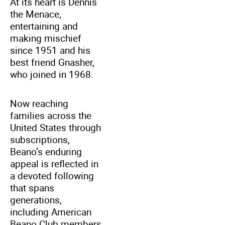
At its heart is Dennis
the Menace,
entertaining and
making mischief
since 1951 and his
best friend Gnasher,
who joined in 1968.
Now reaching
families across the
United States through
subscriptions,
Beano’s enduring
appeal is reflected in
a devoted following
that spans
generations,
including American
Beano Club members