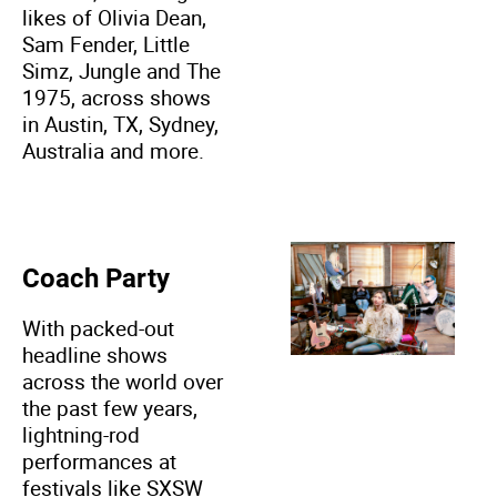
likes of Olivia Dean,
Sam Fender, Little
Simz, Jungle and The
1975, across shows
in Austin, TX, Sydney,
Australia and more.
Coach Party
With packed-out
headline shows
across the world over
the past few years,
lightning-rod
performances at
festivals like SXSW