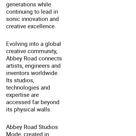
generations while
continuing to lead in
sonic innovation and
creative excellence.
Evolving into a global
creative community,
Abbey Road connects
artists, engineers and
inventors worldwide.
Its studios,
technologies and
expertise are
accessed far beyond
its physical walls.
Abbey Road Studios
Mode, created in