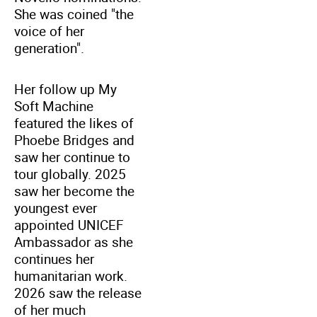
She was coined "the
voice of her
generation".
Her follow up My
Soft Machine
featured the likes of
Phoebe Bridges and
saw her continue to
tour globally. 2025
saw her become the
youngest ever
appointed UNICEF
Ambassador as she
continues her
humanitarian work.
2026 saw the release
of her much