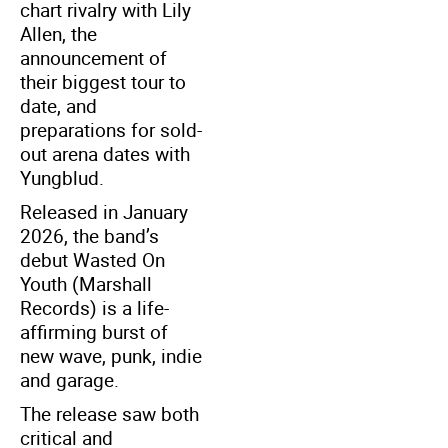
chart rivalry with Lily
Allen, the
announcement of
their biggest tour to
date, and
preparations for sold-
out arena dates with
Yungblud.
Released in January
2026, the band’s
debut Wasted On
Youth (Marshall
Records) is a life-
affirming burst of
new wave, punk, indie
and garage.
The release saw both
critical and