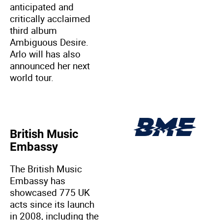
anticipated and
critically acclaimed
third album
Ambiguous Desire.
Arlo will has also
announced her next
world tour.
British Music
Embassy
The British Music
Embassy has
showcased 775 UK
acts since its launch
in 2008, including the