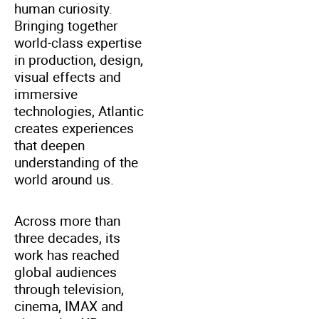
human curiosity.
Bringing together
world‑class expertise
in production, design,
visual effects and
immersive
technologies, Atlantic
creates experiences
that deepen
understanding of the
world around us.
Across more than
three decades, its
work has reached
global audiences
through television,
cinema, IMAX and