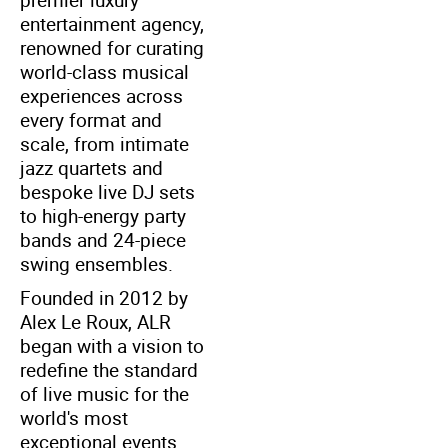
entertainment agency,
renowned for curating
world-class musical
experiences across
every format and
scale, from intimate
jazz quartets and
bespoke live DJ sets
to high-energy party
bands and 24-piece
swing ensembles.
Founded in 2012 by
Alex Le Roux, ALR
began with a vision to
redefine the standard
of live music for the
world's most
exceptional events.