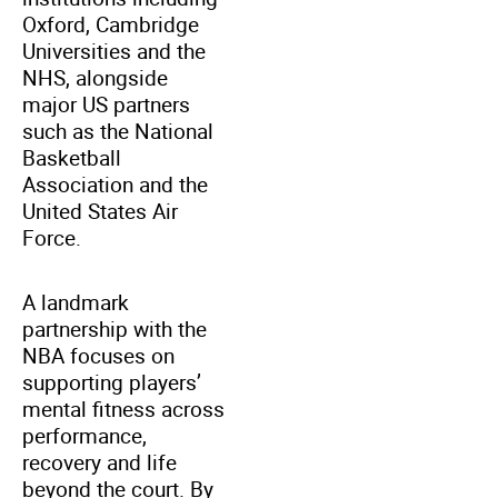
Oxford, Cambridge
Universities and the
NHS, alongside
major US partners
such as the National
Basketball
Association and the
United States Air
Force.
A landmark
partnership with the
NBA focuses on
supporting players’
mental fitness across
performance,
recovery and life
beyond the court. By