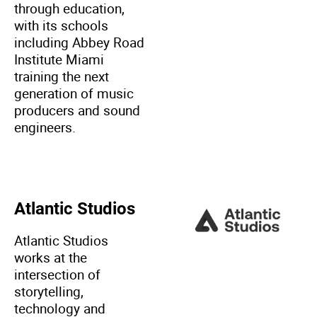
through education,
with its schools
including Abbey Road
Institute Miami
training the next
generation of music
producers and sound
engineers.
Atlantic Studios
Atlantic Studios
works at the
intersection of
storytelling,
technology and