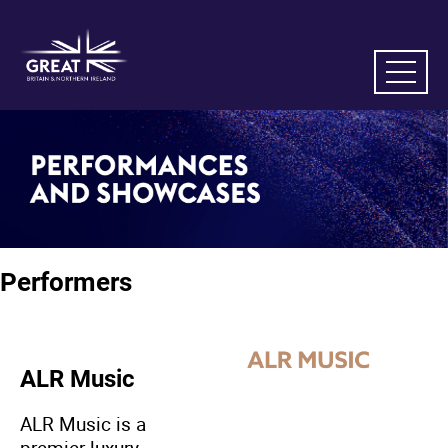
Performers
ALR Music
ALR Music is a
premier luxury