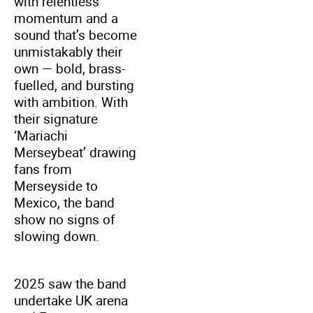
with relentless
momentum and a
sound that’s become
unmistakably their
own — bold, brass-
fuelled, and bursting
with ambition. With
their signature
‘Mariachi
Merseybeat’ drawing
fans from
Merseyside to
Mexico, the band
show no signs of
slowing down.
2025 saw the band
undertake UK arena