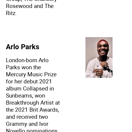
Rosewood and The
Ritz.
Arlo Parks
London-born Arlo
Parks won the
Mercury Music Prize
for her debut 2021
album Collapsed in
Sunbeams, won
Breakthrough Artist at
the 2021 Brit Awards,
and received two
Grammy and Ivor
Novello nominations.