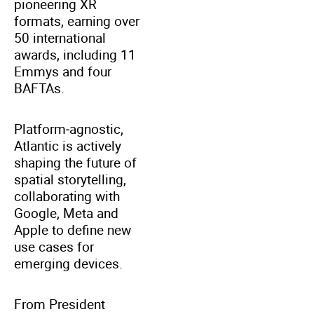
pioneering XR
formats, earning over
50 international
awards, including 11
Emmys and four
BAFTAs.
Platform‑agnostic,
Atlantic is actively
shaping the future of
spatial storytelling,
collaborating with
Google, Meta and
Apple to define new
use cases for
emerging devices.
From President