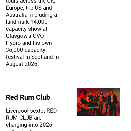
tours across the UK,
Europe, the US and
Australia, including a
landmark 14,000-
capacity show at
Glasgow’s OVO
Hydro and his own
36,000-capacity
festival in Scotland in
August 2026.
Red Rum Club
Liverpool sextet RED
RUM CLUB are
charging into 2026