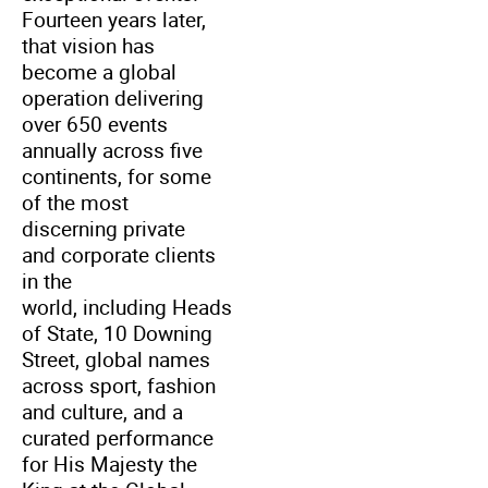
Fourteen years later,
that vision has
become a global
operation delivering
over 650 events
annually across five
continents, for some
of the most
discerning private
and corporate clients
in the
world, including Heads
of State, 10 Downing
Street, global names
across sport, fashion
and culture, and a
curated performance
for His Majesty the