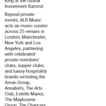
King at the Global
Investment Summit.
Beyond private
events, ALR Music
acts as music curator
across 25 venues in
London, Manchester,
New York and Los
Angeles, partnering
with celebrated
private members'
clubs, supper clubs,
and luxury hospitality
brands including the
Aman Group,
Annabel's, The Arts
Club, Estelle Manor,
The Maybourne
Group, The Chancery