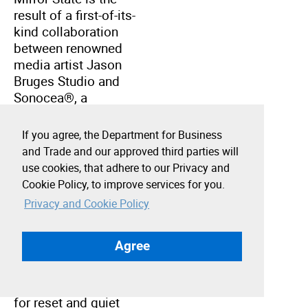
result of a first-of-its-
kind collaboration
between renowned
media artist Jason
Bruges Studio and
Sonocea®, a
neuroscience-led
technology company
If you agree, the Department for Business
using sound to
and Trade and our approved third parties will
regulate the human
use cookies, that adhere to our Privacy and
nervous system.
Cookie Policy, to improve services for you.
Privacy and Cookie Policy
Exclusively
developed for Greater
Agree
Together LA, the
intervention is a
multisensorial space
for reset and quiet