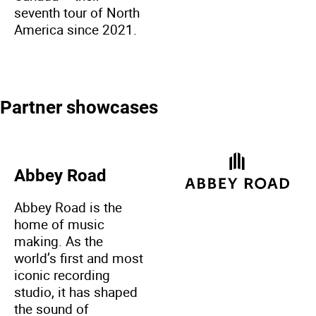
seventh tour of North
America since 2021.
Partner showcases
Abbey Road
Abbey Road is the
home of music
making. As the
world’s first and most
iconic recording
studio, it has shaped
the sound of