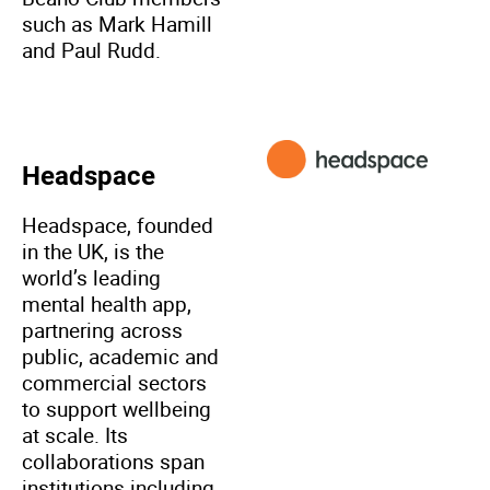
such as Mark Hamill
and Paul Rudd.
Headspace
Headspace, founded
in the UK, is the
world’s leading
mental health app,
partnering across
public, academic and
commercial sectors
to support wellbeing
at scale. Its
collaborations span
institutions including