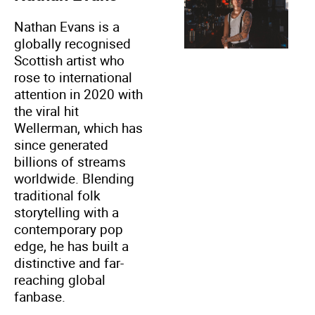
Nathan Evans is a
globally recognised
Scottish artist who
rose to international
attention in 2020 with
the viral hit
Wellerman, which has
since generated
billions of streams
worldwide. Blending
traditional folk
storytelling with a
contemporary pop
edge, he has built a
distinctive and far-
reaching global
fanbase.