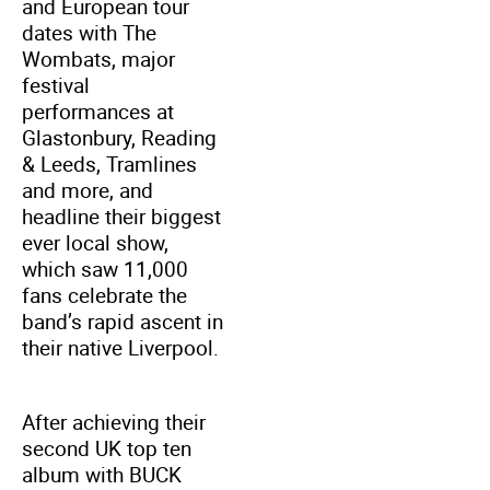
and European tour
dates with The
Wombats, major
festival
performances at
Glastonbury, Reading
& Leeds, Tramlines
and more, and
headline their biggest
ever local show,
which saw 11,000
fans celebrate the
band’s rapid ascent in
their native Liverpool.
After achieving their
second UK top ten
album with BUCK