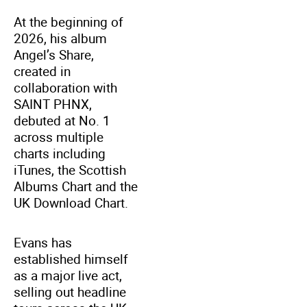
At the beginning of
2026, his album
Angel’s Share,
created in
collaboration with
SAINT PHNX,
debuted at No. 1
across multiple
charts including
iTunes, the Scottish
Albums Chart and the
UK Download Chart.
Evans has
established himself
as a major live act,
selling out headline