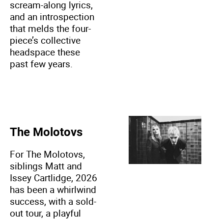
scream-along lyrics,
and an introspection
that melds the four-
piece’s collective
headspace these
past few years.
The Molotovs
For The Molotovs,
siblings Matt and
Issey Cartlidge, 2026
has been a whirlwind
success, with a sold-
out tour, a playful