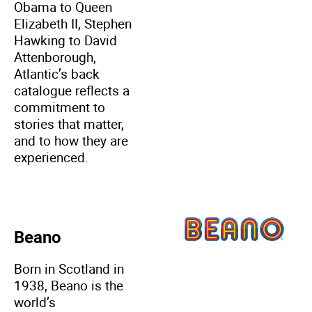
Obama to Queen
Elizabeth II, Stephen
Hawking to David
Attenborough,
Atlantic’s back
catalogue reflects a
commitment to
stories that matter,
and to how they are
experienced.
Beano
Born in Scotland in
1938, Beano is the
world’s