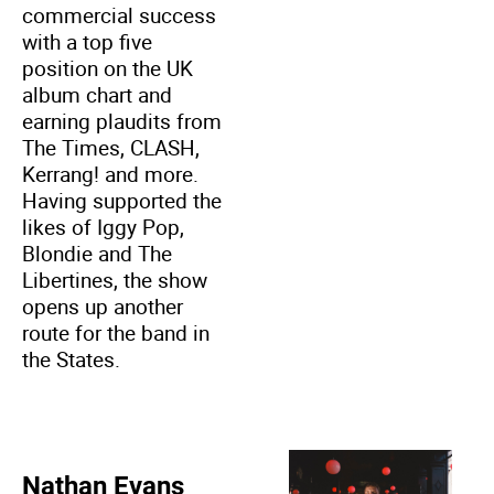
commercial success
with a top five
position on the UK
album chart and
earning plaudits from
The Times, CLASH,
Kerrang! and more.
Having supported the
likes of Iggy Pop,
Blondie and The
Libertines, the show
opens up another
route for the band in
the States.
Nathan Evans