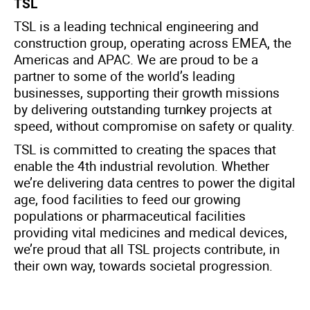
TSL
TSL is a leading technical engineering and
construction group, operating across EMEA, the
Americas and APAC. We are proud to be a
partner to some of the world’s leading
businesses, supporting their growth missions
by delivering outstanding turnkey projects at
speed, without compromise on safety or quality.
TSL is committed to creating the spaces that
enable the 4th industrial revolution. Whether
we’re delivering data centres to power the digital
age, food facilities to feed our growing
populations or pharmaceutical facilities
providing vital medicines and medical devices,
we’re proud that all TSL projects contribute, in
their own way, towards societal progression.