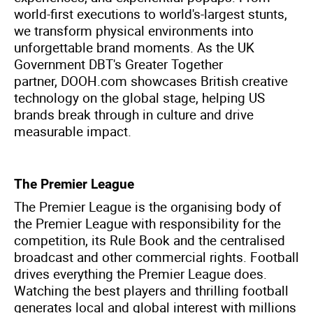
world-first executions to world's-largest stunts,
we transform physical environments into
unforgettable brand moments. As the UK
Government DBT's Greater Together
partner, DOOH.com showcases British creative
technology on the global stage, helping US
brands break through in culture and drive
measurable impact.
The Premier League
The Premier League is the organising body of
the Premier League with responsibility for the
competition, its Rule Book and the centralised
broadcast and other commercial rights. Football
drives everything the Premier League does.
Watching the best players and thrilling football
generates local and global interest with millions