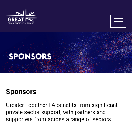
Sponsors
Greater Together LA benefits from significant
private sector support, with partners and
supporters from across a range of sectors.