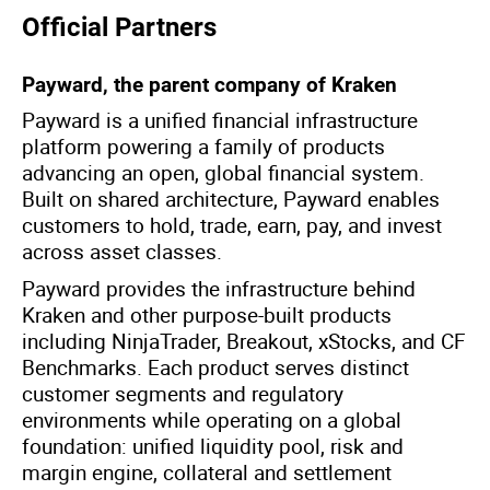
Official Partners
Payward, the parent company of Kraken
Payward is a unified financial infrastructure
platform powering a family of products
advancing an open, global financial system.
Built on shared architecture, Payward enables
customers to hold, trade, earn, pay, and invest
across asset classes.
Payward provides the infrastructure behind
Kraken and other purpose-built products
including NinjaTrader, Breakout, xStocks, and CF
Benchmarks. Each product serves distinct
customer segments and regulatory
environments while operating on a global
foundation: unified liquidity pool, risk and
margin engine, collateral and settlement