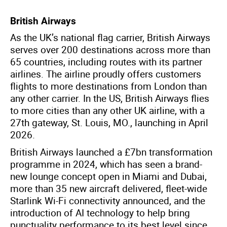
British Airways
As the UK’s national flag carrier, British Airways
serves over 200 destinations across more than
65 countries, including routes with its partner
airlines. The airline proudly offers customers
flights to more destinations from London than
any other carrier. In the US, British Airways flies
to more cities than any other UK airline, with a
27th gateway, St. Louis, MO., launching in April
2026.
British Airways launched a £7bn transformation
programme in 2024, which has seen a brand-
new lounge concept open in Miami and Dubai,
more than 35 new aircraft delivered, fleet-wide
Starlink Wi-Fi connectivity announced, and the
introduction of AI technology to help bring
punctuality performance to its best level since