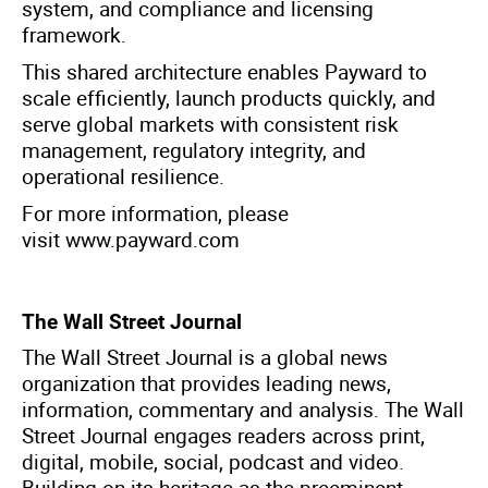
system, and compliance and licensing
framework.
This shared architecture enables Payward to
scale efficiently, launch products quickly, and
serve global markets with consistent risk
management, regulatory integrity, and
operational resilience.
For more information, please
visit
www.payward.com
The Wall Street Journal
The Wall Street Journal is a global news
organization that provides leading news,
information, commentary and analysis. The Wall
Street Journal engages readers across print,
digital, mobile, social, podcast and video.
Building on its heritage as the preeminent