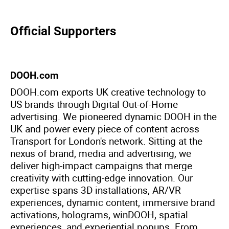
Official Supporters
DOOH.com
DOOH.com exports UK creative technology to
US brands through Digital Out-of-Home
advertising. We pioneered dynamic DOOH in the
UK and power every piece of content across
Transport for London's network. Sitting at the
nexus of brand, media and advertising, we
deliver high-impact campaigns that merge
creativity with cutting-edge innovation. Our
expertise spans 3D installations, AR/VR
experiences, dynamic content, immersive brand
activations, holograms, winDOOH, spatial
experiences, and experiential popups. From