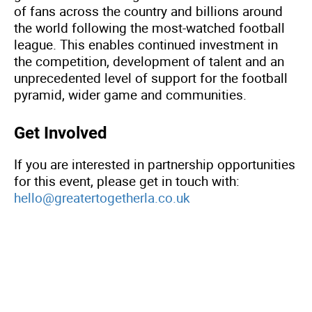
of fans across the country and billions around
the world following the most-watched football
league. This enables continued investment in
the competition, development of talent and an
unprecedented level of support for the football
pyramid, wider game and communities.
Get Involved
If you are interested in partnership opportunities
for this event, please get in touch with:
hello@greatertogetherla.co.uk