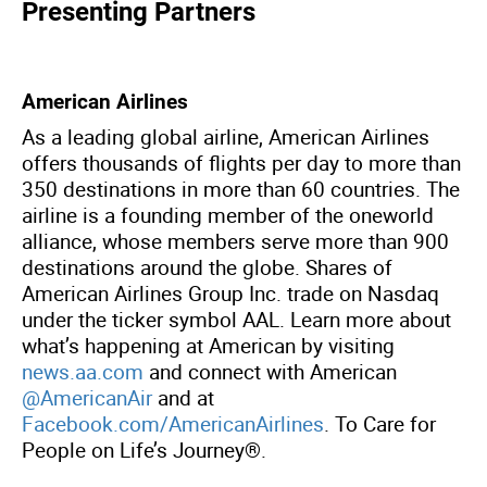
Presenting Partners
American Airlines
As a leading global airline, American Airlines
offers thousands of flights per day to more than
350 destinations in more than 60 countries. The
airline is a founding member of the oneworld
alliance, whose members serve more than 900
destinations around the globe. Shares of
American Airlines Group Inc. trade on Nasdaq
under the ticker symbol AAL. Learn more about
what’s happening at American by visiting
news.aa.com
and connect with American
@AmericanAir
and at
Facebook.com/AmericanAirlines
. To Care for
People on Life’s Journey®.