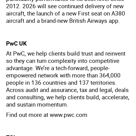
2012. 2026 will see continued delivery of new
aircraft, the launch of a new First seat on A380
aircraft and a brand-new British Airways app.
PwC UK
At PwC, we help clients build trust and reinvent
so they can turn complexity into competitive
advantage. We’re a tech-forward, people-
empowered network with more than 364,000
people in 136 countries and 137 territories.
Across audit and assurance, tax and legal, deals
and consulting, we help clients build, accelerate,
and sustain momentum.
Find out more at
www.pwc.com