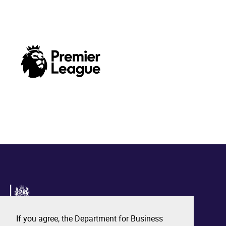
If you agree, the Department for Business