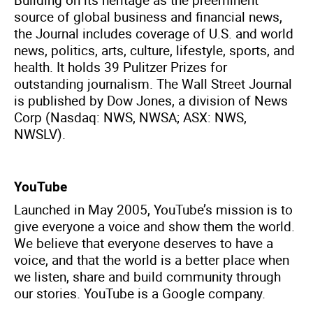
source of global business and financial news,
the Journal includes coverage of U.S. and world
news, politics, arts, culture, lifestyle, sports, and
health. It holds 39 Pulitzer Prizes for
outstanding journalism. The Wall Street Journal
is published by Dow Jones, a division of News
Corp (Nasdaq: NWS, NWSA; ASX: NWS,
NWSLV).
YouTube
Launched in May 2005, YouTube’s mission is to
give everyone a voice and show them the world.
We believe that everyone deserves to have a
voice, and that the world is a better place when
we listen, share and build community through
our stories. YouTube is a Google company.