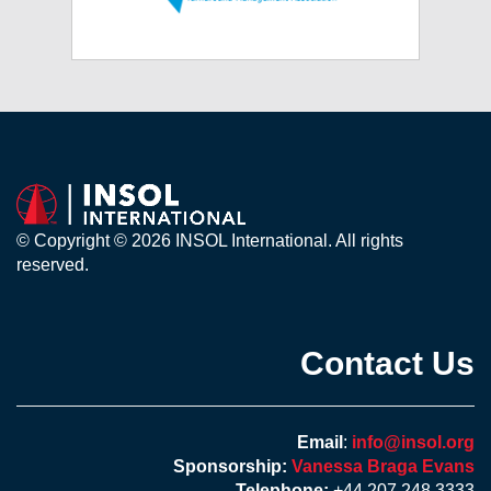
© Copyright © 2026 INSOL International. All rights
reserved.
Contact Us
Email
:
info@insol.org
Sponsorship:
Vanessa Braga Evans
Telephone:
+44 207 248 3333