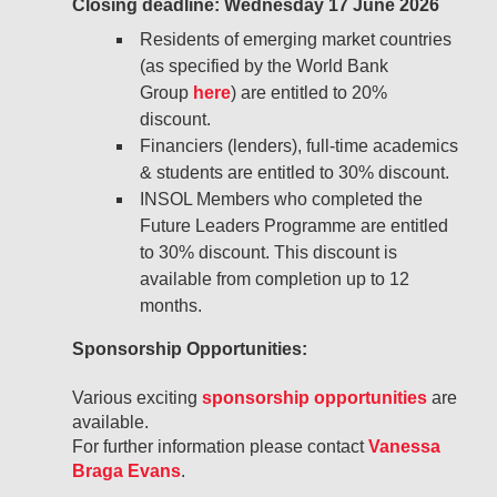
Closing deadline: Wednesday 17 June 2026
Residents of emerging market countries
(as specified by the World Bank
Group
here
) are entitled to 20%
discount.
Financiers (lenders), full-time academics
& students are entitled to 30% discount.
INSOL Members who completed the
Future Leaders Programme are entitled
to 30% discount. This discount is
available from completion up to 12
months.
Sponsorship Opportunities:
Various exciting
sponsorship opportunities
are
available.
For further information please contact
Vanessa
Braga Evans
.