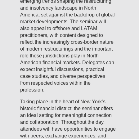
emerging trends shaping the restructuring
and insolvency landscape in North
America, set against the backdrop of global
market developments. The seminar will
also appeal to offshore and LATAM
practitioners, with content designed to
reflect the increasingly cross-border nature
of modern restructurings and the important
role these jurisdictions play in North
American financial markets. Delegates can
expect insightful discussions, practical
case studies, and diverse perspectives
from respected voices within the
profession.
Taking place in the heart of New York’s
historic financial district, the seminar offers
an ideal setting for meaningful connection
and collaboration. Throughout the day,
attendees will have opportunities to engage
with peers, exchange experiences, and