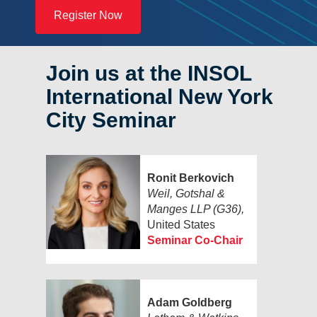
Register Now
Join us at the INSOL
International New York
City Seminar
Ronit Berkovich
Weil, Gotshal &
Manges LLP (G36),
United States
Seminar Co-Chair
Adam Goldberg