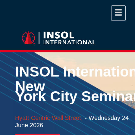
INSOL
Internatio
New
York
City
Semina
Hyatt Centric Wall Street
-
Wednesday 24
June 2026