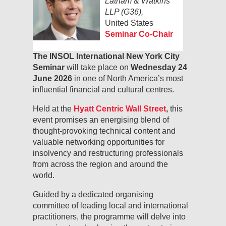
Latham & Watkins
LLP (G36),
United States
Seminar Co-Chair
The INSOL International New York City
Seminar
will take place on
Wednesday 24
June 2026
in one of North America’s most
influential financial and cultural centres.
Held at the
Hyatt Centric Wall Street
,
this
event promises an energising blend of
thought-provoking technical content and
valuable networking opportunities for
insolvency and restructuring professionals
from across the region and around the
world.
Guided by a dedicated organising
committee of leading local and international
practitioners, the programme will delve into