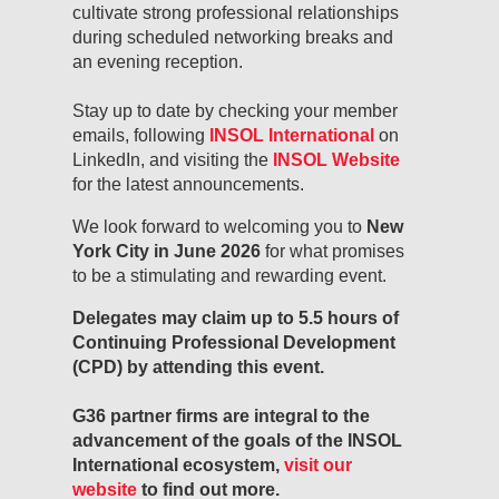
cultivate strong professional relationships
during scheduled networking breaks and
an evening reception.
Stay up to date by checking your member
emails, following
INSOL International
on
LinkedIn, and visiting the
INSOL Website
for the latest announcements.
We look forward to welcoming you to
New
York City in June 2026
for what promises
to be a stimulating and rewarding event.
Delegates may claim up to 5.5 hours of
Continuing Professional Development
(CPD) by attending this event.
G36 partner firms are integral to the
advancement of the goals of the INSOL
International ecosystem,
visit our
website
to find out more.