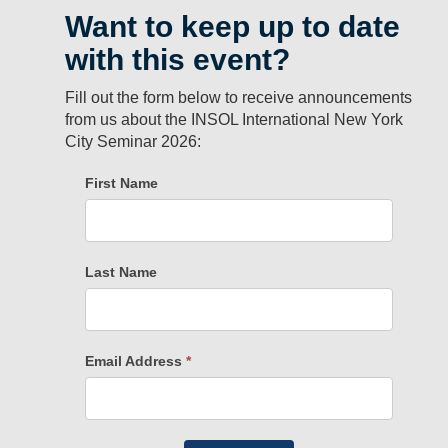
Want to keep up to date
with this event?
Fill out the form below to receive announcements
from us about the INSOL International New York
City Seminar 2026: