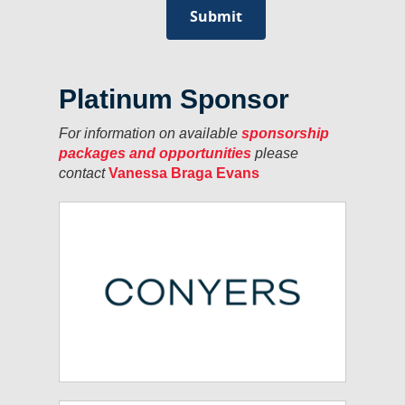
Platinum Sponsor
For information on available
sponsorship
packages and opportunities
please
contact
Vanessa Braga Evans