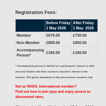
Registration Fees:
Before Friday
After Friday
1 May 2026
1 May 2026
Member
£670.00
£750.00
Non-Member
£800.00
£850.00
Accompanying
£160.00
£180.00
Person*
* Accompanying person is defined as a participant's spouse or other
personal relation who does not have a business interest in the
seminar. This grants attendance to the post-seminar reception only
Not an INSOL International member?
Find out how to join
here
and enjoy access to
discounted rates.