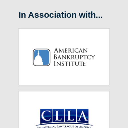
In Association with...