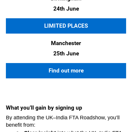
24th June
LIMITED PLACES
Manchester
25th June
Find out more
What you’ll gain by signing up
By attending the UK–India FTA Roadshow, you’ll
benefit from: