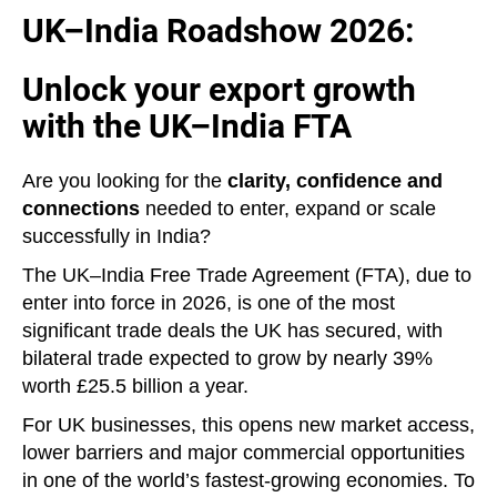
UK–India Roadshow 2026:
Unlock your export growth
with the UK–India FTA
Are you looking for the
clarity, confidence and
connections
needed to enter, expand or scale
successfully in India?
The UK–India Free Trade Agreement (FTA), due to
enter into force in 2026, is one of the most
significant trade deals the UK has secured, with
bilateral trade expected to grow by nearly 39%
worth £25.5 billion a year.
For UK businesses, this opens new market access,
lower barriers and major commercial opportunities
in one of the world’s fastest‑growing economies. To