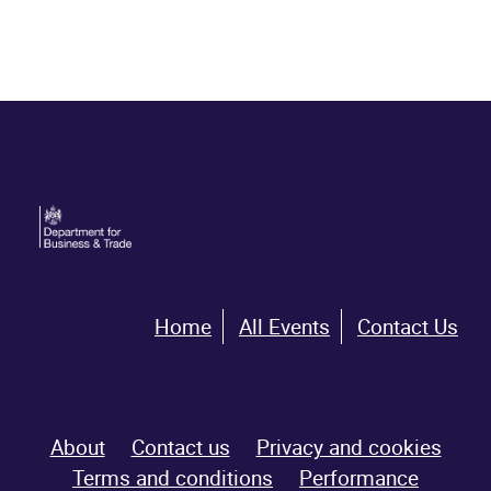
Home
All Events
Contact Us
About
Contact us
Privacy and cookies
Terms and conditions
Performance