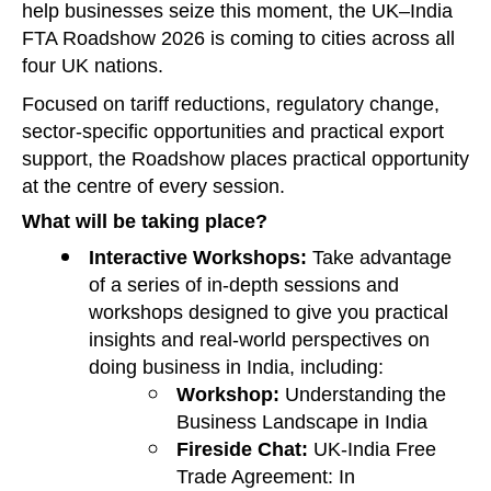
help businesses seize this moment, the UK–India
FTA Roadshow 2026 is coming to cities across all
four UK nations.
Focused on tariff reductions, regulatory change,
sector‑specific opportunities and practical export
support, the Roadshow places practical opportunity
at the centre of every session.
What will be taking place?
Interactive Workshops:
Take advantage
of a series of in-depth sessions and
workshops designed to give you practical
insights and real-world perspectives on
doing business in India, including:
Workshop:
Understanding the
Business Landscape in India
Fireside Chat:
UK-India Free
Trade Agreement: In