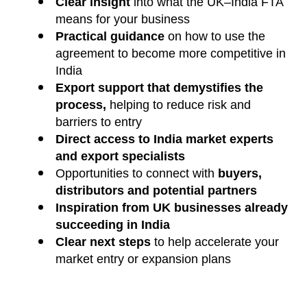
Clear insight
into what the UK–India FTA
means for your business
Practical guidance
on how to use the
agreement to become more competitive in
India
Export support that demystifies the
process,
helping to reduce risk and
barriers to entry
Direct access to India market experts
and export specialists
Opportunities to connect with
buyers,
distributors and potential partners
Inspiration from UK businesses already
succeeding in India
Clear next steps
to help accelerate your
market entry or expansion plans