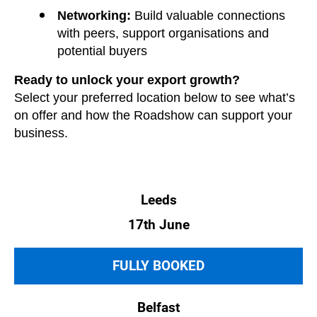
Networking:
Build valuable connections
with peers, support organisations and
potential buyers
Ready to unlock your export growth?
Select your preferred location below to see what’s
on offer and how the Roadshow can support your
business.
Leeds
17th June
FULLY BOOKED
Belfast