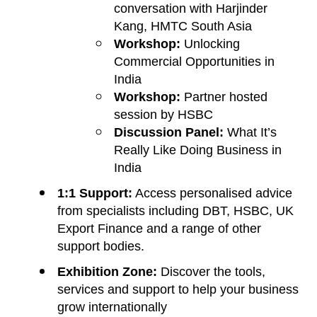
conversation with Harjinder
Kang, HMTC South Asia
Workshop:
Unlocking
Commercial Opportunities in
India
Workshop:
Partner hosted
session by HSBC
Discussion Panel:
What It’s
Really Like Doing Business in
India
1:1 Support:
Access personalised advice
from specialists including DBT, HSBC, UK
Export Finance and a range of other
support bodies.
Exhibition Zone:
Discover the tools,
services and support to help your business
grow internationally