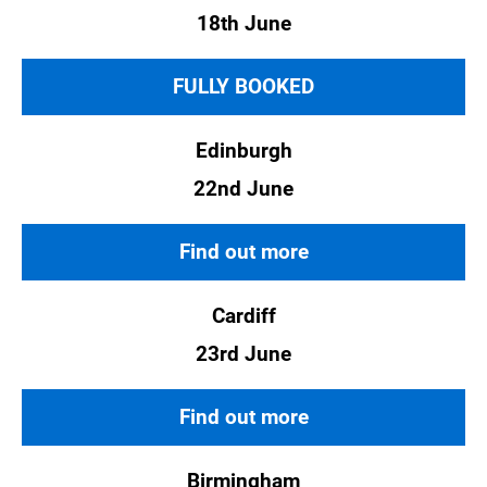
18th June
FULLY BOOKED
Edinburgh
22nd June
Find out more
Cardiff
23rd June
Find out more
Birmingham