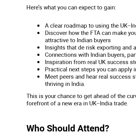
Here’s what you can expect to gain:
A clear roadmap to using the UK–I
Discover how the FTA can make you
attractive to Indian buyers
Insights that de risk exporting and 
Connections with Indian buyers, pa
Inspiration from real UK success st
Practical next steps you can apply
Meet peers and hear real success 
thriving in India.
This is your chance to get ahead of the cur
forefront of a new era in UK–India trade.
Who Should Attend?