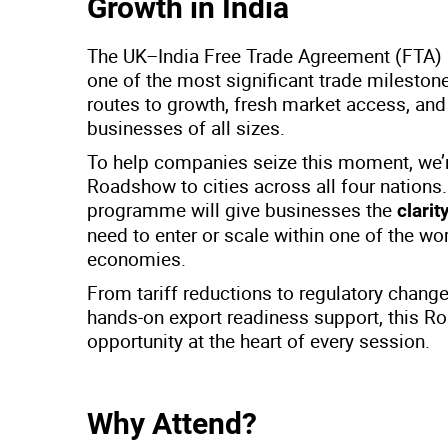
Growth in India
The UK–India Free Trade Agreement (FTA) p
one of the most significant trade milesto
routes to growth, fresh market access, an
businesses of all sizes.
To help companies seize this moment, we’r
Roadshow to cities across all four nations
programme will give businesses the
clari
need to enter or scale within one of the wo
economies.
From tariff reductions to regulatory chang
hands-on export readiness support, this R
opportunity at the heart of every session.
Why Attend?