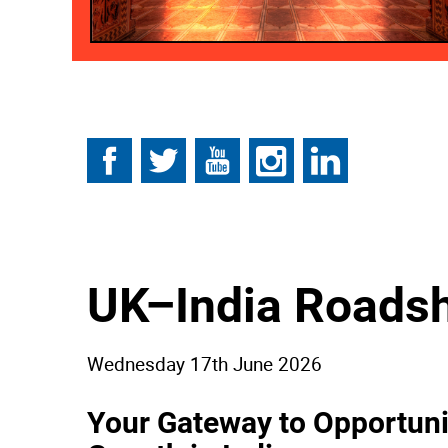
Follow
Follow
Follow
Follow
Follow
on
on
on
on
on
Facebook
Twitter
YouTube
Instagram
Linkedin
UK–India Roads
Wednesday 17th June 2026
Your Gateway to Opportuni