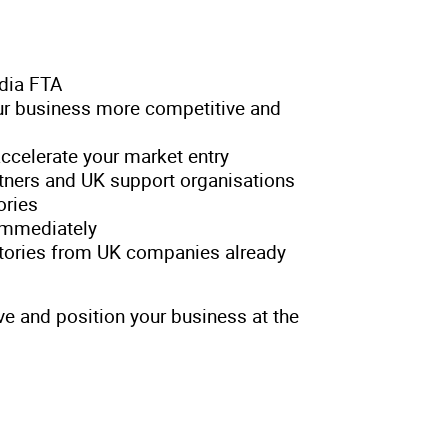
ndia FTA
r business more competitive and
accelerate your market entry
rtners and UK support organisations
ories
 immediately
stories from UK companies already
ve and position your business at the