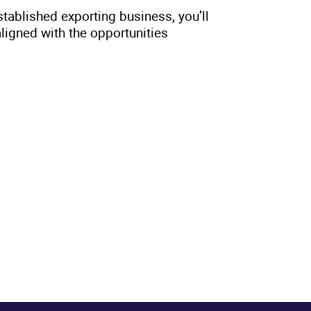
stablished exporting business, you’ll
aligned with the opportunities