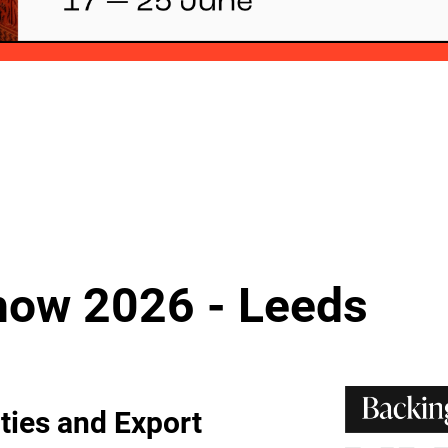
how 2026 - Leeds
ties and Export