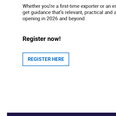
Whether you’re a first-time exporter or an e
get guidance that’s relevant, practical and 
opening in 2026 and beyond.
Register now!
REGISTER HERE