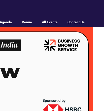
Agenda
Venue
All Events
Contact Us