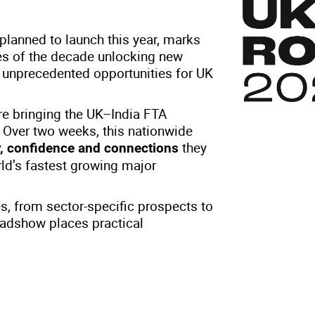
lanned to launch this year, marks
nes of the decade unlocking new
d unprecedented opportunities for UK
e bringing the UK–India FTA
. Over two weeks, this nationwide
they
ty, confidence and connections
rld’s fastest growing major
es, from sector-specific prospects to
oadshow places practical