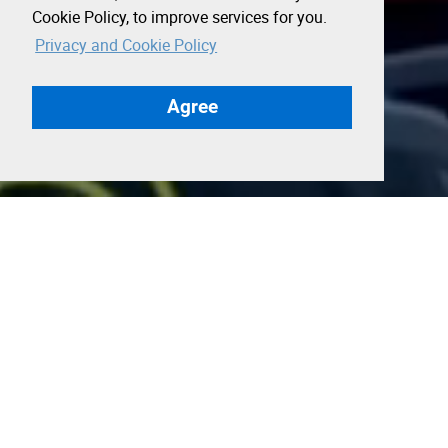
Cookie Policy, to improve services for you.
Privacy and Cookie Policy
Agree
SF Tech Week: A Strategic
Moment for UK–US Growth
SF Tech Week, presented by Andreessen
Horowitz (a16z), is one of the most important