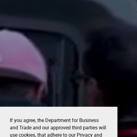
If you agree, the Department for Business
and Trade and our approved third parties will
use cookies, that adhere to our Privacy and