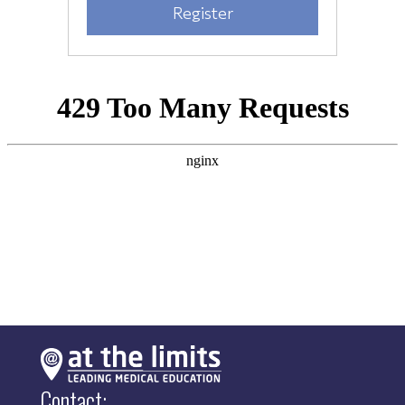
Contact: