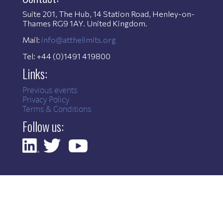
Suite 201, The Hub, 14 Station Road, Henley-on-
Thames RG9 1AY. United Kingdom.
Mail:
info@atthelimits.org
Tel: +44 (0)1491 419800
Links:
Previous events
Privacy Policy
Terms & Conditions
Follow us: