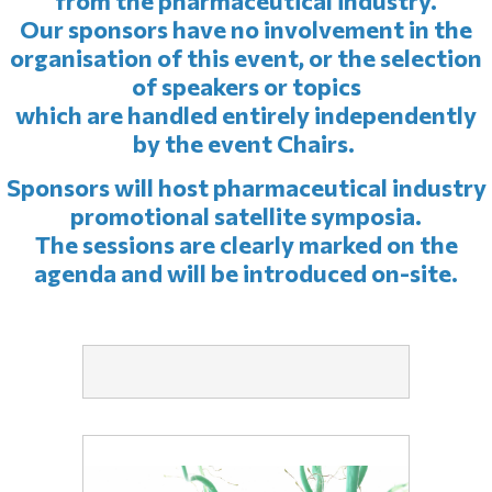
from the pharmaceutical industry.
Our sponsors have no involvement in the
organisation of this event, or the selection
of speakers or topics
which are handled entirely independently
by the event Chairs.
Sponsors will host pharmaceutical industry
promotional satellite symposia.
The sessions are clearly marked on the
agenda and will be introduced on-site.