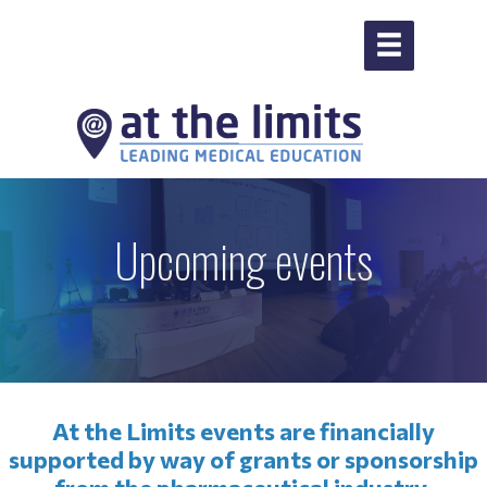
Upcoming events
At the Limits events are financially
supported by way of grants or sponsorship