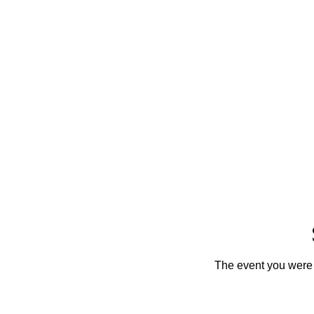
The event you were t