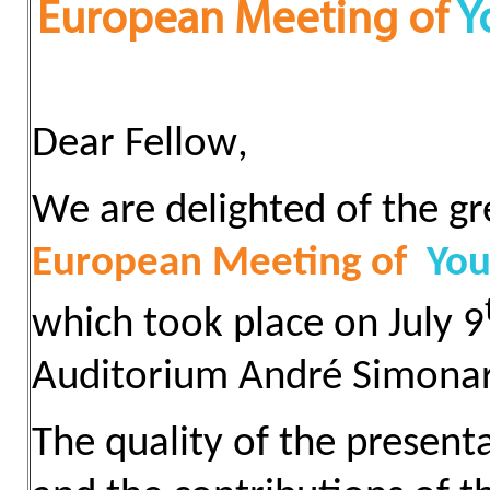
European Meeting of
Y
Dear
Fellow
,
We are
delighted of the gr
European Meeting of
You
which took place on July 9
Auditorium André Simonart
The quality of the present