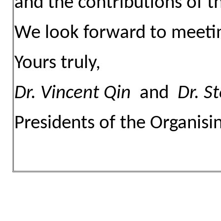
and the contributions of 
We look forward to meetin
Yours truly,
Dr.
Vincent Qin
and
Dr.
St
Presidents of the Organis