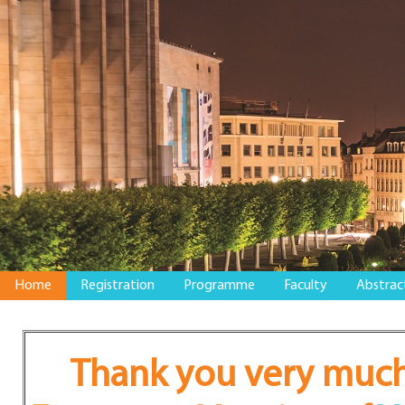
Home
Registration
Programme
Faculty
Abstrac
Thank you very much