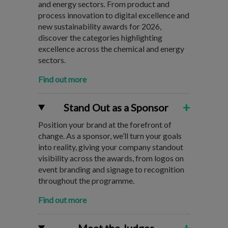
and energy sectors. From product and
process innovation to digital excellence and
new sustainability awards for 2026,
discover the categories highlighting
excellence across the chemical and energy
sectors.
Find out more
+
Stand Out as a Sponsor
Position your brand at the forefront of
change. As a sponsor, we’ll turn your goals
into reality, giving your company standout
visibility across the awards, from logos on
event branding and signage to recognition
throughout the programme.
Find out more
+