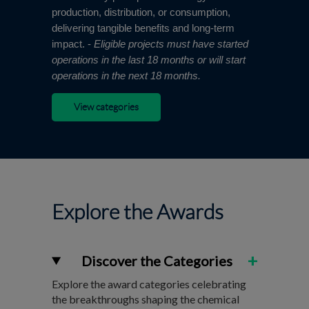
production, distribution, or consumption,
delivering tangible benefits and long-term
impact. -
Eligible projects must have started
operations in the last 18 months or will start
operations in the next 18 months.
View categories
Explore the Awards
+
Discover the Categories
Explore the award categories celebrating
the breakthroughs shaping the chemical