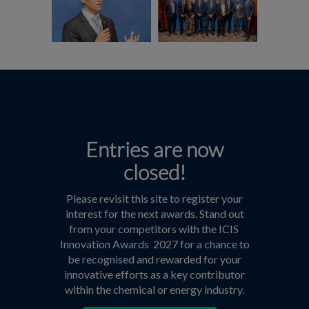
Entries are now
closed!
Please revisit this site to register your
interest for the next awards. Stand out
from your competitors with the ICIS
Innovation Awards 2027 for a chance to
be recognised and rewarded for your
innovative efforts as a key contributor
within the chemical or energy industry.