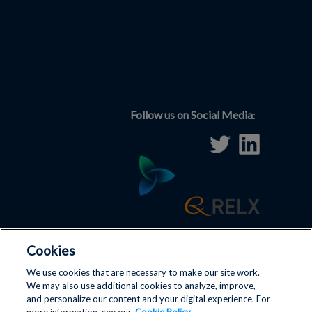
Follow us on Social Media
:
Cookies
Terms and Conditions
|
Disclaimer
|
Privacy Policy
|
We use cookies that are necessary to make our site work.
We may also use additional cookies to analyze, improve,
Antitrust Policy
|
Cookies
|
and personalize our content and your digital experience. For
Contact us
|
ICIS
|
Cookie