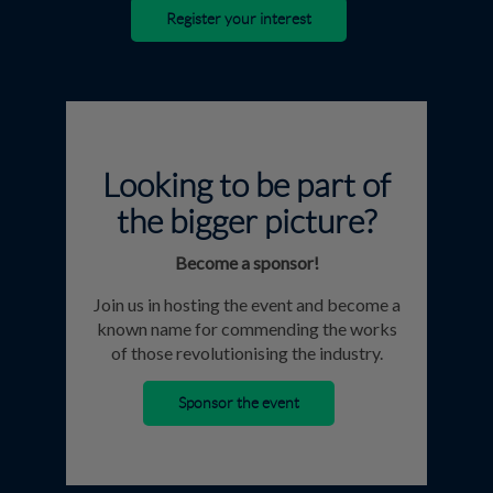
Register your interest
Looking to be part of
the bigger picture?
Become a sponsor!
Join us in hosting the event and become a
known name for commending the works
of those revolutionising the industry.
Sponsor the event