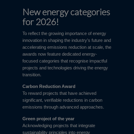
New energy categories
for 2026!
To reflect the growing importance of energy
innovation in shaping the industry’s future and
accelerating emissions reduction at scale, the
awards now feature dedicated energy-
focused categories that recognise impactful
projects and technologies driving the energy
transition.
Carbon Reduction Award
To reward projects that have achieved
significant, verifiable reductions in carbon
emissions through advanced approaches.
Green project of the year
Acknowledging projects that integrate
sustainability principles into energy