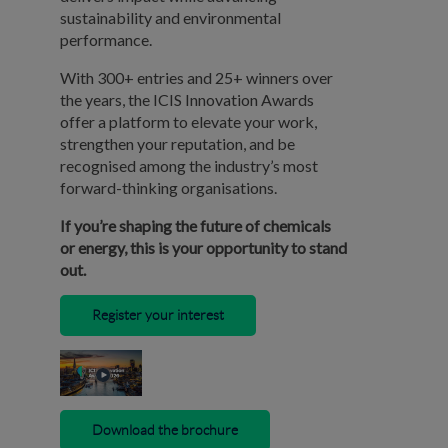
sustainability and environmental
performance.
With 300+ entries and 25+ winners over
the years, the ICIS Innovation Awards
offer a platform to elevate your work,
strengthen your reputation, and be
recognised among the industry’s most
forward-thinking organisations.
If you’re shaping the future of chemicals
or energy, this is your opportunity to stand
out.
Register your interest
Download the brochure