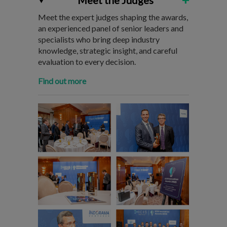
Meet the Judges
Meet the expert judges shaping the awards,
an experienced panel of senior leaders and
specialists who bring deep industry
knowledge, strategic insight, and careful
evaluation to every decision.
Find out more