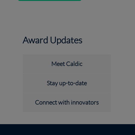
Award Updates
Meet Caldic
Stay up-to-date
Connect with innovators