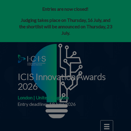
Entries are now closed!
Judging takes place on Thursday, 16 July, and
the shortlist will be announced on Thursday, 23
July.
ICIS Innovation Awards
2026
London | United Kingdom
Entry deadline: 19 June 2026