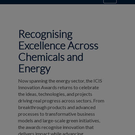
Recognising
Excellence Across
Chemicals and
Energy
Now spanning the energy sector, the ICIS
Innovation Awards returns to celebrate
the ideas, technologies, and projects
driving real progress across sectors. From
breakthrough products and advanced
processes to transformative business
models and large-scale green initiatives,
the awards recognise innovation that
delivers impact while advancing