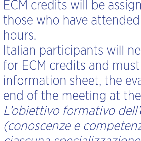
ECM credits will be assign
those who have attended 
hours.
Italian participants will n
for ECM credits and must
information sheet, the ev
end of the meeting at the 
L’obiettivo formativo dell
(conoscenze e competenze)