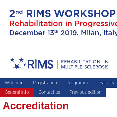
Welcome
Registration
Programme
Faculty
General Info
Contact us
Previous edition
Accreditation