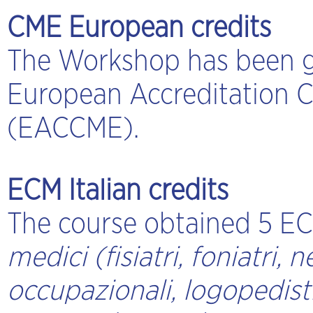
CME European credits
The Workshop has been g
European Accreditation C
(EACCME).
ECM Italian credits
The course obtained 5 ECM
medici (fisiatri, foniatri, n
occupazionali, logopedisti