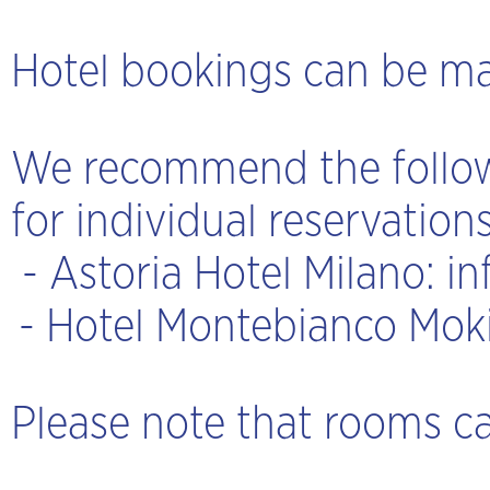
Hotel bookings can be mad
We recommend the followi
for individual reservations
-
Astoria Hotel Milano
:
in
- Hotel Montebianco Mok
Please note that rooms ca