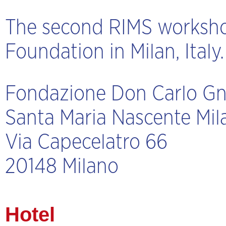
The second RIMS workshop
Foundation in Milan, Italy
Fondazione Don Carlo Gn
Santa Maria Nascente Mil
Via Capecelatro 66
20148 Milano
Hotel