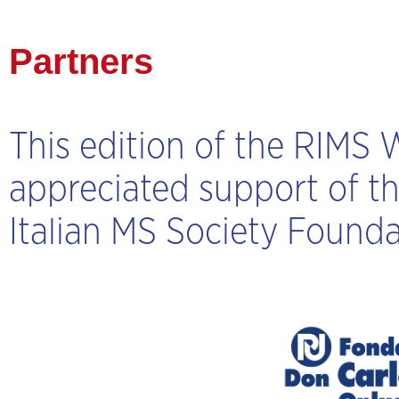
Partners
This edition of the RIMS
appreciated support of t
Italian MS Society Founda