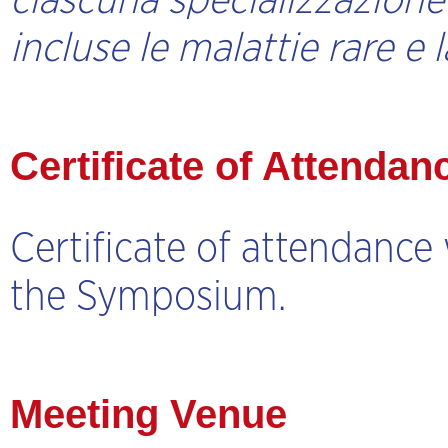
ciascuna specializzazione e
incluse le malattie rare e 
Certificate of Attendan
Certificate of attendance 
the Symposium.
Meeting Venue