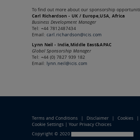
To find out more about our sponsorship opportuniti
Carl Richardson - UK / Europe,USA, Africa
Business Development Manager
Tel: +44 7812487434
Email:
carl.richardson@icis.com
Lynn Neil - India,Middle East&APAC
Global Sponsorship Manager
Tel: +44 (0) 7827 939 182
Email:
lynn.neil@icis.com
Terms and Conditions
Disclaimer
Cookies
Cookie Settings | Your Privacy Choices
Copyright © 2020
LexisNexis Risk Solutions Group