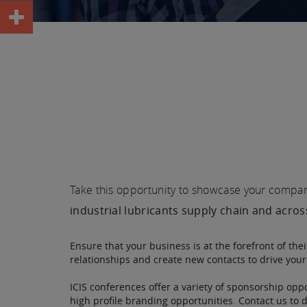
Take this opportunity to showcase your company 
industrial lubricants supply chain and acro
Ensure that your business is at the forefront of the
relationships and create new contacts to drive you
ICIS conferences offer a variety of sponsorship oppo
high profile branding opportunities. Contact us to 