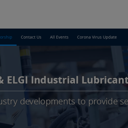
orship
Contact Us
All Events
Corona Virus Update
 & ELGI Industrial Lubrican
ustry developments to provide se