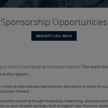
Sponsorship Opportunities
REQUEST CALL BACK
in front of the industrial lubricants industry.
This event br
ss many regions.
ir minds as they evaluate new solutions and where to invest for suc
r business forward.
rtunities including thought leadership, networking; at private lunc
discuss your bespoke package, built to support your business object