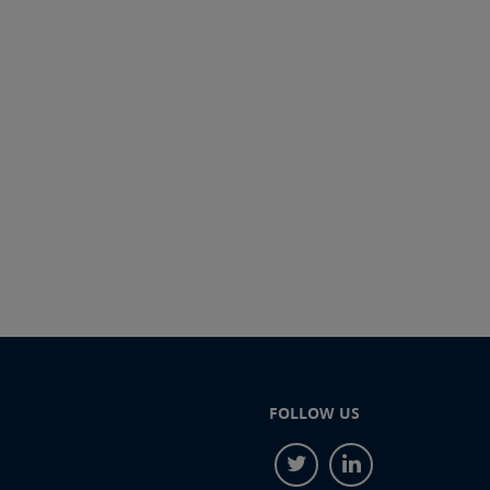
FOLLOW US