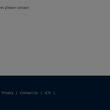
es please contact:
Privacy
Contact Us
ICIS