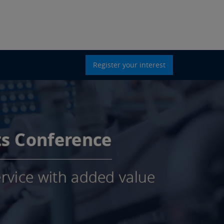
Register your interest
ts Conference
rvice with added value