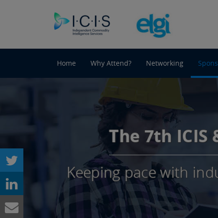
Home
Why Attend?
Networking
Spons
The 7th ICIS
Keeping pace with ind