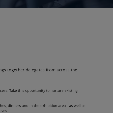
ings together delegates from across the
cess. Take this opportunity to nurture existing
hes, dinners and in the exhibition area - as well as
ives.