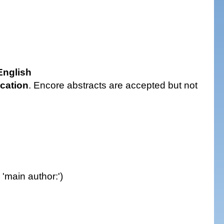
nglish
ication
. Encore abstracts are accepted but not
: 'main author:')