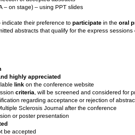
&A – on stage) – using PPT slides
 indicate their preference to
participate
in the
oral 
tted abstracts that qualify for the express sessions 
n
nd highly appreciated
ilable
link
on the conference website
mission
criteria
, will be screened and considered for 
ification regarding acceptance or rejection of abstra
Multiple Sclerosis Journal after the conference
sion or poster presentation
ted
ot be accepted