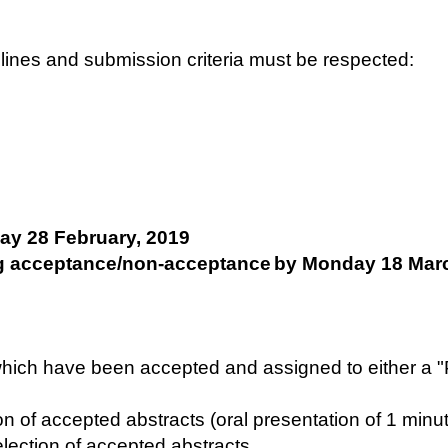
adlines and submission criteria must be respected:
ay 28 February, 2019
g acceptance/non-acceptance
by Monday 18 Marc
s which have been accepted and assigned to either a 
on of accepted abstracts (oral presentation of 1 minu
election of accepted abstracts