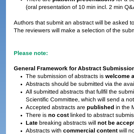
(oral presentation of 10 min incl. 2 min Q
Authors that submit an abstract will be asked to
The reviewers will make a selection of the submi
Please note:
General Framework for Abstract Submissio
The submission of abstracts is
welcome a
Abstracts should be submitted via the ava
All submitted abstracts that fullfil the sub
Scientific Committee, which will send a not
Accepted abstracts are
published
in the 
There is
no cost
linked to abstract submis
Late
breaking abstracts will
not be accep
A
bstracts with
commercial content
will n