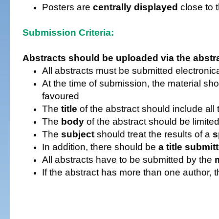
Posters are
centrally displayed
close to 
Submission Criteria:
Abstracts
should be uploaded via the abst
All abstracts must be submitted electronica
At the time of submission, the material sh
favoured
The
title
of the abstract should include all
The
body
of the abstract should be limite
The
subject
should treat the results of a
s
I
n addition, there should be
a title submit
All abstracts have to be submitted by the
If the abstract has more than one author, 