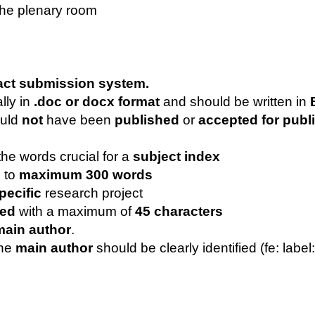
the plenary room
ract submission system.
lly in
.doc or docx format
and should be written in
E
ould
not
have been
published
or
accepted for publ
 the words crucial for a
subject index
d to
maximum 300 words
pecific
research project
ted
with a maximum of
45 characters
main author
.
the
main author
should be clearly identified (fe: label