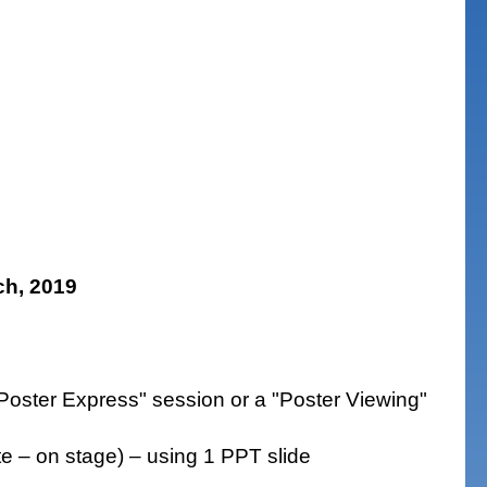
h, 2019
"Poster Express" session or a "Poster Viewing"
te – on stage) – using 1 PPT slide