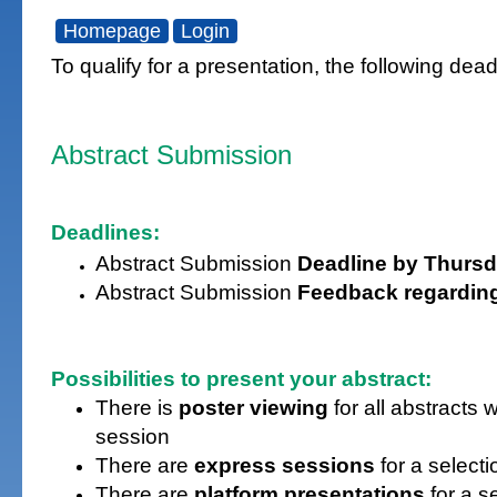
Homepage
Login
To qualify for a presentation, the following de
Abstract Submission
Deadlines:
Abstract Submission
Deadline by Thursd
Abstract Submission
Feedback regardin
Possibilities to present your abstract:
There is
poster viewing
for all abstract
session
There are
express sessions
for a selecti
There are
platform presentations
for a s