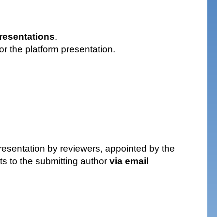
presentations
.
or the platform presentation.
presentation by reviewers, appointed by the
cts to the submitting author
via email