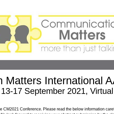
 Matters International 
13-17 September 2021, Virtual
r the CM2021 Conference. Please read the below information care