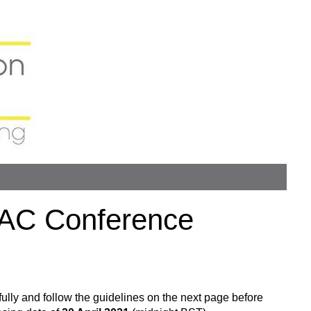
AAC Conference
fully and
follow the guidelines on the next page before