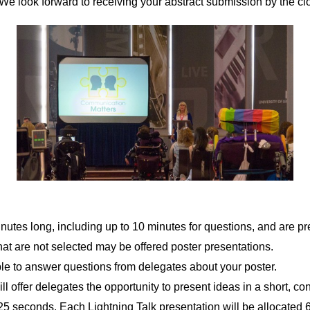
 We look forward to receiving your abstract submission by the cl
nutes long, including up to 10 minutes for questions, and are pr
hat are not selected may be offered poster presentations.
ble to answer questions from delegates about your poster.
ll offer delegates the opportunity to present ideas in a short, co
25 seconds. Each Lightning Talk presentation will be allocated 6