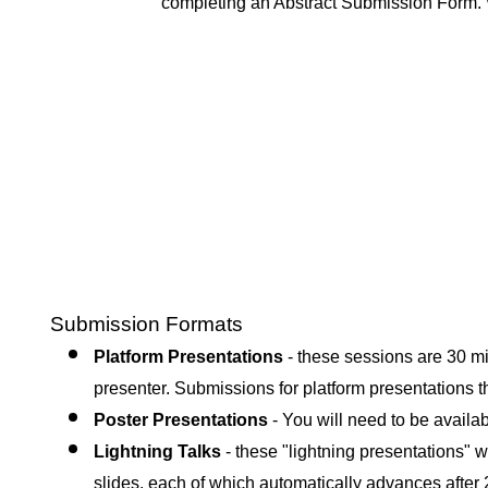
completing an Abstract Submission Form
.
Submission Formats
Platform Presentations
- these sessions are 30 mi
presenter. Submissions for platform presentations t
Poster Presentations
- Yo
u will need to be availa
Lightning Talks
- these "lightning presentations" wi
slides, each of which automatically advances after 