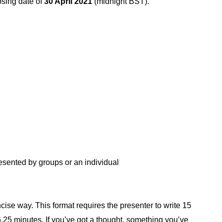
osing date of
30 April 2021
(
midnight BST).
esented by groups or an individual
ncise way. This format requires the presenter to write 15
.25 minutes. If you’ve got a thought, something you’ve