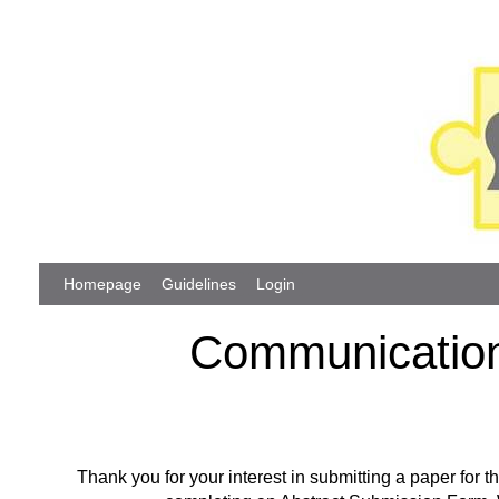
Homepage
Guidelines
Login
Communication
Thank you for your interest in submitting a paper fo