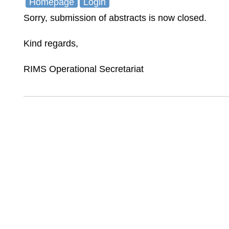
Homepage
Login
Sorry, submission of abstracts is now closed.
Kind regards,
RIMS Operational Secretariat