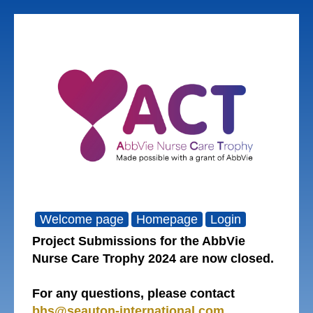
Welcome page
Homepage
Login
Project Submissions for the AbbVie
Nurse Care Trophy 2024 are now closed.
For any questions, please contact
bhs@seauton-international.com