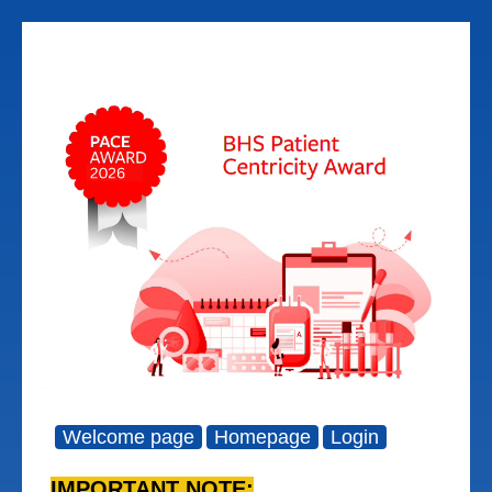
Welcome page
Homepage
Login
IMPORTANT NOTE: