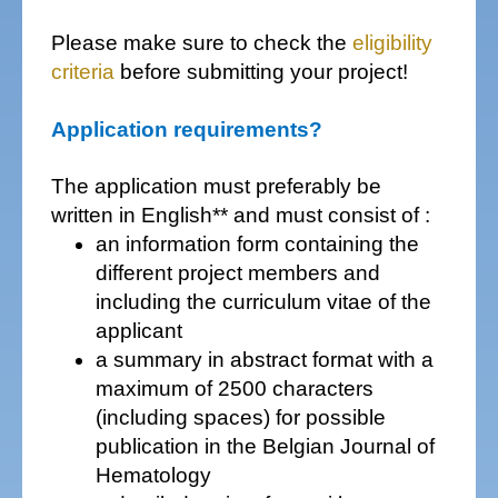
Please make sure to check the
eligibility
criteria
before submitting your project!
Application requirements?
The application must preferably be
written in English** and must consist of :
an information form containing the
different project members and
including the curriculum vitae of the
applicant
a summary in abstract format with a
maximum of 2500 characters
(including spaces) for possible
publication in the Belgian Journal of
Hematology