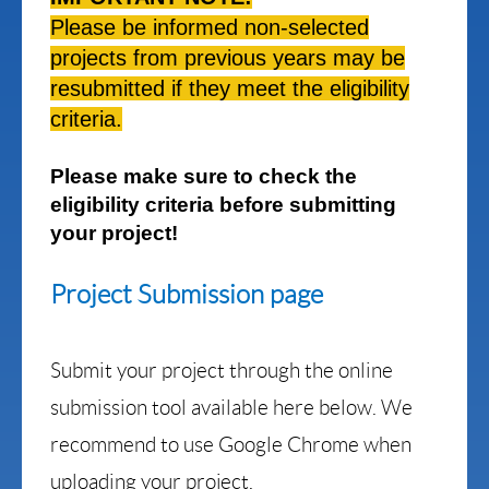
Please be informed non-selected
projects from previous years may be
resubmitted if they meet the eligibility
criteria.
Please make sure to check the
eligibility criteria before submitting
your project!
Project Submission page
Submit your project through the online
submission tool available here below. We
recommend to use Google Chrome when
uploading your project.