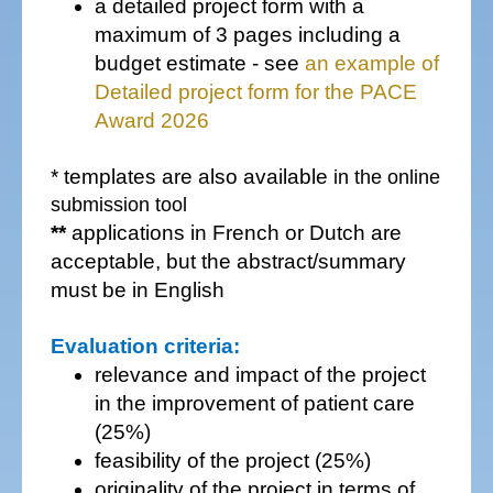
a detailed project form with a
maximum of 3 pages including a
budget estimate - see
an example of
Detailed project form for the PACE
Award 2026
* templates are also available
in the online
submission tool
**
applications in French or Dutch are
acceptable, but the abstract/summary
must be in English
Evaluation criteria:
relevance and impact of the project
in the improvement of patient care
(25%)
feasibility of the project (25%)
originality of the project in terms of