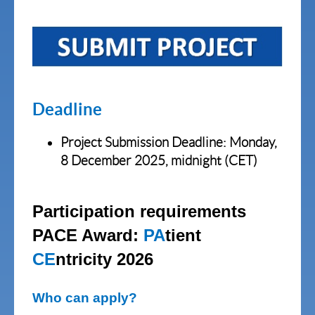
Deadline
Project Submission
Deadline: Monday,
8 December 2025, midnight (CET)
Participation requirements
PACE Award:
PA
tient
CE
ntricity 2026
Who can apply?