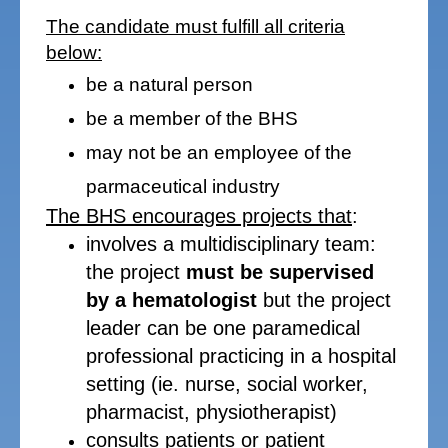
The candidate must fulfill all criteria
below:
be a natural person
be a member of the BHS
may not be an employee of the
parmaceutical industry
The BHS encourages projects that
:
involves a multidisciplinary team:
the project
must be supervised
by a hematologist
but the project
leader can be one paramedical
professional practicing in a hospital
setting (ie. nurse, social worker,
pharmacist, physiotherapist)
consults patients or patient