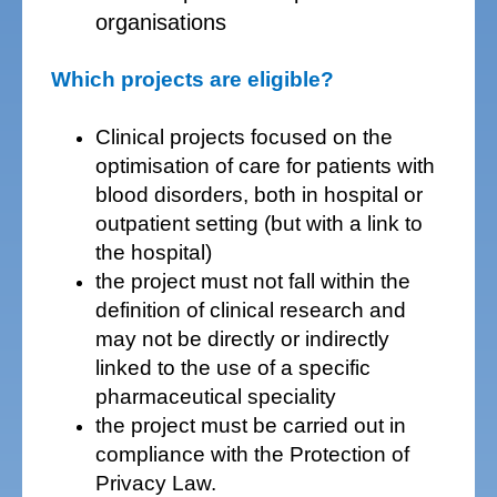
organisations
Which projects are eligible?
Clinical projects focused on the
optimisation of care for patients with
blood disorders, both in hospital or
outpatient setting (but with a link to
the hospital)
the project must not fall within the
definition of clinical research and
may not be directly or indirectly
linked to the use of a specific
pharmaceutical speciality
the project must be carried out in
compliance with the Protection of
Privacy Law.