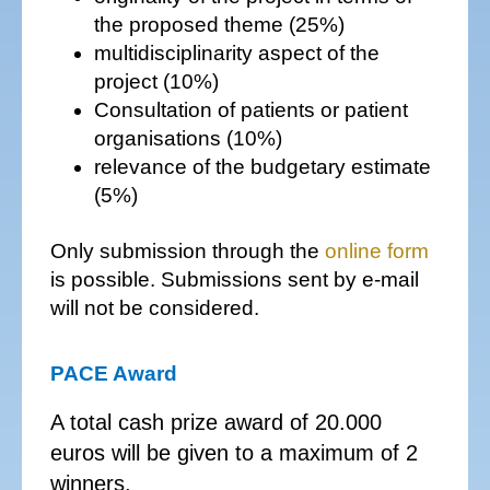
the proposed theme (25%)
multidisciplinarity aspect of the
project (10%)
Consultation of patients or patient
organisations (10%)
relevance of the budgetary estimate
(5%)
Only submission through the
online form
is possible. Submissions sent by e-mail
will not be considered.
PACE Award
A total cash prize award of 20.000
euros will be given to a maximum of 2
winners.