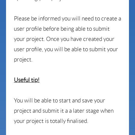
Please be informed you will need to create a
user profile before being able to submit
your project.
Once you have created your
user profile, you will be able to submit your
project.
Useful tip!
Y
ou will be able to start and save your
project and submit it a a later stage when
your project is totally finalised.