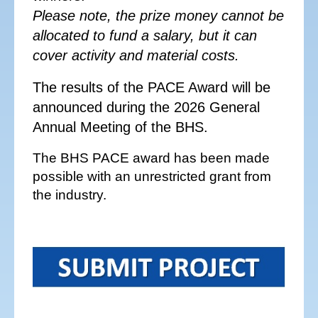
Please note, the prize money cannot be
allocated to fund a salary, but it can
cover activity and material costs.
The results of the PACE Award will be
announced during the 2026 General
Annual Meeting of the BHS.
The BHS PACE award has been made
possible with an unrestricted grant from
the industry.