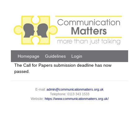
Homepage
Guidelines
Login
The Call for Papers submission deadline has now
passed.
E-mail:
admin@communicationmatters.org.uk
Telephone: 0113 343 1533
Website:
https://www.communicationmatters.org.uk/