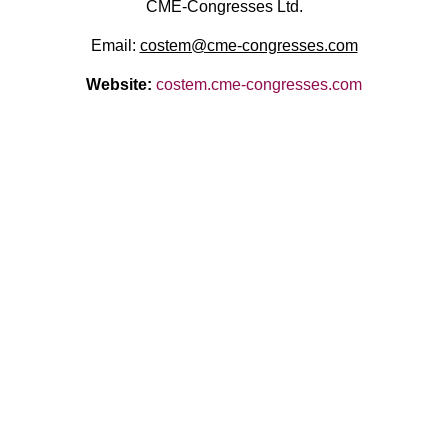
CME-Congresses Ltd.
Email:
costem@cme-congresses.com
Website:
costem.cme-congresses.com