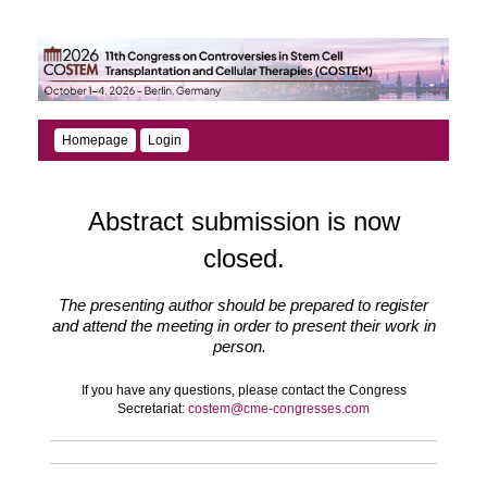
Homepage
Login
Abstract submission is now
closed.
The presenting author should be prepared to register
and attend the meeting in order to present their work in
person.
If you have any questions, please contact the Congress
Secretariat:
costem@cme-congresses.com