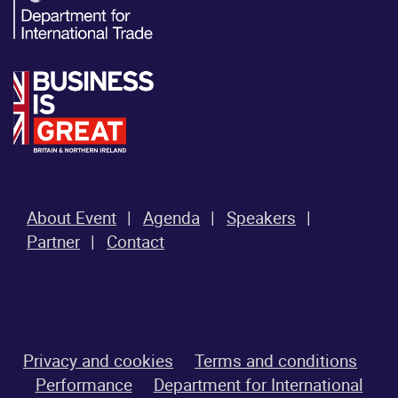
About Event
Agenda
Speakers
Partner
Contact
Privacy and cookies
Terms and conditions
Performance
Department for International