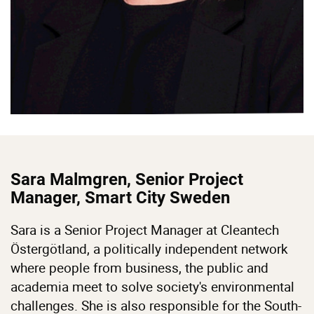
Sara Malmgren, Senior Project
Manager, Smart City Sweden
Sara is a Senior Project Manager at Cleantech
Östergötland, a politically independent network
where people from business, the public and
academia meet to solve society's environmental
challenges. She is also responsible for the South-