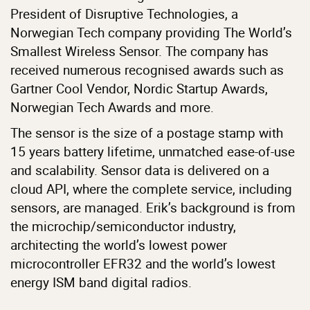
President of Disruptive Technologies, a
Norwegian Tech company providing The World’s
Smallest Wireless Sensor. The company has
received numerous recognised awards such as
Gartner Cool Vendor, Nordic Startup Awards,
Norwegian Tech Awards and more.
The sensor is the size of a postage stamp with
15 years battery lifetime, unmatched ease-of-use
and scalability. Sensor data is delivered on a
cloud API, where the complete service, including
sensors, are managed. Erik’s background is from
the microchip/semiconductor industry,
architecting the world’s lowest power
microcontroller EFR32 and the world’s lowest
energy ISM band digital radios.