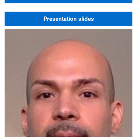
Presentation slides