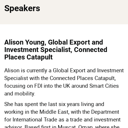
Speakers
Alison Young, Global Export and
Investment Specialist, Connected
Places Catapult
Alison is currently a Global Export and Investment
Specialist with the Connected Places Catapult,
focusing on FDI into the UK around Smart Cities
and mobility.
She has spent the last six years living and
working in the Middle East, with the Department
for International Trade as a trade and investment
advisor. Based first in Muscat, Oman, where she