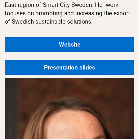
East region of Smart City Sweden. Her work
focuses on promoting and increasing the export
of Swedish sustainable solutions.
Website
Presentation slides