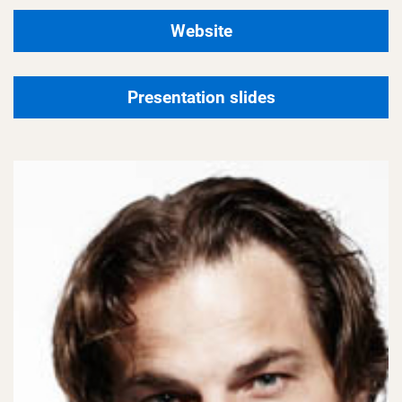
Website
Presentation slides