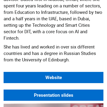
spent four years leading on a number of sectors,
from Education to Infrastructure, followed by two
and a half years in the UAE, based in Dubai,
setting up the Technology and Smart Cities
sector for DIT, with a core focus on AI and
Fintech.
She has lived and worked in over six different
countries and has a degree in Russian Studies
from the University of Edinburgh.
Website
Presentation slides