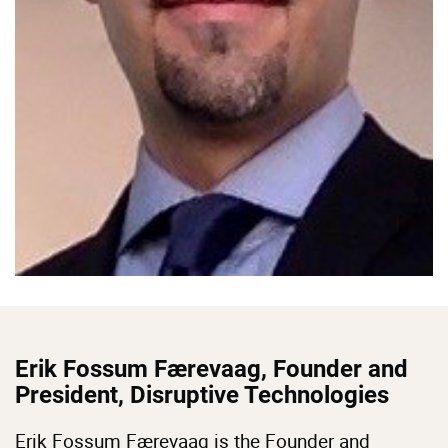
Erik Fossum Færevaag, Founder and
President, Disruptive Technologies
Erik Fossum Færevaag is the Founder and