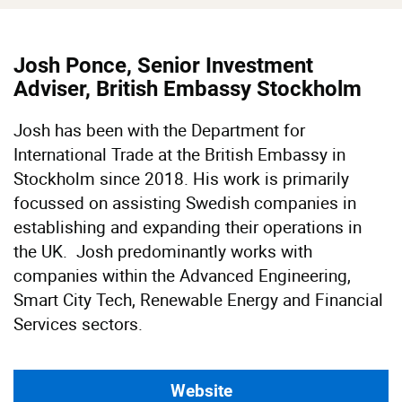
Josh Ponce, Senior Investment
Adviser, British Embassy Stockholm
Josh has been with the Department for
International Trade at the British Embassy in
Stockholm since 2018. His work is primarily
focussed on assisting Swedish companies in
establishing and expanding their operations in
the UK. Josh predominantly works with
companies within the Advanced Engineering,
Smart City Tech, Renewable Energy and Financial
Services sectors.
Website