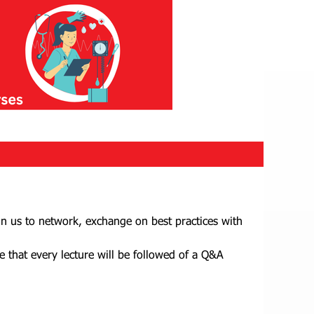
in us to network, exchange on best practices with
e that every lecture will be followed of a Q&A