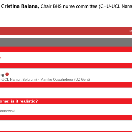
e
Cristina Baiana
, Chair BHS nurse committee
(CHU-UCL Nam