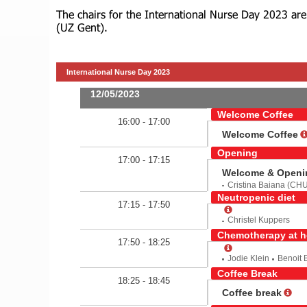
The chairs for the International Nurse Day 2023 ar
(UZ Gent).