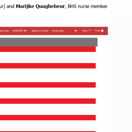
ur) and
Marijke Quaghebeur
, BHS nurse member