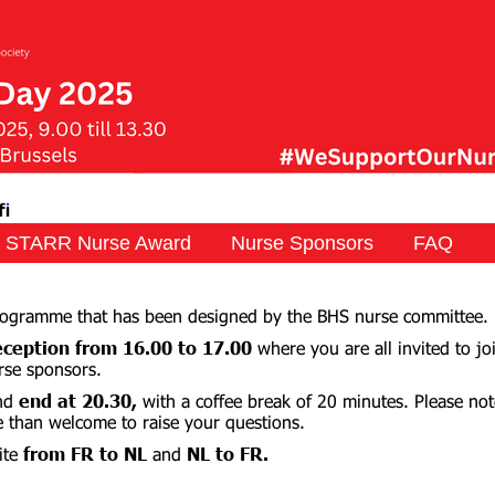
STARR Nurse Award
Nurse Sponsors
FAQ
programme that has been designed by the BHS nurse committee.
ception from 16.00
to 17.00
where you are all invited to jo
rse sponsors.
nd
end at 20.30,
with a coffee break of 20 minutes. Please not
e than welcome to raise your questions.
ite
from FR to NL
and
NL to FR.