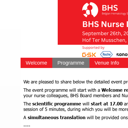
Welcome
Programme
Venue Info
We are pleased to share below the detailed event 
The event programme will start with a
Welcome re
your nurse colleagues, BHS Board members and Nu
The
scientific programme
will
start at 17.00
a
session of 5 minutes, during which you will be mor
A
simultaneous translation
will be provided ons
----