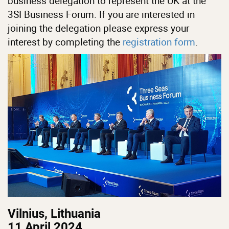
business delegation to represent the UK at the
3SI Business Forum. If you are interested in
joining the delegation please express your
interest by completing the
registration form
.
Vilnius, Lithuania
11 April 2024