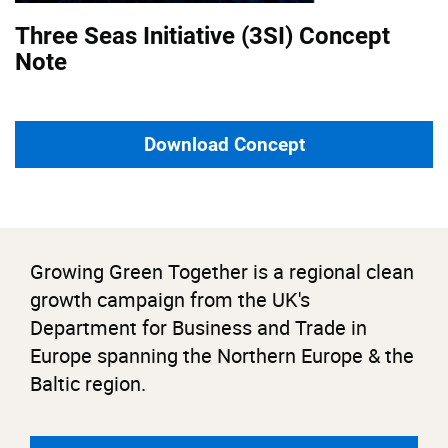
Three Seas Initiative (3SI) Concept
Note
Download Concept
Growing Green Together is a regional clean
growth campaign from the UK's
Department for Business and Trade in
Europe spanning the Northern Europe & the
Baltic region.