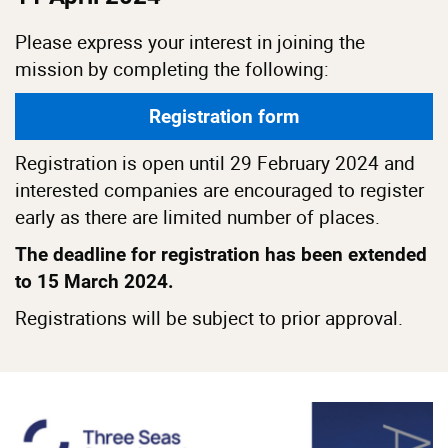
Please express your interest in joining the
mission by completing the following:
Registration form
Registration is open until 29 February 2024 and
interested companies are encouraged to register
early as there are limited number of places.
The deadline for registration has been extended
to 15 March 2024.
Registrations will be subject to prior approval.