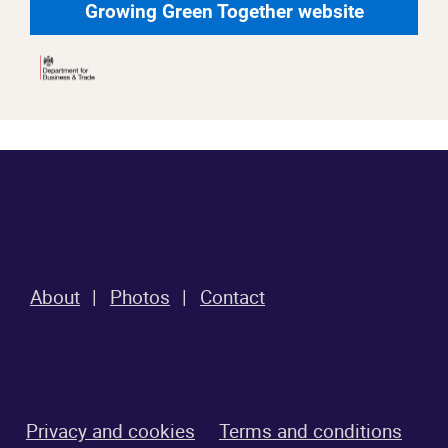
Growing Green Together website
About
Photos
Contact
Privacy and cookies
Terms and conditions