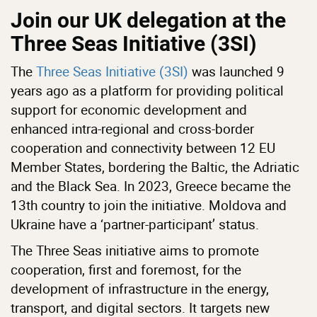
Join our UK delegation at the
Three Seas Initiative (3SI)
The
Three Seas Initiative (3SI)
was launched 9
years ago as a platform for providing political
support for economic development and
enhanced intra-regional and cross-border
cooperation and connectivity between 12 EU
Member States, bordering the Baltic, the Adriatic
and the Black Sea. In 2023, Greece became the
13th country to join the initiative. Moldova and
Ukraine have a ‘partner-participant’ status.
The Three Seas initiative aims to promote
cooperation, first and foremost, for the
development of infrastructure in the energy,
transport, and digital sectors. It targets new