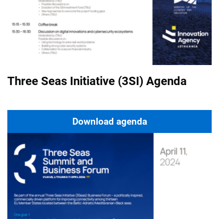
Three Seas Initiative (3SI) Agenda
Download agenda