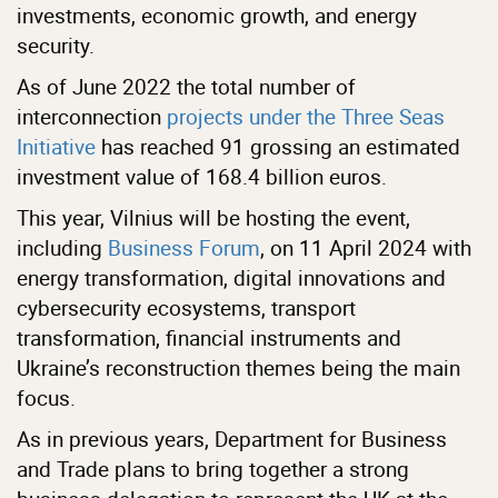
investments, economic growth, and energy
security.
As of June 2022 the total number of
interconnection
projects under the Three Seas
Initiative
has reached 91 grossing an estimated
investment value of 168.4 billion euros.
This year, Vilnius will be hosting the event,
including
Business Forum
, on 11 April 2024 with
energy transformation, digital innovations and
cybersecurity ecosystems, transport
transformation, financial instruments and
Ukraine’s reconstruction themes being the main
focus.
As in previous years, Department for Business
and Trade plans to bring together a strong