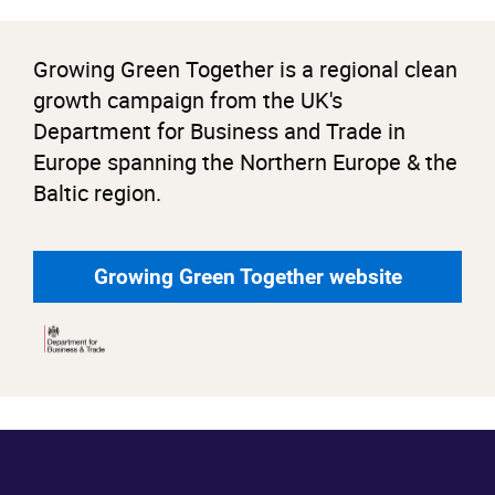
Growing Green Together is a regional clean
growth campaign from the UK's
Department for Business and Trade in
Europe spanning the Northern Europe & the
Baltic region.
Growing Green Together website