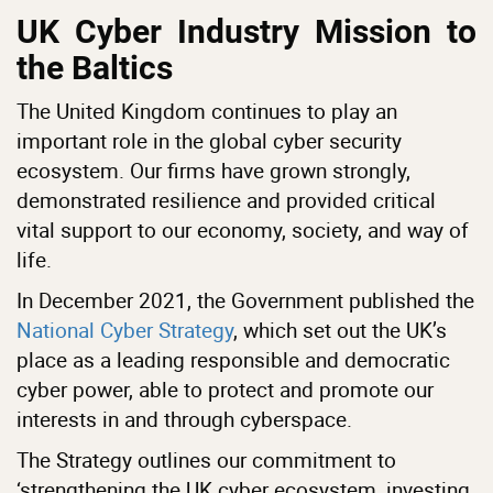
UK Cyber Industry Mission to
the Baltics
The United Kingdom continues to play an
important role in the global cyber security
ecosystem. Our firms have grown strongly,
demonstrated resilience and provided critical
vital support to our economy, society, and way of
life.
In December 2021, the Government published the
National Cyber Strategy
, which set out the UK’s
place as a leading responsible and democratic
cyber power, able to protect and promote our
interests in and through cyberspace.
The Strategy outlines our commitment to
‘strengthening the UK cyber ecosystem, investing