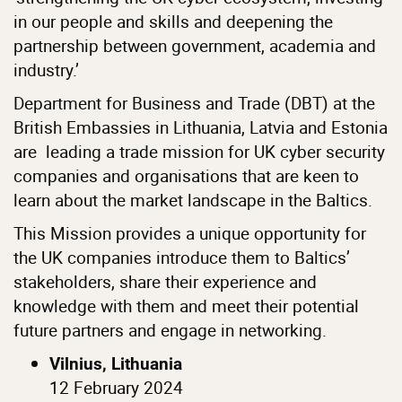
in our people and skills and deepening the
partnership between government, academia and
industry.’
Department for Business and Trade (DBT) at the
British Embassies in Lithuania, Latvia and Estonia
are leading a trade mission for UK cyber security
companies and organisations that are keen to
learn about the market landscape in the Baltics.
This Mission provides a unique opportunity for
the UK companies introduce them to Baltics’
stakeholders, share their experience and
knowledge with them and meet their potential
future partners and engage in networking.
Vilnius, Lithuania
12 February 2024