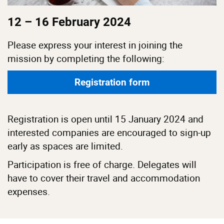
12 – 16 February 2024
Please express your interest in joining the
mission by completing the following:
Registration form
Registration is open until 15 January 2024 and
interested companies are encouraged to sign-up
early as spaces are limited.
Participation is free of charge. Delegates will
have to cover their travel and accommodation
expenses.