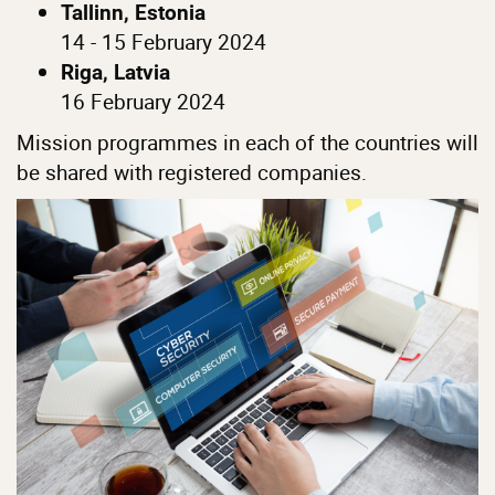
Tallinn, Estonia
14 - 15 February 2024
Riga, Latvia
16 February 2024
Mission programmes in each of the countries will
be shared with registered companies.