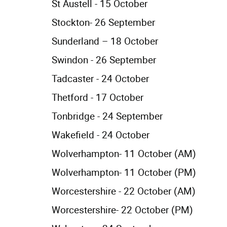
St Austell - 15 October
Stockton- 26 September
Sunderland – 18 October
Swindon - 26 September
Tadcaster - 24 October
Thetford - 17 October
Tonbridge - 24 September
Wakefield - 24 October
Wolverhampton- 11 October (AM)
Wolverhampton- 11 October (PM)
Worcestershire - 22 October (AM)
Worcestershire- 22 October (PM)