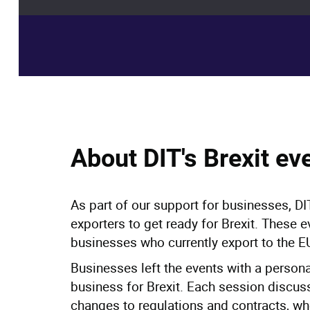
Events
> DIT's Brexit preparedness workshops
About DIT's Brexit ev
As part of our support for businesses, DIT
exporters to get ready for Brexit. These e
businesses who currently export to the E
Businesses left the events with a persona
business for Brexit. Each session discus
changes to regulations and contracts, whe