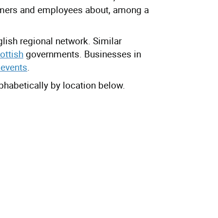
omers and employees about, among a
lish regional network. Similar
ottish
governments. Businesses in
 events
.
lphabetically by location below.