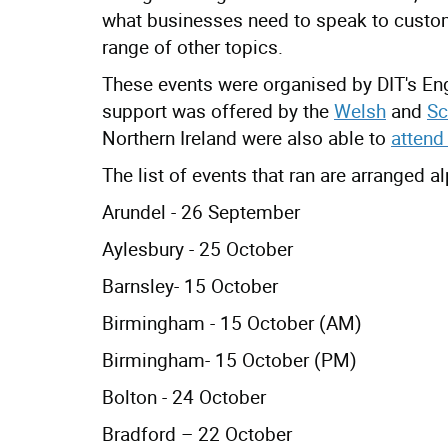
what businesses need to speak to cust
range of other topics.
These events were organised by DIT's Eng
support was offered by the
Welsh
and
Sc
Northern Ireland were also able to
attend
The list of events that ran are arranged a
Arundel - 26 September
Aylesbury - 25 October
Barnsley- 15 October
Birmingham - 15 October (AM)
Birmingham- 15 October (PM)
Bolton - 24 October
Bradford – 22 October