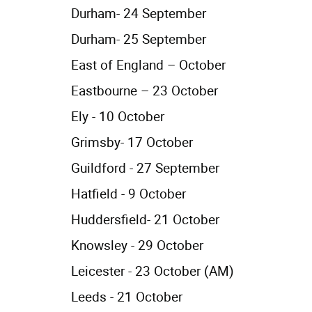
Durham- 24 September
Durham- 25 September
East of England – October
Eastbourne – 23 October
Ely - 10 October
Grimsby- 17 October
Guildford - 27 September
Hatfield - 9 October
Huddersfield- 21 October
Knowsley - 29 October
Leicester - 23 October (AM)
Leeds - 21 October