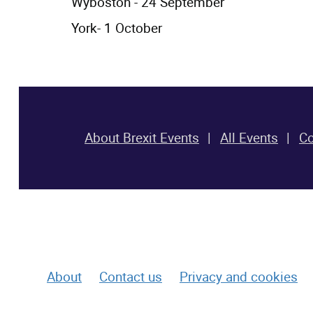
Wyboston - 24 September
York- 1 October
About Brexit Events
All Events
Co
footer-top-section row-end col-xs-12
About
Contact us
Privacy and cookies
footer-bottom-section row-start row-end col-xs-12