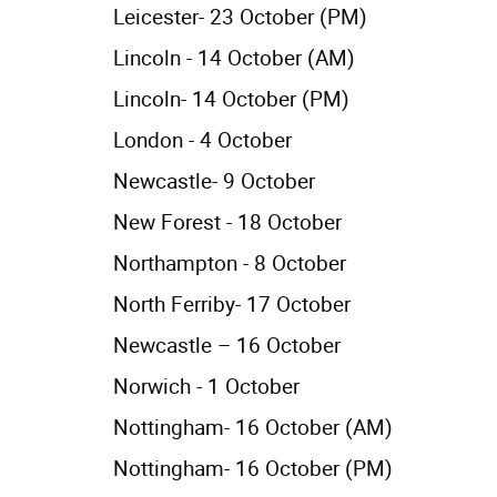
Leicester- 23 October (PM)
Lincoln - 14 October (AM)
Lincoln- 14 October (PM)
London - 4 October
Newcastle- 9 October
New Forest - 18 October
Northampton - 8 October
North Ferriby- 17 October
Newcastle – 16 October
Norwich - 1 October
Nottingham- 16 October (AM)
Nottingham- 16 October (PM)