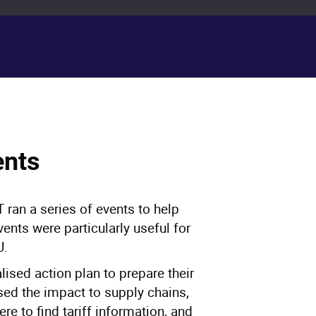
ents
 ran a series of events to help
vents were particularly useful for
U.
lised action plan to prepare their
sed the impact to supply chains,
re to find tariff information, and