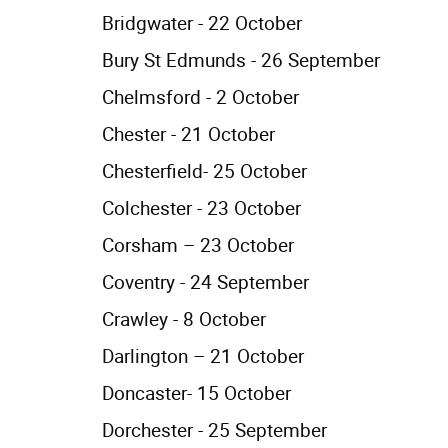
Bridgwater - 22 October
Bury St Edmunds - 26 September
Chelmsford - 2 October
Chester - 21 October
Chesterfield- 25 October
Colchester - 23 October
Corsham – 23 October
Coventry - 24 September
Crawley - 8 October
Darlington – 21 October
Doncaster- 15 October
Dorchester - 25 September