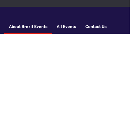
About Brexit Events
All Events
Contact Us