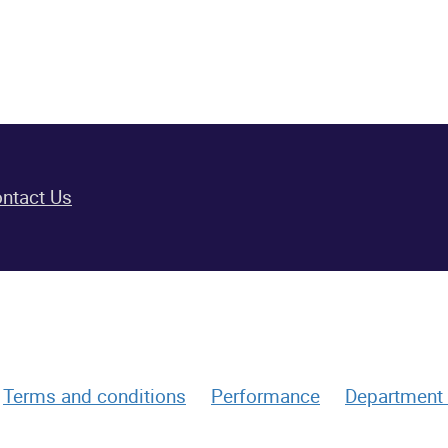
ntact Us
Terms and conditions
Performance
Department 