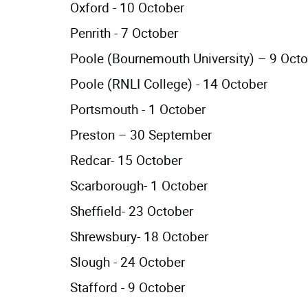
Oxford - 10 October
Penrith - 7 October
Poole (Bournemouth University) – 9 Oct
Poole (RNLI College) - 14 October
Portsmouth - 1 October
Preston – 30 September
Redcar- 15 October
Scarborough- 1 October
Sheffield- 23 October
Shrewsbury- 18 October
Slough - 24 October
Stafford - 9 October