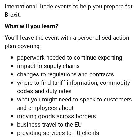
International Trade events to help you prepare for
Brexit.
What will you learn?
You’ll leave the event with a personalised action
plan covering:
paperwork needed to continue exporting
impact to supply chains
changes to regulations and contracts
where to find tariff information, commodity
codes and duty rates
what you might need to speak to customers
and employees about
moving goods across borders
business travel to the EU
providing services to EU clients