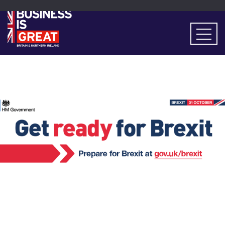
Events
> Get Ready for Brexit