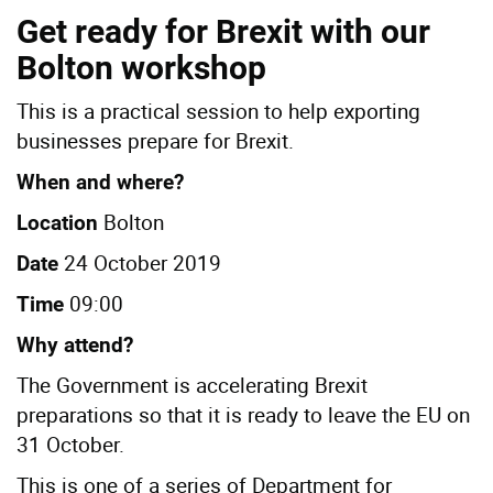
Get ready for Brexit with our
Bolton workshop
This is a practical session to help exporting
businesses prepare for Brexit.
When and where?
Bolton
Location
24 October 2019
Date
09:00
Time
Why attend?
The Government is accelerating Brexit
preparations so that it is ready to leave the EU on
31 October.
This is one of a series of Department for