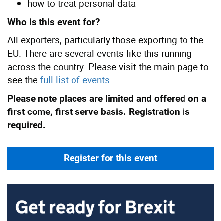
how to treat personal data
Who is this event for?
All exporters, particularly those exporting to the
EU. There are several events like this running
across the country. Please visit the main page to
see the
full list of events
.
Please note places are limited and offered on a
first come, first serve basis. Registration is
required.
Register for this event