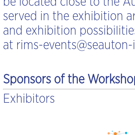
be located close to the A
served in the exhibition 
and exhibition possibilit
at
rims-events@seauton-i
Sponsors of the Worksho
Exhibitors