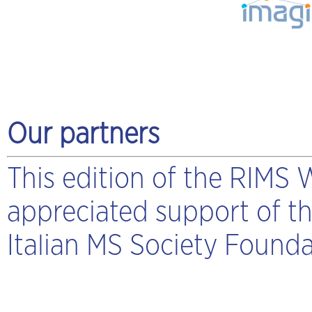
Our partners
This edition of the RIMS
appreciated support of t
Italian MS Society Founda