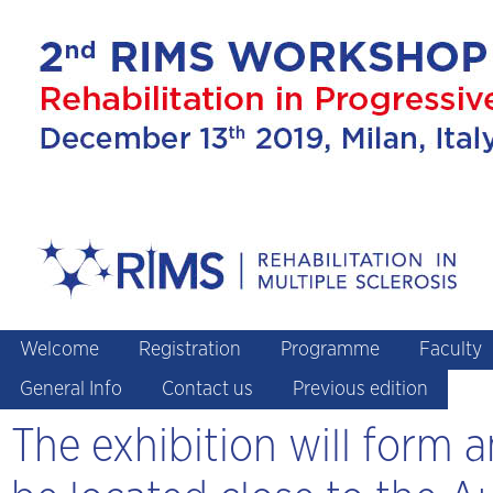
Welcome
Registration
Programme
Faculty
General Info
Contact us
Previous edition
The exhibition will form 