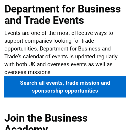
Department for Business
and Trade Events
Events are one of the most effective ways to
support companies looking for trade
opportunities. Department for Business and
Trade's calendar of events is updated regularly
with both UK and overseas events as well as
overseas missions.
Search all events, trade mission and
sponsorship opportunities
Join the Business
Academy