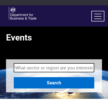
Events
Search