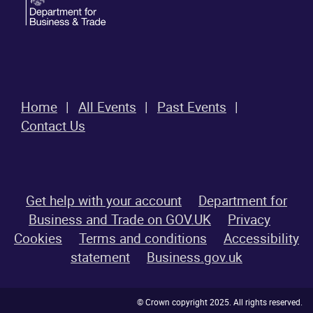
Home
All Events
Past Events
Contact Us
Get help with your account
Department for
Business and Trade on GOV.UK
Privacy
Cookies
Terms and conditions
Accessibility
statement
Business.gov.uk
© Crown copyright 2025. All rights reserved.