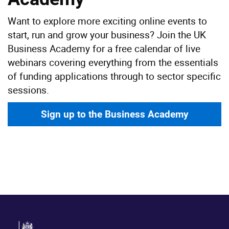
Want to explore more exciting online events to
start, run and grow your business? Join the UK
Business Academy for a free calendar of live
webinars covering everything from the essentials
of funding applications through to sector specific
sessions.
Sign up to the Business Academy