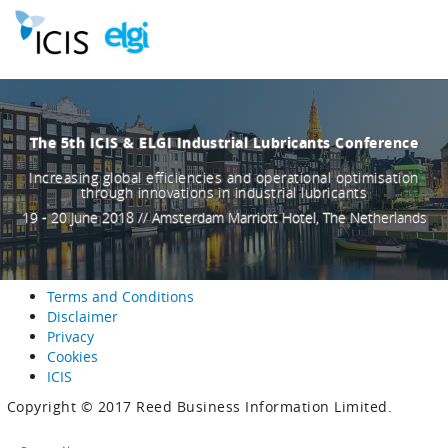
The 5th ICIS & ELGI Industrial Lubricants Conference
Increasing global efficiencies and operational optimisation
through innovations in industrial lubricants
19 - 20 June 2018 // Amsterdam Marriott Hotel, The Netherlands
Terms and Conditions
Disclaimer
Privacy
Cookies
ICIS
Copyright © 2017 Reed Business Information Limited.