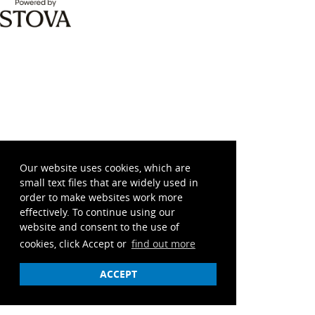
Our website uses cookies, which are
small text files that are widely used in
order to make websites work more
effectively. To continue using our
website and consent to the use of
cookies, click Accept or
find out more
ACCEPT