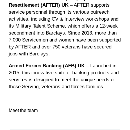
Resettlement (AFTER) UK
– AFTER supports
service personnel through its various outreach
activities, including CV & Interview workshops and
its Military Talent Scheme, which offers a 12-week
secondment into Barclays. Since 2013, more than
7,000 Servicemen and women have been supported
by AFTER and over 750 veterans have secured
jobs with Barclays.
Armed Forces Banking (AFB) UK
– Launched in
2015, this innovative suite of banking products and
services is designed to meet the unique needs of
those Serving, veterans and forces families.
Meet the team