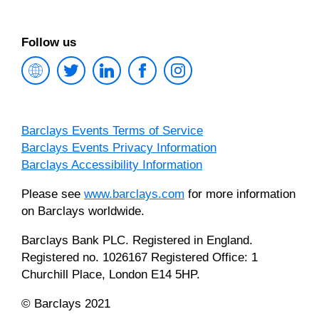
Follow us
Barclays
Twitter
LinkedIn
Facebook
Instagram
Investment
Bank
Homepage
Barclays Events Terms of Service
Barclays Events Privacy Information
Barclays Accessibility Information
Please see
www.barclays.com
for more information
on Barclays worldwide.
Barclays Bank PLC. Registered in England.
Registered no. 1026167 Registered Office: 1
Churchill Place, London E14 5HP.
© Barclays 2021