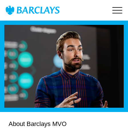
About Barclays MVO