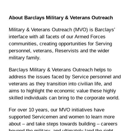
About Barclays Military & Veterans Outreach
Military & Veterans Outreach (MVO) is Barclays’
interface with all facets of our Armed Forces
communities, creating opportunities for Serving
personnel, veterans, Reservists and the wider
military family.
Barclays Military & Veterans Outreach helps to
address the issues faced by Service personnel and
veterans as they transition into civilian life, and
aims to highlight the economic value these highly
skilled individuals can bring to the corporate world.
For over 10 years, our MVO initiatives have
supported Servicemen and women to learn more
about – and take steps towards building – careers
beyond the military, and ultimately land the right