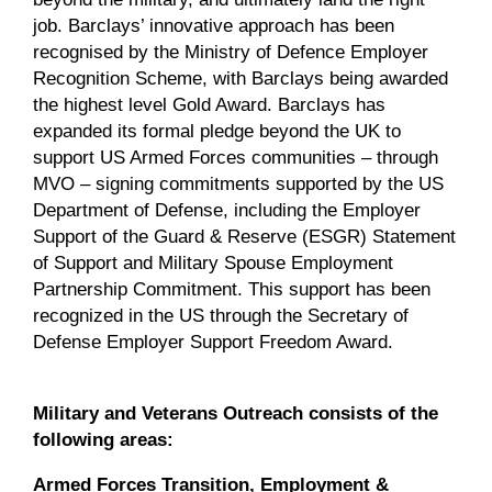
job. Barclays’ innovative approach has been
recognised by the Ministry of Defence Employer
Recognition Scheme, with Barclays being awarded
the highest level Gold Award. Barclays has
expanded its formal pledge beyond the UK to
support US Armed Forces communities – through
MVO – signing commitments supported by the US
Department of Defense, including the Employer
Support of the Guard & Reserve (ESGR) Statement
of Support and Military Spouse Employment
Partnership Commitment. This support has been
recognized in the US through the Secretary of
Defense Employer Support Freedom Award.
Military and Veterans Outreach consists of the
following areas:
Armed Forces Transition, Employment &