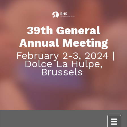
39th General
Annual Meeting
February 2-3, 2024 |
Dolce La Hulpe,
Brussels