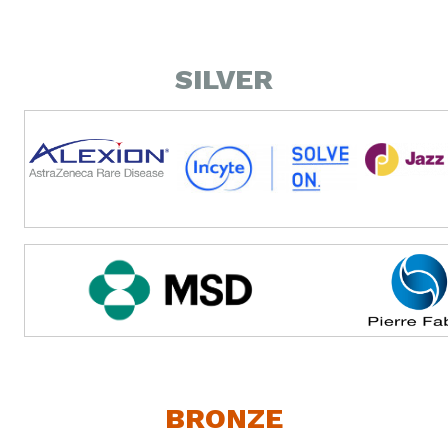
SILVER
BRONZE