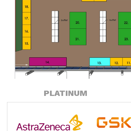
PLATINUM