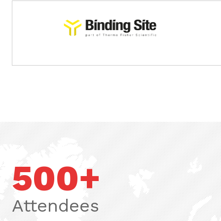
.
.
500+
Attendees