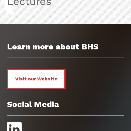
Lectures
Learn more about BHS
Visit our Website
Social Media