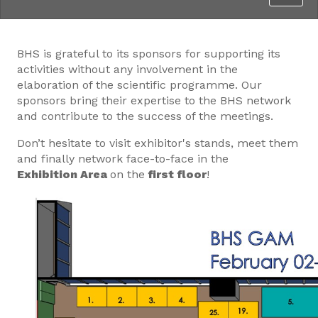
BHS is grateful to its sponsors for supporting its
activities without any involvement in the
elaboration of the scientific programme. Our
sponsors bring their expertise to the BHS network
and contribute to the success of the meetings.
Don’t hesitate to visit exhibitor's stands, meet them
and finally network face-to-face in the
Exhibition Area
on the
first floor
!