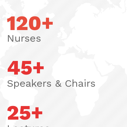
120+
Nurses
45+
Speakers & Chairs
25+