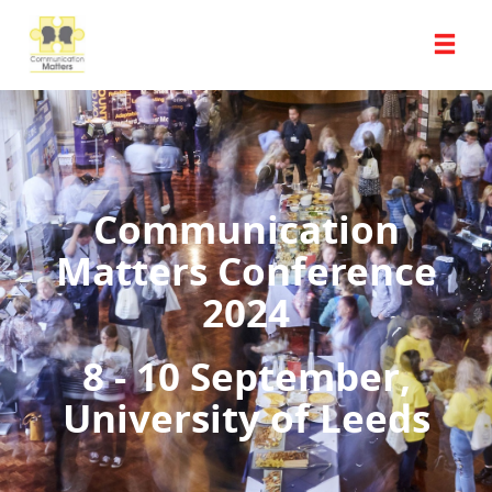
Communication
Matters Conference
2024
8 - 10 September,
University of Leeds