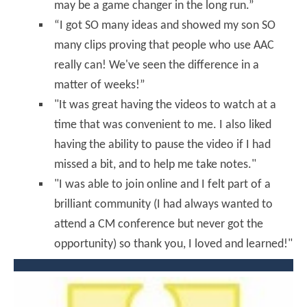
may be a game changer in the long run.”
“I got SO many ideas and showed my son SO
many clips proving that people who use AAC
really can! We've seen the difference in a
matter of weeks!”
"It was great having the videos to watch at a
time that was convenient to me. I also liked
having the ability to pause the video if I had
missed a bit, and to help me take notes."
"I was able to join online and I felt part of a
brilliant community (I had always wanted to
attend a CM conference but never got the
opportunity) so thank you, I loved and learned!"