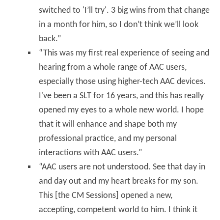
switched to 'I’ll try'. 3 big wins from that change
in a month for him, so I don’t think we’ll look
back.”
“This was my first real experience of seeing and
hearing from a whole range of AAC users,
especially those using higher-tech AAC devices.
I've been a SLT for 16 years, and this has really
opened my eyes to a whole new world. I hope
that it will enhance and shape both my
professional practice, and my personal
interactions with AAC users.”
“AAC users are not understood. See that day in
and day out and my heart breaks for my son.
This [the CM Sessions] opened a new,
accepting, competent world to him. I think it