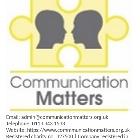
Email: admin@communicationmatters.org.uk
Telephone: 0113 343 1533
Website: https://www.commmunicationmatters.org.uk
Registered charity no. 327500 | Company registered in