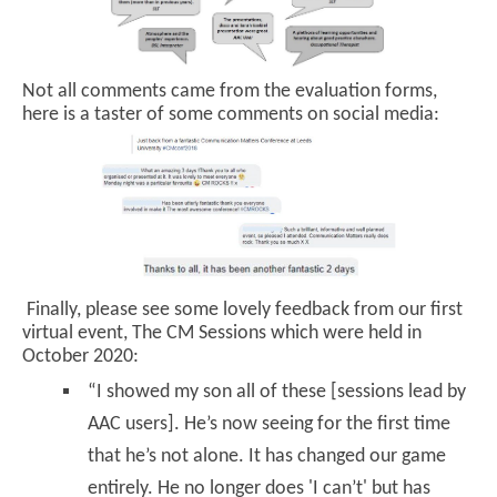
Not all comments came from the evaluation forms,
here is a taster of some comments on social media:
Finally, please see some lovely feedback from our first
virtual event, The CM Sessions which were held in
October 2020:
“I showed my son all of these [sessions lead by
AAC users]. He’s now seeing for the first time
that he’s not alone. It has changed our game
entirely. He no longer does 'I can’t' but has