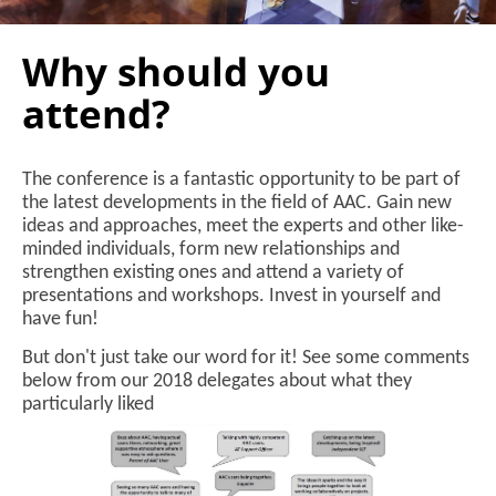
Why should you
attend?
The conference is a fantastic opportunity to be part of
the latest developments in the field of AAC. Gain new
ideas and approaches, meet the experts and other like-
minded individuals, form new relationships and
strengthen existing ones and attend a variety of
presentations and workshops. Invest in yourself and
have fun!
But don't just take our word for it! See some comments
below from our 2018 delegates about what they
particularly liked