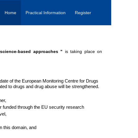
Home
Practical Information
Register
 science-based approaches "
is taking place on
date of the European Monitoring Centre for Drugs
ted to drugs and drug abuse will be strengthened.
er,
r funded through the EU security research
vel,
in this domain, and