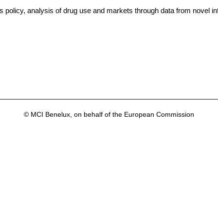
 policy, analysis of drug use and markets through data from novel in
© MCI Benelux, on behalf of the European Commission