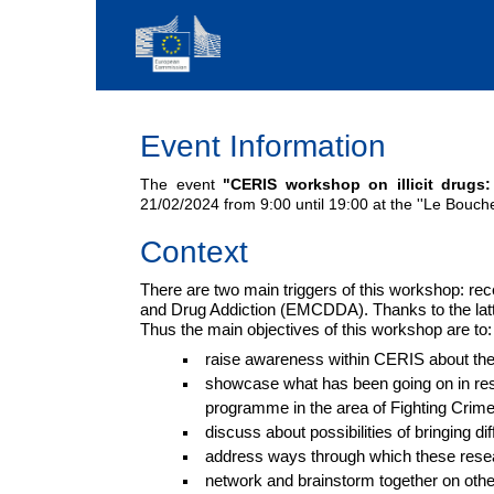
Event Information
The event
"CERIS workshop on illicit drugs:
21/02/2024 from 9:00 until 19:00 at the ''Le Bouche 
Context
There are two main triggers of this workshop: r
and Drug Addiction (EMCDDA). Thanks to the latte
Thus the main objectives of this workshop are to:
raise awareness within CERIS about th
showcase what has been going on in res
programme in the area of Fighting Crim
discuss about possibilities of bringing di
address ways through which these researc
network and brainstorm together on oth