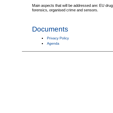
Main aspects that will be addressed are: EU drugs
forensics, organised crime and sensors.
Documents
Privacy Policy
Agenda