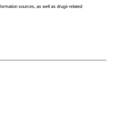
formation sources, as well as drugs-related