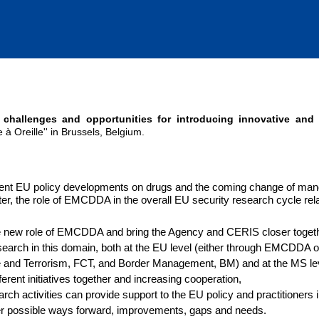
 challenges and opportunities for introducing innovative and
à Oreille'' in Brussels, Belgium.
ecent EU policy developments on drugs and the coming change of man
r, the role of EMCDDA in the overall EU security research cycle rela
e new role of EMCDDA and bring the Agency and CERIS closer togeth
earch in this domain, both at the EU level (either through EMCDDA o
e and Terrorism, FCT, and Border Management, BM) and at the MS le
fferent initiatives together and increasing cooperation,
h activities can provide support to the EU policy and practitioners 
er possible ways forward, improvements, gaps and needs.