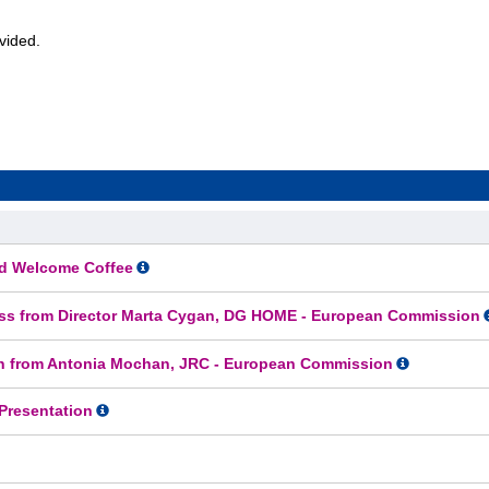
rovided.