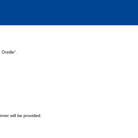
Oreille''.
nner will be provided.