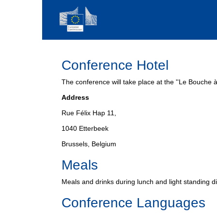
Conference Hotel
The conference will take place at the ''Le Bouche à 
Address
Rue Félix Hap 11,
1040 Etterbeek
Brussels, Belgium
Meals
Meals and drinks during lunch and light standing di
Conference Languages