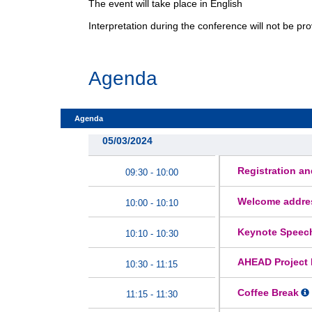
The event will take place in English
Interpretation during the conference will not be p
Agenda