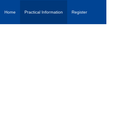
Home
Practical Information
Register