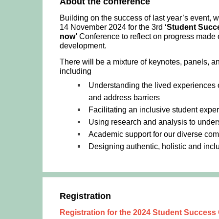
About the conference
Building on the success of last year’s event, 
14 November 2024 for the 3rd ‘
Student Succe
now’
Conference to reflect on progress made o
development.
There will be a mixture of keynotes, panels, a
including
Understanding the lived experiences o
and address barriers
Facilitating an inclusive student expe
Using research and analysis to unde
Academic support for our diverse co
Designing authentic, holistic and incl
Registration
Registration for the 2024 Student Success