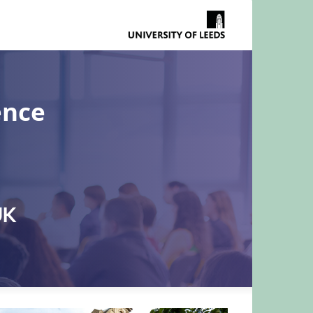
ence
UK