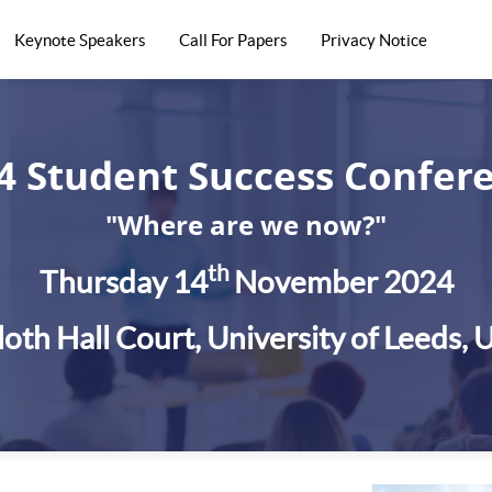
Keynote Speakers
Call For Papers
Privacy Notice
4 Student Success Confer
"Where are we now?"
th
Thursday 14
November 2024
loth Hall Court, University of Leeds, 