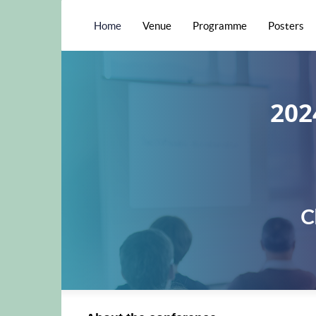
Home
Venue
Programme
Posters
202
C