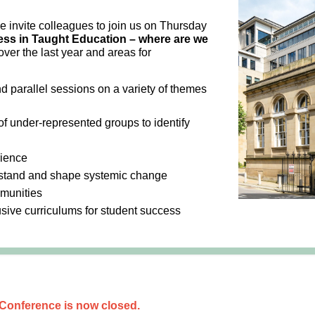
we invite colleagues to join us on Thursday
ss in Taught Education – where are we
ver the last year and areas for
nd parallel sessions on a variety of themes
f under-represented groups to identify
rience
rstand and shape systemic change
mmunities
usive curriculums for student success
 Conference is now closed.