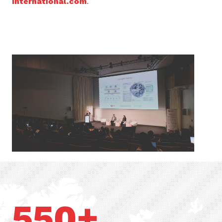
international.com
.
550+