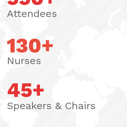
Attendees
130+
Nurses
45+
Speakers & Chairs