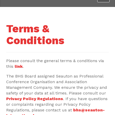
Terms &
Conditions
Please consult the general terms & conditions via
this
link
.
The BHS Board assigned Seauton as Professional
Conference Organisation and Association
Management Company. We ensure the privacy and
safety of your data at all times. Please consult our
Privacy Policy Regulations
. If you have questions
or complaints regarding our Privacy Policy
Regulations, please contact us at
bhs@seauton-