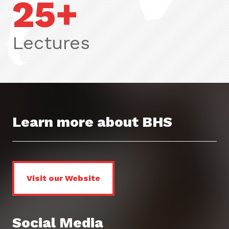
25+
Lectures
Learn more about BHS
Visit our Website
Social Media