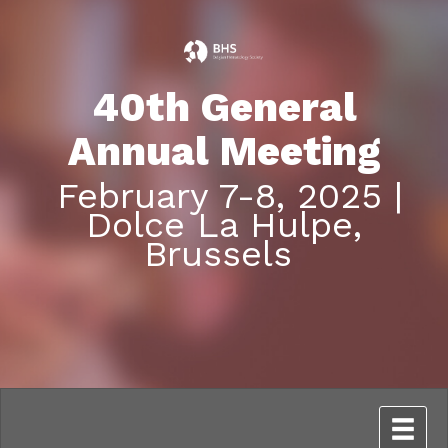
40th General
Annual Meeting
February 7-8, 2025 |
Dolce La Hulpe,
Brussels