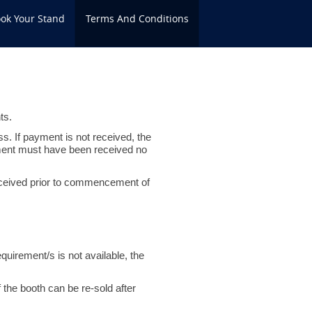
ok Your Stand
Terms And Conditions
ts.
ss. If payment is not received, the
yment must have been received no
 received prior to commencement of
quirement/s is not available, the
f the booth can be re-sold after