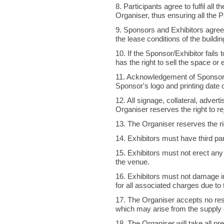
8. Participants agree to fulfil all
Organiser, thus ensuring all the P
9. Sponsors and Exhibitors agree
the lease conditions of the buildi
10. If the Sponsor/Exhibitor fails
has the right to sell the space or 
11. Acknowledgement of Sponsors
Sponsor's logo and printing date 
12. All signage, collateral, adver
Organiser reserves the right to re
13. The Organiser reserves the righ
14. Exhibitors must have third part
15. Exhibitors must not erect any 
the venue.
16. Exhibitors must not damage in a
for all associated charges due to
17. The Organiser accepts no res
which may arise from the supply o
18. The Organiser will take all pre