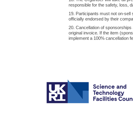
responsible for the safety, loss
19. Participants must not on-sell
officially endorsed by their compa
20. Cancellation of sponsorships a
original invoice. If the item (spo
implement a 100% cancellation fee