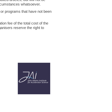
circumstances whatsoever.
ts or programs that have not been
on fee of the total cost of the
ganisers reserve the right to