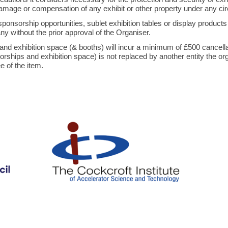
, damage or compensation of any exhibit or other property under any 
 sponsorship opportunities, sublet exhibition tables or display produc
ny without the prior approval of the Organiser.
nd exhibition space (& booths) will incur a minimum of £500 cancellati
nsorships and exhibition space) is not replaced by another entity the or
 of the item.