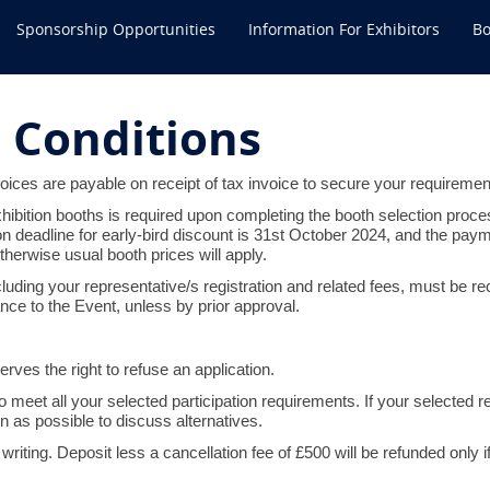
Sponsorship Opportunities
Information For Exhibitors
Bo
 Conditions
oices are payable on receipt of tax invoice to secure your requiremen
xhibition booths is required upon completing the booth selection proce
ion deadline for early-bird discount is 31st October 2024, and the pa
herwise usual booth prices will apply.
including your representative/s registration and related fees, must be
ce to the Event, unless by prior approval.
ves the right to refuse an application.
 meet all your selected participation requirements. If your selected re
n as possible to discuss alternatives.
writing. Deposit less a cancellation fee of £500 will be refunded only i