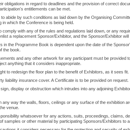
 their obligations in regard to deadlines and the provision of correct do
articipation's entitlements can be met.
 to abide by such conditions as laid down by the Organising Committe
ng in which the Conference is being held.
 to comply with any of the rules and regulations laid down, or any requ
enlist a replacement Sponsor/Exhibitor, and the Sponsor/Exhibitor will f
 in the Programme Book is dependent upon the date of the Sponsor's
of the book.
tisements and any other artwork for any participant must be provided t
ject anything that it considers inappropriate.
t to redesign the floor plan to the benefit of Exhibitors, as it sees fit.
y liability insurance cover. A Certificate is to be provided on request.
sign, display or obstruction which intrudes into any adjoining Exhibitor
ny way the walls, floors, ceilings or any surface of the exhibition area
 the venue.
ponsibility whatsoever for any actions, suits, proceedings, claims,
f samples or other material by participating Sponsors/Exhibitors to 
cautions it considers necessary for the protection and security of exhib