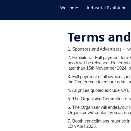
Welcome
Industrial Exhibition
Terms and
1. Sponsors and Advertisers - inv
2. Exhibitors - Full payment for e
booth will be released. Reservat
later than 15th November 2024, ot
3. Full payment of all invoices, 
the Conference to ensure admittan
4. All prices quoted exclude VAT.
5. The Organising Committee reser
6. The Organiser will endeavour to
Organiser will contact you as soo
7. Booth cancellations must be in 
15th April 2025.