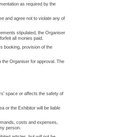
cumentation as required by the
e and agree not to violate any of
irements stipulated, the Organiser
orfeit all monies paid.
 booking, provision of the
o the Organiser for approval. The
s' space or affects the safety of
 or the Exhibitor will be liable
 demands, costs and expenses,
any person.
ited articles, but will not be