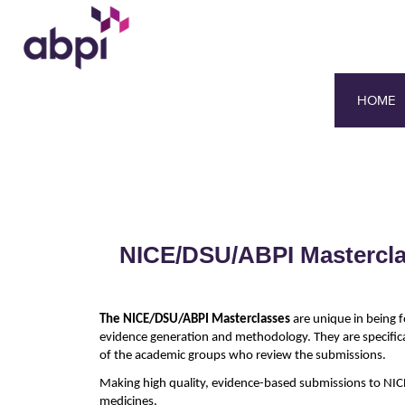
HOME
NICE/DSU/ABPI Masterclas
The NICE/DSU/ABPI Masterclasses
are unique in being f
evidence generation and methodology. They are specific
of the academic groups who review the submissions.
Making high quality, evidence-based submissions to NICE
medicines.