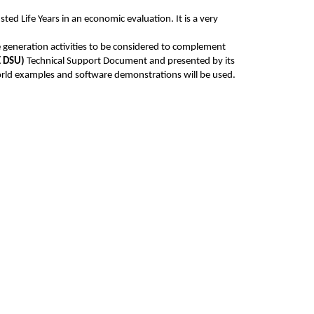
ted Life Years in an economic evaluation. It is a very
 generation activities to be considered to complement
E DSU)
Technical Support Document and presented by its
 world examples and software demonstrations will be used.