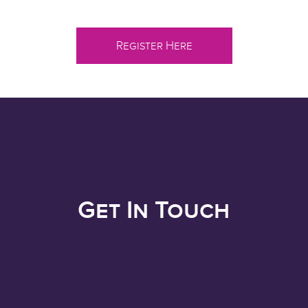
Register Here
Get In Touch