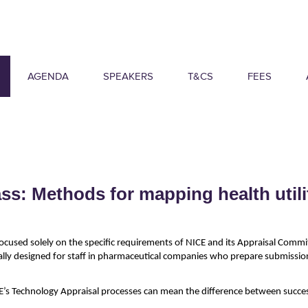
AGENDA
SPEAKERS
T&CS
FEES
s: Methods for mapping health utili
ocused solely on the specific requirements of NICE and its Appraisal Commi
ally designed for staff in pharmaceutical companies who prepare submissi
’s Technology Appraisal processes can mean the difference between success