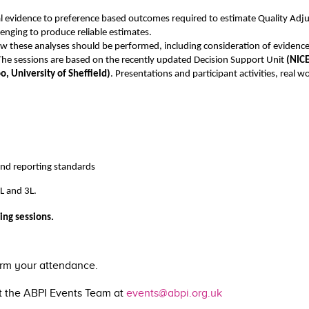
cal evidence to preference based outcomes required to estimate Quality Adjus
lenging to produce reliable estimates.
ow these analyses should be performed, including consideration of evidence
s. The sessions are based on the recently updated Decision Support Unit
(NIC
, University of Sheffield)
. Presentations and participant activities, real
nd reporting standards
L and 3L.
ing sessions.
irm your attendance.
ct the ABPI Events Team at
events@abpi.org.uk