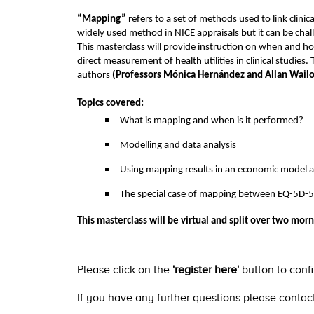
“Mapping”
refers to a set of methods used to link clini
widely used method in NICE appraisals but it can be chal
This masterclass will provide instruction on when and h
direct measurement of health utilities in clinical studie
authors
(Professors Mónica Hernández and Allan Wailoo
Topics covered:
What is mapping and when is it performed?
Modelling and data analysis
Using mapping results in an economic model a
The special case of mapping between EQ-5D-5
This masterclass will be virtual and split over two morn
Please click on the
'register here'
button to conf
If you have any further questions please conta