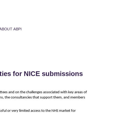
ABOUT ABPI
ties for NICE submissions
ttees and on the challenges associated with key areas of
ons, the consultancies that support them, and members
ful or very limited access to the NHS market for