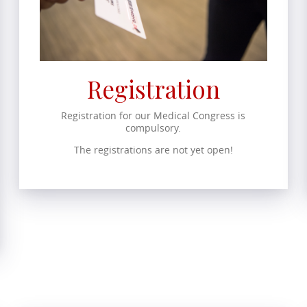
Registration
Registration for our Medical Congress is
compulsory.
The registrations are not yet open!