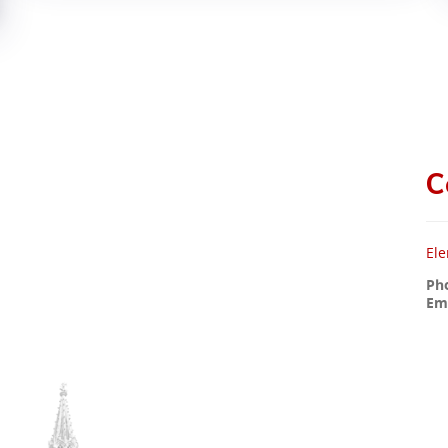
C
Ele
Ph
Ema