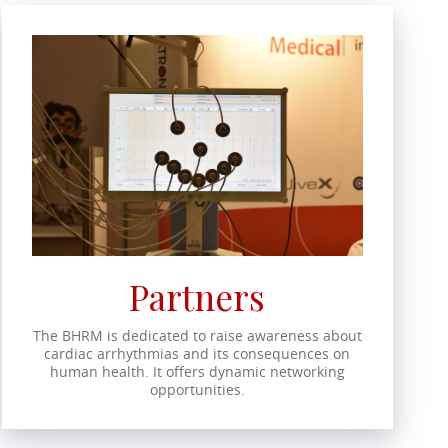
Partners
The BHRM is dedicated to raise awareness about
cardiac arrhythmias and its consequences on
human health. It offers dynamic networking
opportunities.