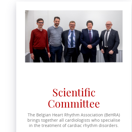
Scientific
Committee
The Belgian Heart Rhythm Association (BeHRA)
brings together all cardiologists who specialise
in the treatment of cardiac rhythm disorders.