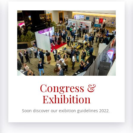
Congress &
Exhibition
Soon discover our exibition guidelines 2022.