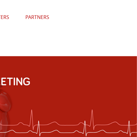
TERS
PARTNERS