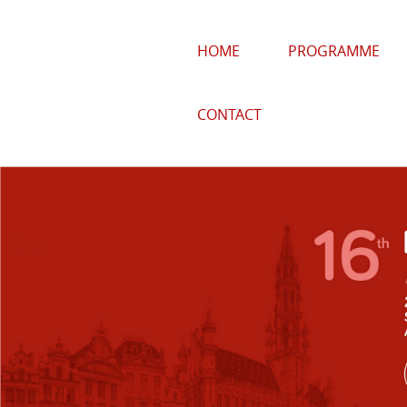
HOME
PROGRAMME
CONTACT