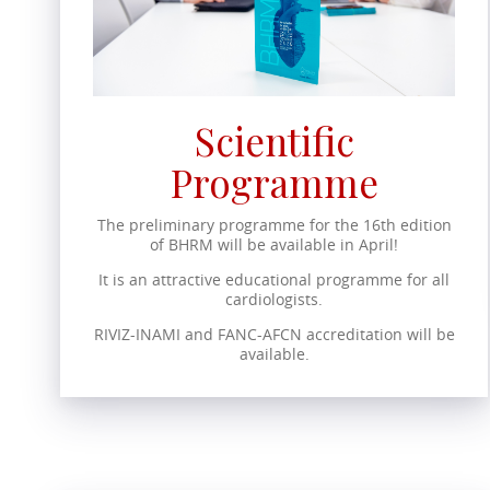
Scientific
Programme
The preliminary programme for the 16th edition
of BHRM will be available in April!
It is an attractive educational programme for all
cardiologists.
RIVIZ-INAMI and FANC-AFCN accreditation will be
available.