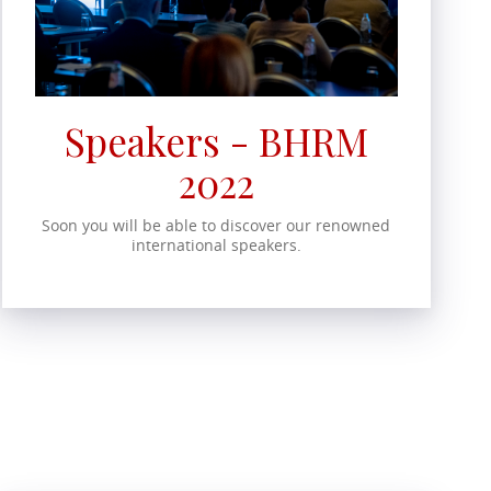
Speakers - BHRM
2022
Soon you will be able to discover our renowned
international speakers.