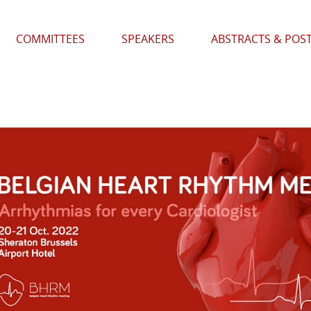
COMMITTEES
SPEAKERS
ABSTRACTS & POS