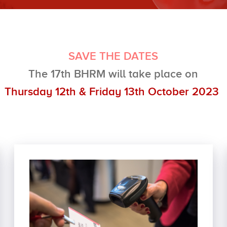
SAVE THE DATES
The 17th BHRM will
take place on
Thursday 12th & Friday 13th October 2023