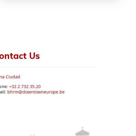
ontact Us
na Ciudad
one:
+32.2.732.35.20
il:
bhrm@downtowneurope.be