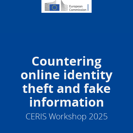
Countering
online identity
theft and fake
information
CERIS Workshop 2025