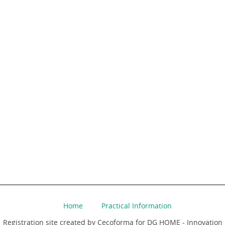
Home
Practical Information
Registration site created by Cecoforma for DG HOME - Innovation