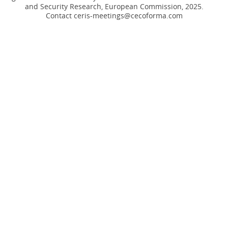
and Security Research, European Commission, 2025.
Contact ceris-meetings@cecoforma.com