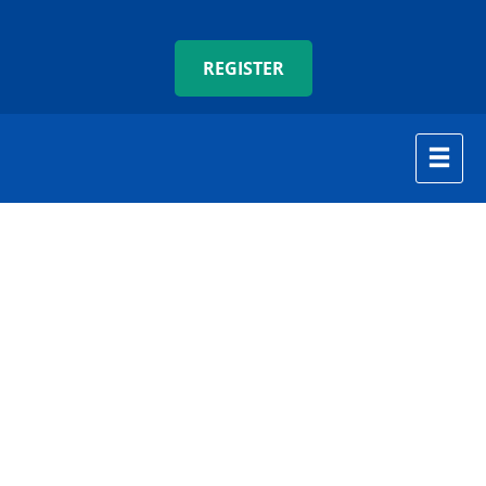
REGISTER