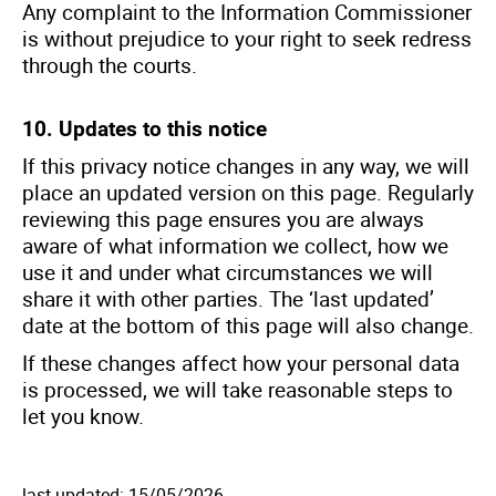
Any complaint to the Information Commissioner
is without prejudice to your right to seek redress
through the courts.
10. Updates to this notice
If this privacy notice changes in any way, we will
place an updated version on this page. Regularly
reviewing this page ensures you are always
aware of what information we collect, how we
use it and under what circumstances we will
share it with other parties. The ‘last updated’
date at the bottom of this page will also change.
If these changes affect how your personal data
is processed, we will take reasonable steps to
let you know.
last updated: 15/05/2026