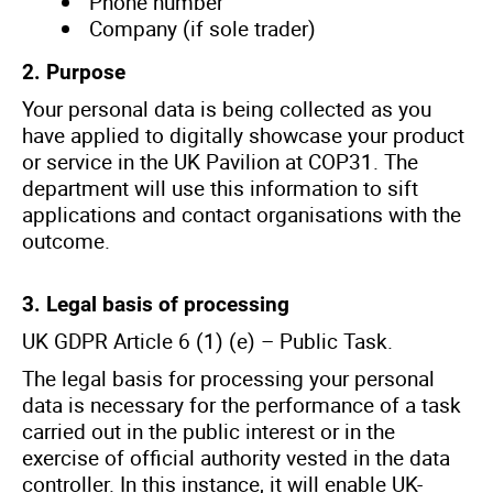
Phone number
Company (if sole trader)
2. Purpose
Your personal data is being collected as you
have applied to digitally showcase your product
or service in the UK Pavilion at COP31. The
department will use this information to sift
applications and contact organisations with the
outcome.
3. Legal basis of processing
UK GDPR Article 6 (1) (e) – Public Task.
The legal basis for processing your personal
data is necessary for the performance of a task
carried out in the public interest or in the
exercise of official authority vested in the data
controller. In this instance, it will enable UK-