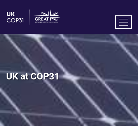
UK at COP31