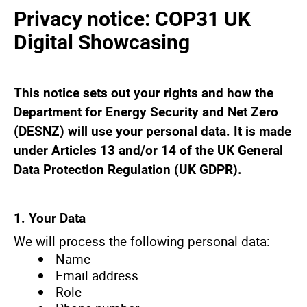
Privacy notice: COP31 UK
Digital Showcasing
This notice sets out your rights and how the
Department for Energy Security and Net Zero
(DESNZ) will use your personal data. It is made
under Articles 13 and/or 14 of the UK General
Data Protection Regulation (UK GDPR).
1. Your Data
We will process the following personal data:
Name
Email address
Role