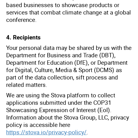
based businesses to showcase products or
services that combat climate change at a global
conference.
4. Recipients
Your personal data may be shared by us with the
Department for Business and Trade (DBT),
Department for Education (
DfE
), or Department
for Digital, Culture, Media & Sport (DCMS) as
part of the data collection, sift process and
related matters.
We are using the Stova platform to collect
applications submitted under the COP31
Showcasing Expression of Interest (EoI).
Information about the Stova Group, LLC, privacy
policy is accessible here
https://stova.io/privacy-policy/
.