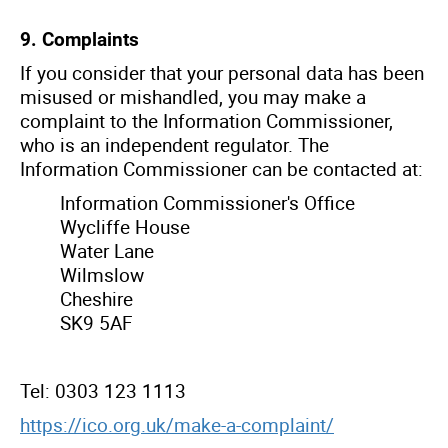
9. Complaints
If you consider that your personal data has been
misused or mishandled, you may make a
complaint to the Information Commissioner,
who is an independent regulator. The
Information Commissioner can be contacted at:
Information Commissioner's Office
Wycliffe House
Water Lane
Wilmslow
Cheshire
SK9 5AF
Tel: 0303 123 1113
https://ico.org.uk/make-a-complaint/