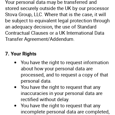
Your personal data may be transferred and
stored securely outside the UK by our processor
Stova Group, LLC. Where that is the case, it will
be subject to equivalent legal protection through
an adequacy decision, the use of Standard
Contractual Clauses or a UK International Data
Transfer Agreement/Addendum.
7. Your Rights
You have the right to request information
about how your personal data are
processed, and to request a copy of that
personal data.
You have the right to request that any
inaccuracies in your personal data are
rectified without delay.
You have the right to request that any
incomplete personal data are completed,