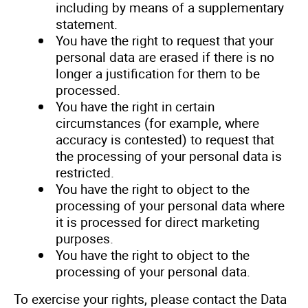
including by means of a supplementary
statement.
You have the right to request that your
personal data are erased if there is no
longer a justification for them to be
processed.
You have the right in certain
circumstances (for example, where
accuracy is contested) to request that
the processing of your personal data is
restricted.
You have the right to object to the
processing of your personal data where
it is processed for direct marketing
purposes.
You have the right to object to the
processing of your personal data.
To exercise your rights, please contact the Data