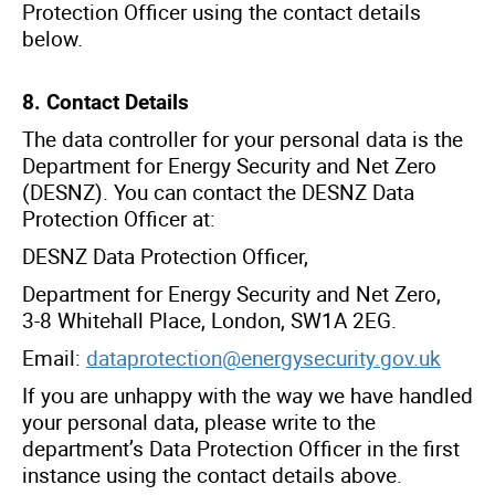
Protection Officer using the contact details
below.
8. Contact Details
The data controller for your personal data is the
Department for Energy Security and Net Zero
(DESNZ). You can contact the DESNZ Data
Protection Officer at:
DESNZ Data Protection Officer,
Department for Energy Security and Net Zero,
3-8 Whitehall Place, London, SW1A 2EG.
Email:
dataprotection@energysecurity.gov.uk
If you are unhappy with the way we have handled
your personal data, please write to the
department’s Data Protection Officer in the first
instance using the contact details above.