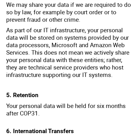
We may share your data if we are required to do
so by law, for example by court order or to
prevent fraud or other crime.
As part of our IT infrastructure, your personal
data will be stored on systems provided by our
data processors, Microsoft and Amazon Web
Services. This does not mean we actively share
your personal data with these entities; rather,
they are technical service providers who host
infrastructure supporting our IT systems.
5.
Retention
Your personal data will be held for six months
after COP31.
6. International Transfers