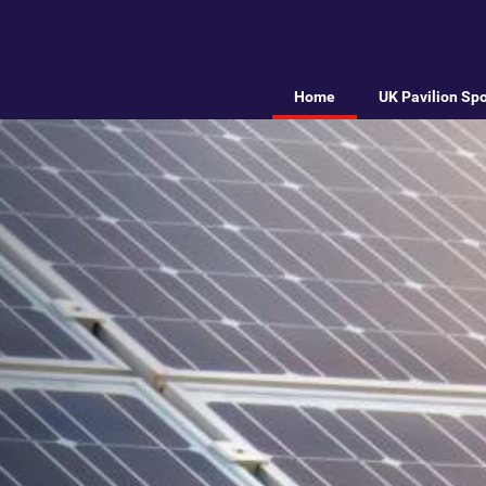
Home
UK Pavilion Sp