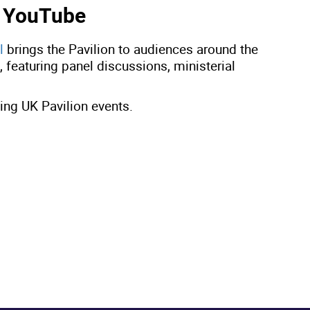
n YouTube
l
brings the Pavilion to audiences around the
featuring panel discussions, ministerial
ng UK Pavilion events.