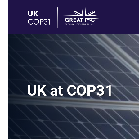
UK at COP31