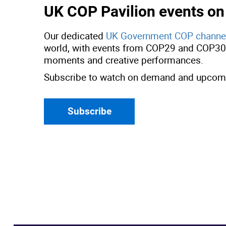
UK COP Pavilion events o
Our dedicated
UK Government COP channe
world, with events from COP29 and COP30, 
moments and creative performances.
Subscribe to watch on demand and upcomi
Subscribe