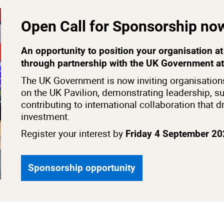
Open Call for Sponsorship no
An opportunity to position your organisation at 
through partnership with the UK Government a
The UK Government is now inviting organisations
on the UK Pavilion, demonstrating leadership, su
contributing to international collaboration that 
investment.
Register your interest by
Friday 4 September 2
Sponsorship opportunity