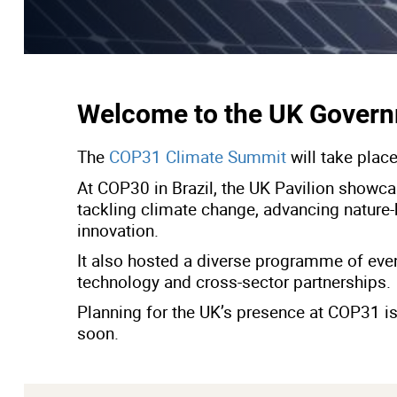
Welcome to the UK Govern
The
COP31 Climate Summit
will take plac
At COP30 in Brazil, the UK Pavilion showca
tackling climate change, advancing nature-
innovation.
It also hosted a diverse programme of events
technology and cross-sector partnerships.
Planning for the UK’s presence at COP31 is
soon.