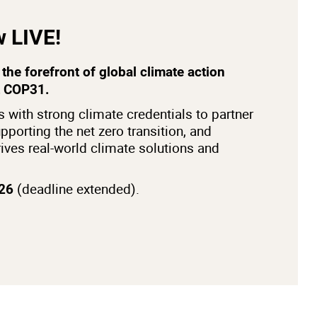
w LIVE!
the forefront of global climate action
t COP31.
 with strong climate credentials to partner
pporting the net zero transition, and
drives real-world climate solutions and
(deadline extended).
026