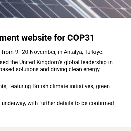
ment website for COP31
e from 9–20 November, in Antalya, Türkiye.
sed the United Kingdom’s global leadership in
based solutions and driving clean energy
, featuring British climate initiatives, green
 underway, with further details to be confirmed