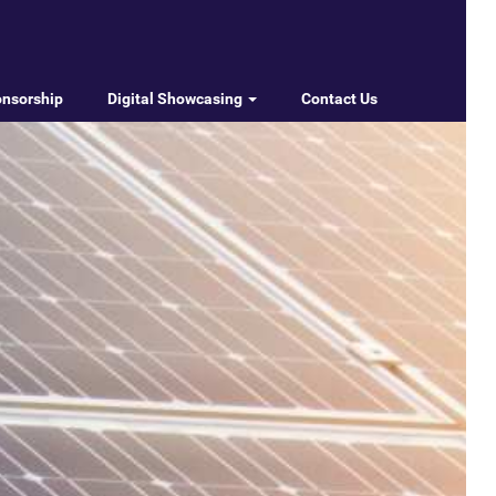
onsorship
Digital Showcasing
Contact Us