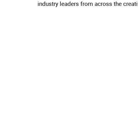
industry leaders from across the creat