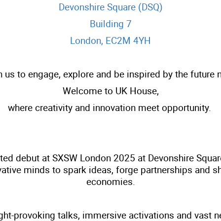
Devonshire Square (DSQ)
Building 7
London, EC2M 4YH
n us to engage, explore and be inspired by the future 
Welcome to UK House,
where creativity and innovation meet opportunity.
ted debut at SXSW London 2025 at Devonshire Square i
tive minds to spark ideas, forge partnerships and sha
economies.
t-provoking talks, immersive activations and vast ne