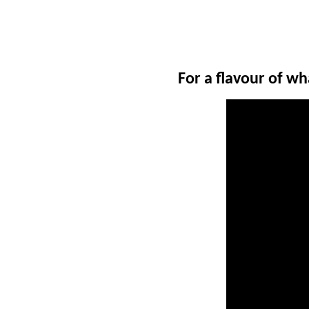
For a flavour of w