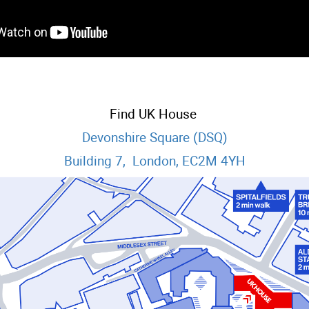
Find UK House
Devonshire Square (DSQ)
Building 7, London, EC2M 4YH