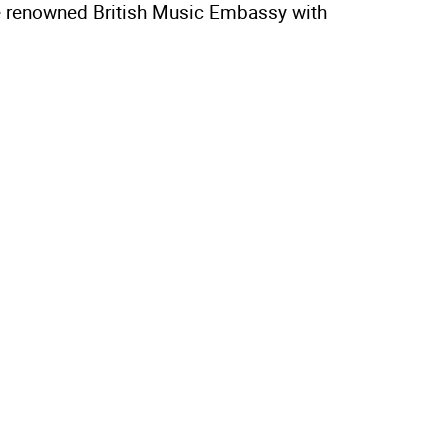
the renowned British Music Embassy with