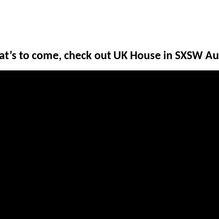
hat’s to come, check out UK House in SXSW Au