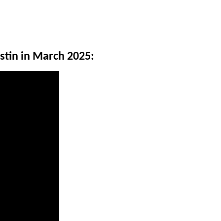
stin in March 2025: