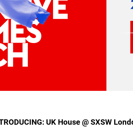
TRODUCING: UK House @ SXSW Lond