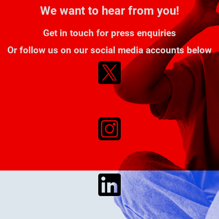
We want to hear from you!
Get in touch for press enquiries
Or follow us on our social media accounts below