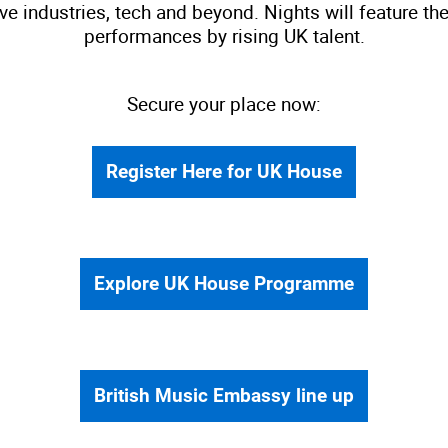
ive industries, tech and beyond. Nights will feature 
performances by rising UK talent.
Secure your place now:
Register Here for UK House
Explore UK House Programme
British Music Embassy line up