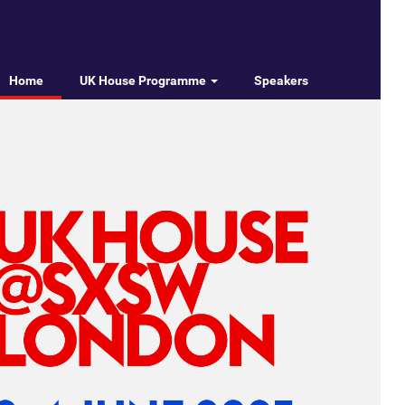
Home
UK House Programme
Speakers