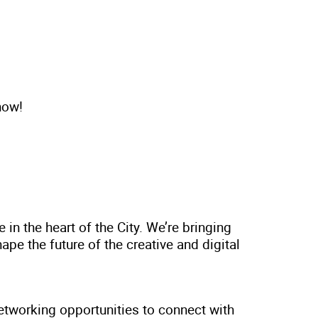
now!
n the heart of the City. We’re bringing
pe the future of the creative and digital
tworking opportunities to connect with