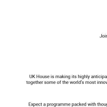
Joi
UK House is making its highly anticipa
together some of the world’s most innova
Expect a programme packed with though