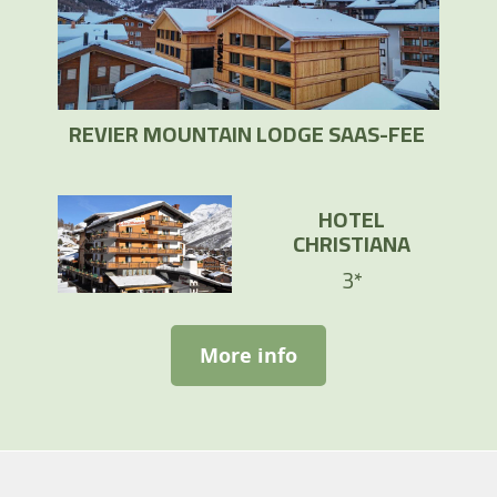
REVIER MOUNTAIN LODGE SAAS-FEE
HOTEL
CHRISTIANA
3*
More info