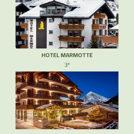
HOTEL MARMOTTE
3*