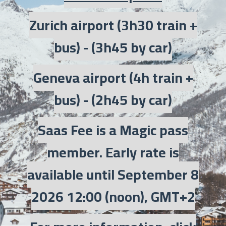
Zurich airport (3h30 train +
bus) - (3h45 by car)
Geneva airport (4h train +
bus) - (2h45 by car)
Saas Fee is a Magic pass
member. Early rate is
available until September 8
2026 12:00 (noon), GMT+2