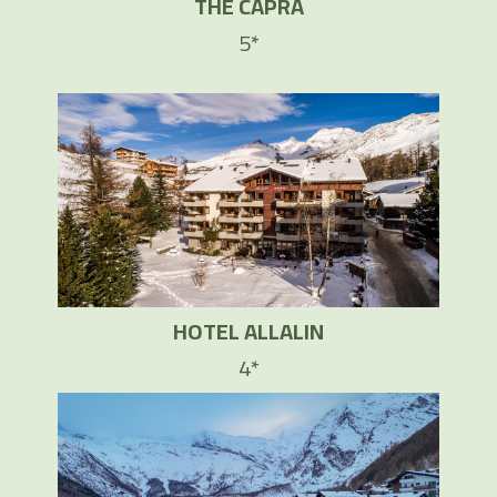
THE CAPRA
5*
HOTEL ALLALIN
4*