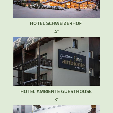
HOTEL SCHWEIZERHOF
4*
HOTEL AMBIENTE GUESTHOUSE
3*