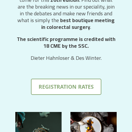
are the breaking news in our speciality, join
in the debates and make new friends and
what is simply the
best boutique meeting
in colorectal surgery
.
The scientific programme is credited with
18 CME by the SSC.
Dieter Hahnloser & Des Winter.
REGISTRATION RATES