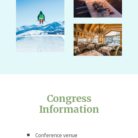
Congress
Information
Conference venue