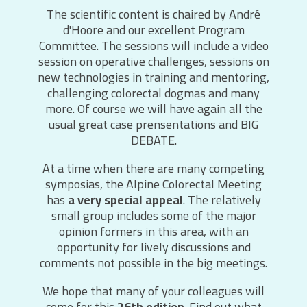
The scientific content is chaired by André
d'Hoore and our excellent Program
Committee. The sessions will include a video
session on operative challenges, sessions on
new technologies in training and mentoring,
challenging colorectal dogmas and many
more. Of course we will have again all the
usual great case prensentations and BIG
DEBATE.
At a time when there are many competing
symposias, the Alpine Colorectal Meeting
has
a very special appeal
. The relatively
small group includes some of the major
opinion formers in this area, with an
opportunity for lively discussions and
comments not possible in the big meetings.
We hope that many of your colleagues will
come for this
26th edition
. Find out what