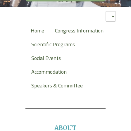
Home
Congress Information
Scientific Programs
Social Events
Accommodation
Speakers & Committee
ABOUT