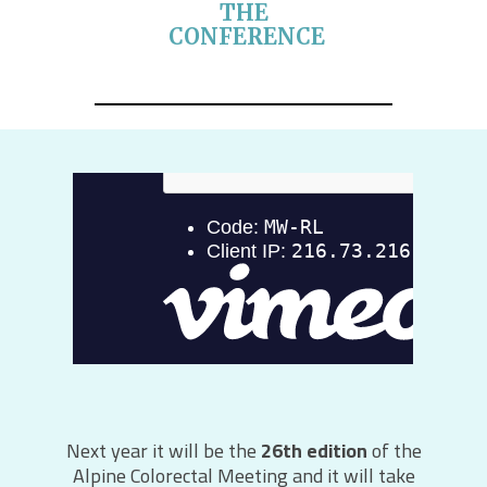
THE
CONFERENCE
Next year it will be the
26th edition
of the
Alpine Colorectal Meeting and it will take