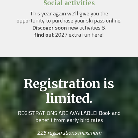
Social activities
This year again we'll give you the
opportunity to purchase your ski pass online.
Discover soon
new activities &
find out
2027 extra fun here!
Registration is
limited.
REGISTRATIONS ARE AVAILABLE! Book and
benefit from early bird rates
225 registrations maximum