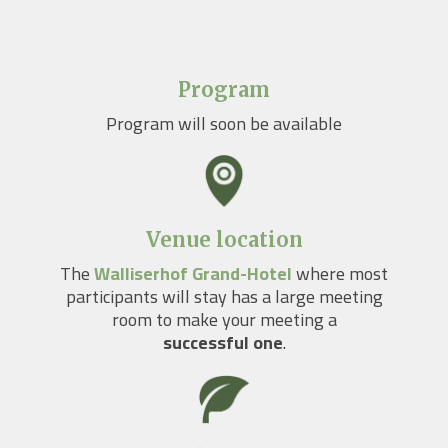
Program
Program will soon be available
Venue location
The
Walliserhof Grand-Hotel
where most
participants will stay has a large meeting
room to make your meeting a
successful one
.