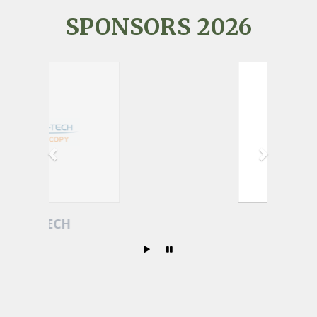
SPONSORS 2026