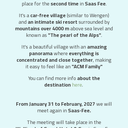
place for the
second time
in
Saas Fee
.
It's a
car-free village
(similar to Wengen)
and
an intimate ski resort
surrounded by
mountains over 4000 m
above sea level and
known as
"The pearl of the Alps"
.
It's a beautiful village with an
amazing
panorama
where
everything is
concentrated and close together
, making
it easy to feel like an
"ACM Family"
You can find more info
about the
destination
here
.
From January 31 to February, 2027
we will
meet again in
Saas-Fee.
The meeting will take place in the