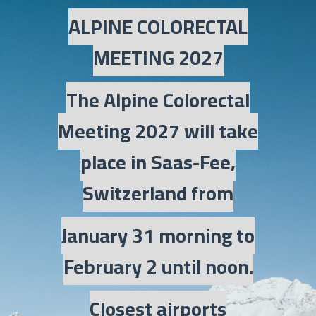
ALPINE COLORECTAL
MEETING 2027
The Alpine Colorectal
Meeting 2027 will take
place in Saas-Fee,
Switzerland from
January 31 morning to
February 2 until noon.
Closest airports