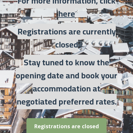
For more information, click
here
Registrations are currently
closed
Stay tuned to know the
opening date and book your
accommodation at
negotiated preferred rates.
Registrations are closed