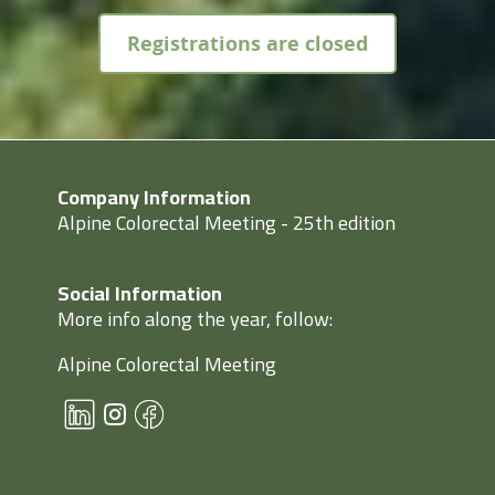
Registrations are closed
Company Information
Alpine Colorectal Meeting - 25th edition
Social Information
More info along the year, follow:
Alpine Colorectal Meeting