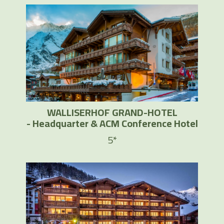
WALLISERHOF GRAND-HOTEL
- Headquarter & ACM Conference Hotel
5*