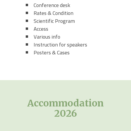
Conference desk
Rates & Condition
Scientific Program
Access
Various info
Instruction for speakers
Posters & Cases
Accommodation
2026