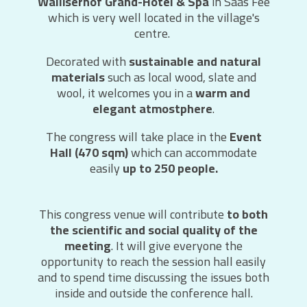
Walliserhof Grand-Hotel & Spa
in Saas Fee
which is very well located in the village's
centre.
Decorated with
sustainable and natural
materials
such as local wood, slate and
wool, it welcomes you in a
warm and
elegant atmostphere
.
The congress will take place in the
Event
Hall (470 sqm)
which can accommodate
easily
up to 250 people.
This congress venue will contribute
to both
the scientific and social quality of the
meeting
. It will give everyone the
opportunity to reach the session hall easily
and to spend time discussing the issues both
inside and outside the conference hall.