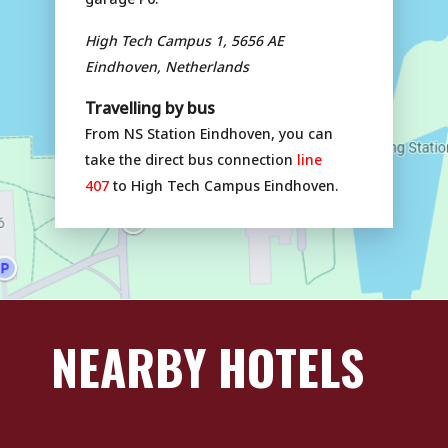
High Tech Campus 1, 5656 AE
Eindhoven, Netherlands
Travelling by bus
From NS Station Eindhoven, you can
take the direct bus connection
line
407
to High Tech Campus Eindhoven.
NEARBY HOTELS