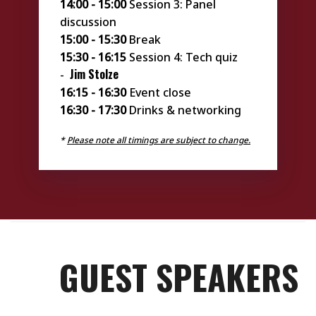
14:00 - 15:00
Session 3: Panel
discussion
15:00 - 15:30
Break
15:30 - 16:15
Session 4: Tech quiz
Jim Stolze
-
16:15 - 16:30
Event close
16:30 - 17:30
Drinks & networking
*
Please note all timings are subject to change.
GUEST SPEAKERS