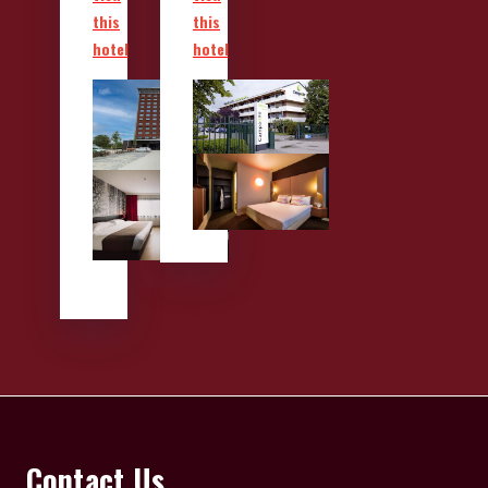
this
this
hotel
hotel
Contact Us