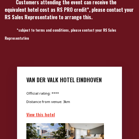
Customers attending the event can receive the
equivalent hotel cost as RS PRO credit*, please contact your
RS Sales Representative to arrange this.
*subject to terms and conditions, please contact your RS Sales
Representative
VAN DER VALK HOTEL EINDHOVEN
Official rating: ****
Distance from venue: 3km
View this hotel