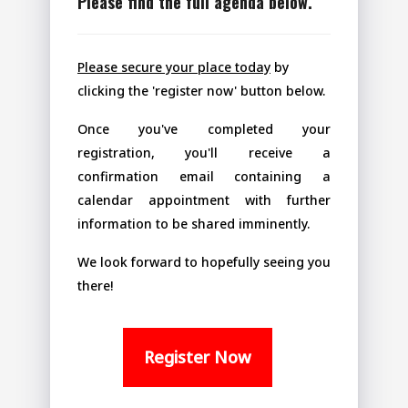
Please find the full agenda below.
Please secure your place today
by
clicking the 'register now' button below.
Once you've completed your
registration, you'll receive a
confirmation email containing a
calendar appointment with further
information to be shared imminently.
We look forward to hopefully seeing you
there!
Register Now