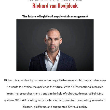
Richard van Hooijdonk
The future of logistics & supply chain management
-
Richard is an authority on new technology. He has several chip implants because
he wants to physically experience the future. With his international research
team, he researches many trends in the field of robotics, drones, self-driving
systems, 3D & 4D printing, sensors, blockchain, quantum computing, neurotech,
biotech, platforms, and augmented & virtual reality.