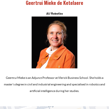
Geertrui Mieke de Ketelaere
AI/ Robotics
-
Geertrui Mieke is an Adjunct Professor at Vlerick Business School. She holds a
master’s degree in civil and industrial engineering and specialised in robotics and
artificial intelligence during her studies.