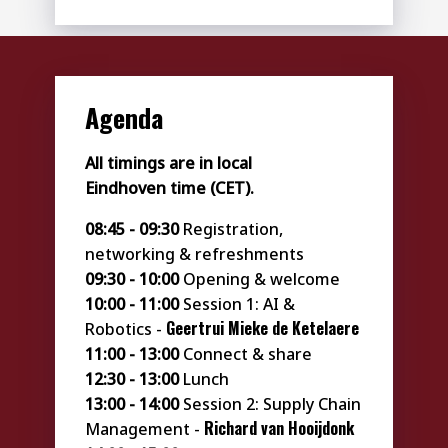
Agenda
All timings are in local
Eindhoven time (CET).
08:45 - 09:30
Registration,
networking & refreshments
09:30 - 10:00
Opening & welcome
10:00 - 11:00
Session 1: AI &
Geertrui
Mieke de Ketelaere
Robotics -
11:00 - 13:00
Connect & share
12:30 - 13:00
Lunch
13:00 - 14:00
Session 2: Supply Chain
Richard van Hooijdonk
Management -