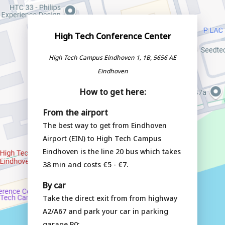
High Tech Conference Center
High Tech Campus Eindhoven 1, 1B, 5656 AE
Eindhoven
How to get here:
From the airport
The best way to get from Eindhoven
Airport (EIN) to High Tech Campus
Eindhoven is the line 20 bus which takes
38 min and costs €5 - €7.
By car
Take the direct exit from from highway
A2/A67 and park your car in parking
garage P0: