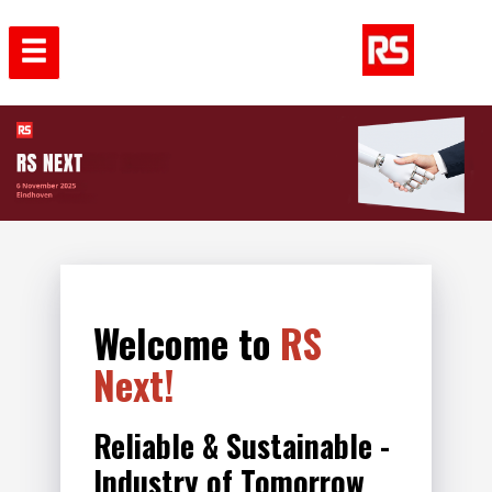
Welcome to
RS
Next!
Reliable & Sustainable -
Industry of Tomorrow