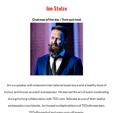
Jim Stolze
Chairman of the day / Tech quiz host
-
Jim is a speaker with extensive international experience and a healthy dose of
humor and known as a tech entrepeneur. He learned the art of event moderating
during his long collaboration with TED.com. Selected as one of their twelve
ambassadors worldwide, Jim hosted multiple editions of TEDxAmsterdam,
TEDxBinnenhof and many spin-off events.