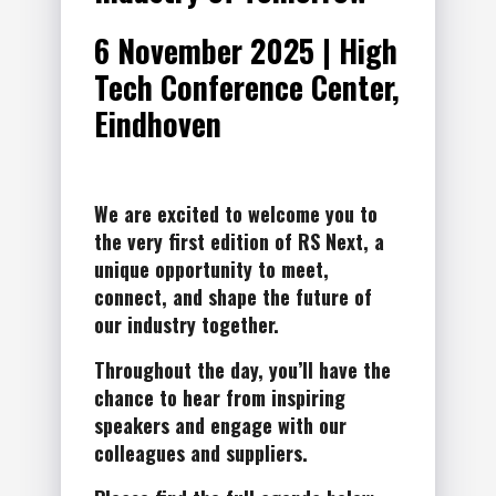
6 November 2025 | High
Tech Conference Center,
Eindhoven
We are excited to welcome you to
the very first edition of RS Next, a
unique opportunity to meet,
connect, and shape the future of
our industry together.
Throughout the day, you’ll have the
chance to hear from inspiring
speakers and engage with our
colleagues and suppliers.